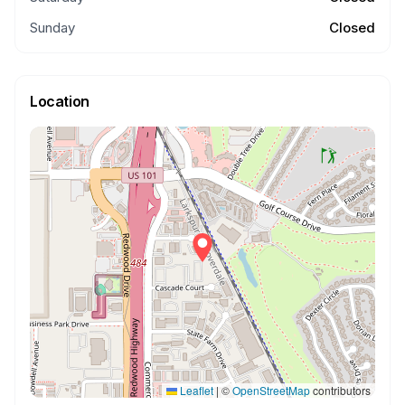
Sunday
Closed
Location
Leaflet
|
©
OpenStreetMap
contributors