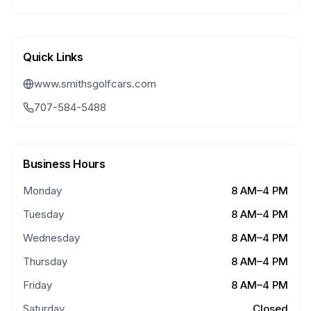
Quick Links
www.smithsgolfcars.com
707-584-5488
Business Hours
Monday
8 AM–4 PM
Tuesday
8 AM–4 PM
Wednesday
8 AM–4 PM
Thursday
8 AM–4 PM
Friday
8 AM–4 PM
Saturday
Closed