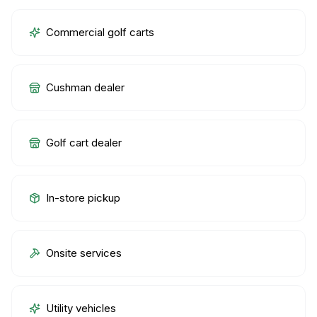
Commercial golf carts
Cushman dealer
Golf cart dealer
In-store pickup
Onsite services
Utility vehicles