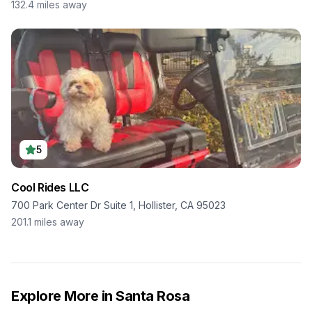
132.4
miles away
5
Cool Rides LLC
700 Park Center Dr Suite 1, Hollister, CA 95023
201.1
miles away
Explore More in
Santa Rosa