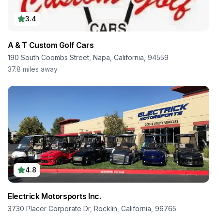
3.4
A & T Custom Golf Cars
190 South Coombs Street, Napa, California, 94559
37.8
miles away
4.8
Electrick Motorsports Inc.
3730 Placer Corporate Dr, Rocklin, California, 96765