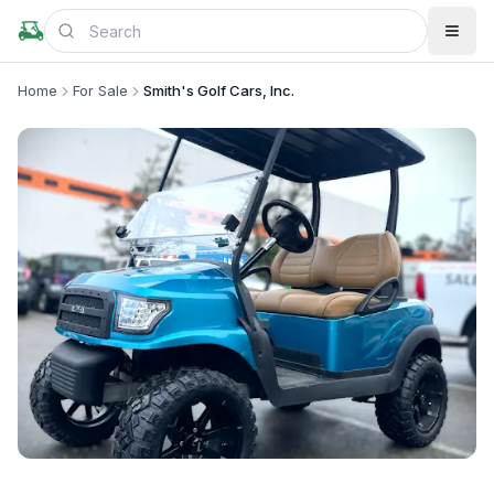
Home
For Sale
Smith's Golf Cars, Inc.
+
2
more