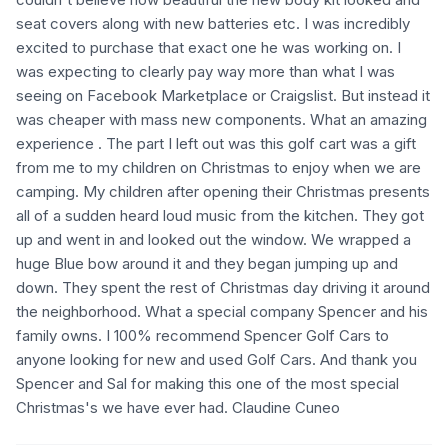
seat covers along with new batteries etc. I was incredibly
excited to purchase that exact one he was working on. I
was expecting to clearly pay way more than what I was
seeing on Facebook Marketplace or Craigslist. But instead it
was cheaper with mass new components. What an amazing
experience . The part I left out was this golf cart was a gift
from me to my children on Christmas to enjoy when we are
camping. My children after opening their Christmas presents
all of a sudden heard loud music from the kitchen. They got
up and went in and looked out the window. We wrapped a
huge Blue bow around it and they began jumping up and
down. They spent the rest of Christmas day driving it around
the neighborhood. What a special company Spencer and his
family owns. I 100% recommend Spencer Golf Cars to
anyone looking for new and used Golf Cars. And thank you
Spencer and Sal for making this one of the most special
Christmas's we have ever had. Claudine Cuneo