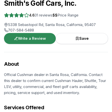
Smith's Golf Cars, Inc.
4.6
31
reviews
$$
Price Range
5338 Sebastopol Rd, Santa Rosa, California, 95407
707-584-5488
Write a Review
Save
About
Official Cushman dealer in Santa Rosa, California. Contact
this dealer to confirm current Cushman Hauler, Shuttle, Tour
LSV, utility, commercial, and fleet golf carts availability,
pricing, service support, and used inventory.
Services Offered