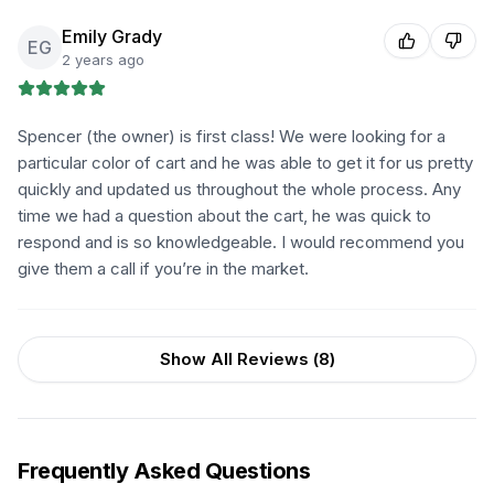
Emily Grady
EG
2 years ago
Spencer (the owner) is first class! We were looking for a
particular color of cart and he was able to get it for us pretty
quickly and updated us throughout the whole process. Any
time we had a question about the cart, he was quick to
respond and is so knowledgeable. I would recommend you
give them a call if you’re in the market.
Show All Reviews (
8
)
Frequently Asked Questions