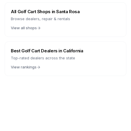
All Golf Cart Shops in
Santa Rosa
Browse dealers, repair & rentals
View all shops
Best Golf Cart Dealers in
California
Top-rated dealers across the state
View rankings