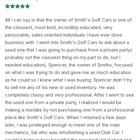
All I can say is that the owner of Smith's Golf Cars is one of
the classiest, most kind, incredibly educated, very
personable, sales oriented individuals I have ever done
business with. I went into Smith's Golf Cars to ask about a
used one that I was going to purchase from a private party(
probably not the classiest thing on my part to do, but I
needed education). Spencer, the owner of Smiths, focused
on what I was trying to do and gave me as much education
as he could so I knew what I was buying. Spencer didn't try
to sell me any of his new or used inventory. He was
completely classy and very professional. After I went to see
the used one from a private party, I realized I would be
making a mistake by not purchasing one from a professional
place like Smith's Golf Cars. When I returned a few days
later, I was privileged enough to meet one of the main
mechanics, Sal who was refurbishing a used Club Car. I
couldn't believe how beautiful the new body kit looked and