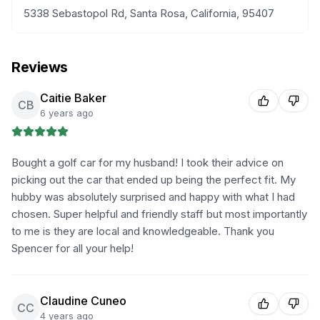
5338 Sebastopol Rd, Santa Rosa, California, 95407
Reviews
Caitie Baker
CB
6 years ago
Bought a golf car for my husband! I took their advice on
picking out the car that ended up being the perfect fit. My
hubby was absolutely surprised and happy with what I had
chosen. Super helpful and friendly staff but most importantly
to me is they are local and knowledgeable. Thank you
Spencer for all your help!
Claudine Cuneo
CC
4 years ago