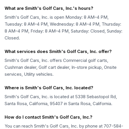
What are Smith's Golf Cars, Inc.'s hours?
Smith's Golf Cars, Inc. is open Monday: 8 AM–4 PM,
Tuesday: 8 AM–4 PM, Wednesday: 8 AM–4 PM, Thursday:
8 AM–4 PM, Friday: 8 AM–4 PM, Saturday: Closed, Sunday:
Closed.
What services does Smith's Golf Cars, Inc. offer?
Smith's Golf Cars, Inc. offers Commercial golf carts,
Cushman dealer, Golf cart dealer, In-store pickup, Onsite
services, Utility vehicles.
Where is Smith's Golf Cars, Inc. located?
Smith's Golf Cars, Inc. is located at 5338 Sebastopol Rd,
Santa Rosa, California, 95407 in Santa Rosa, California.
How do I contact Smith's Golf Cars, Inc.?
You can reach Smith's Golf Cars, Inc. by phone at 707-584-