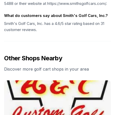
5488 or their website at https://www.smithsgolfcars.com/.
What do customers say about Smith's Golf Cars, Inc.?
Smith's Golf Cars, Inc. has a 4.6/5 star rating based on 31
customer reviews.
Other Shops Nearby
Discover more golf cart shops in your area