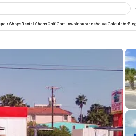
pair Shops
Rental Shops
Golf Cart Laws
Insurance
Value Calculator
Blo