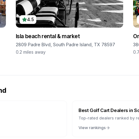
4.5
Isla beach rental & market
On
2809 Padre Blvd, South Padre Island, TX 78597
38
0.2
miles away
0.
nd
Best Golf Cart Dealers in
So
Top-rated dealers ranked by r
View rankings