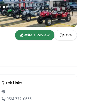
ore
Write a Review
Save
Quick Links
(956) 777-9555