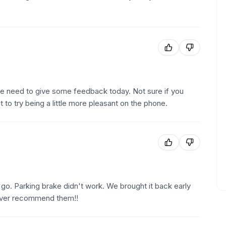
 the need to give some feedback today. Not sure if you
to try being a little more pleasant on the phone.
o go. Parking brake didn't work. We brought it back early
ever recommend them!!