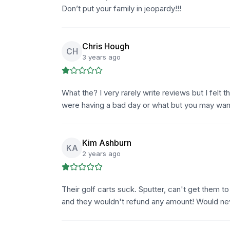
Don’t put your family in jeopardy!!!
Chris Hough
CH
3 years ago
What the? I very rarely write reviews but I felt
were having a bad day or what but you may want 
Kim Ashburn
KA
2 years ago
Their golf carts suck. Sputter, can't get them t
and they wouldn't refund any amount! Would n