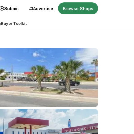
Submit
Advertise
Browse Shops
g
Buyer Toolkit