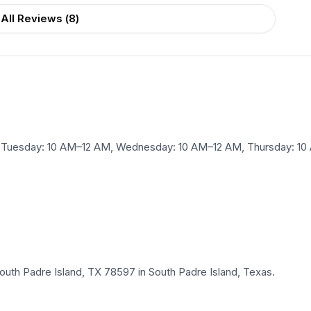
All Reviews (
8
)
Tuesday: 10 AM–12 AM, Wednesday: 10 AM–12 AM, Thursday: 10 A
outh Padre Island, TX 78597 in South Padre Island, Texas.