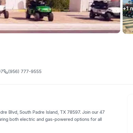
+
1
m
97
(956) 777-9555
Padre Blvd, South Padre Island, TX 78597. Join our 47
uring both electric and gas-powered options for all