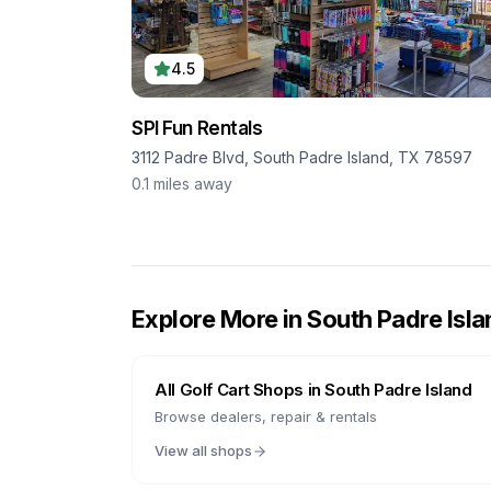
4.5
SPI Fun Rentals
3112 Padre Blvd, South Padre Island, TX 78597
0.1
miles away
Explore More in
South Padre Isla
All Golf Cart Shops in
South Padre Island
Browse dealers, repair & rentals
View all shops