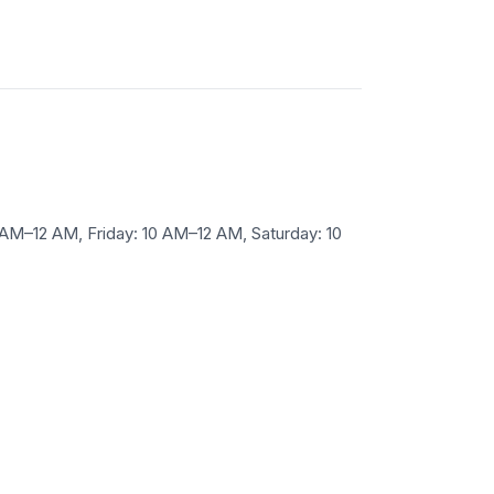
M–12 AM, Friday: 10 AM–12 AM, Saturday: 10