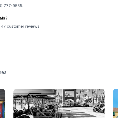
6) 777-9555.
als?
n 47 customer reviews.
rea