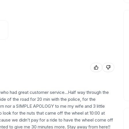
ho had great customer service...Half way through the
 of the road for 20 min with the police, for the
nor a SIMPLE APOLOGY to me my wife and 3 little
to look for the nuts that came off the wheel at 10:00 at
ecause we didn’t pay for a ride to have the wheel come off
anted to give me 30 minutes more. Stay away from here!!