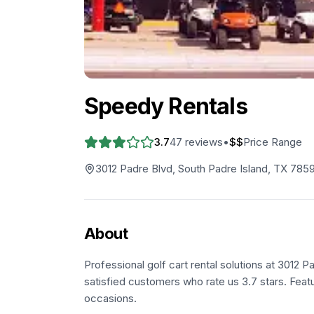
Speedy Rentals
3.7
47
reviews
•
$$
Price Range
3012 Padre Blvd, South Padre Island, TX 785
About
Professional golf cart rental solutions at 3012 
satisfied customers who rate us 3.7 stars. Feat
occasions.