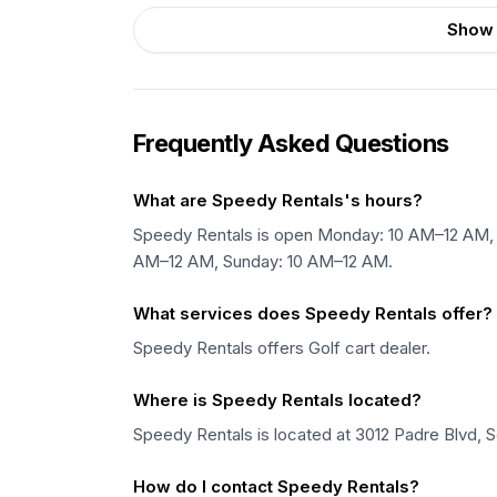
Show 
Frequently Asked Questions
What are Speedy Rentals's hours?
Speedy Rentals is open Monday: 10 AM–12 AM, 
AM–12 AM, Sunday: 10 AM–12 AM.
What services does Speedy Rentals offer?
Speedy Rentals offers Golf cart dealer.
Where is Speedy Rentals located?
Speedy Rentals is located at 3012 Padre Blvd, S
How do I contact Speedy Rentals?