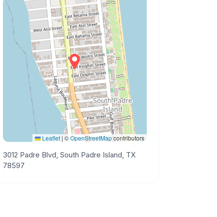
Leaflet
|
©
OpenStreetMap
contributors
3012 Padre Blvd, South Padre Island, TX
78597