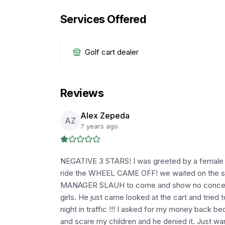
Services Offered
Golf cart dealer
Reviews
Alex Zepeda
AZ
7 years ago
NEGATIVE 3 STARS! I was greeted by a female w
ride the WHEEL CAME OFF! we waited on the side
MANAGER SLAUH to come and show no concern 
girls. He just came looked at the cart and tried 
night in traffic !!! I asked for my money back b
and scare my children and he denied it. Just w