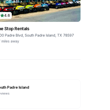
4.6
e Stop Rentals
00 Padre Blvd, South Padre Island, TX 78597
7
miles away
uth Padre Island
eviews