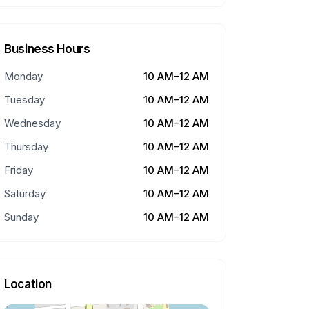
Business Hours
Monday
10 AM–12 AM
Tuesday
10 AM–12 AM
Wednesday
10 AM–12 AM
Thursday
10 AM–12 AM
Friday
10 AM–12 AM
Saturday
10 AM–12 AM
Sunday
10 AM–12 AM
Location