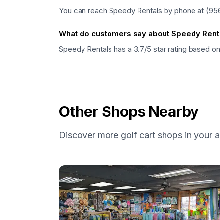
You can reach Speedy Rentals by phone at (95
What do customers say about Speedy Rent
Speedy Rentals has a 3.7/5 star rating based o
Other Shops Nearby
Discover more golf cart shops in your a