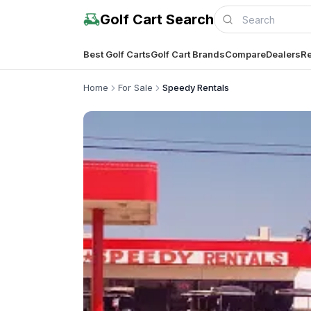
Golf Cart Search
Best Golf Carts
Golf Cart Brands
Compare
Dealers
Re
Home
For Sale
Speedy Rentals