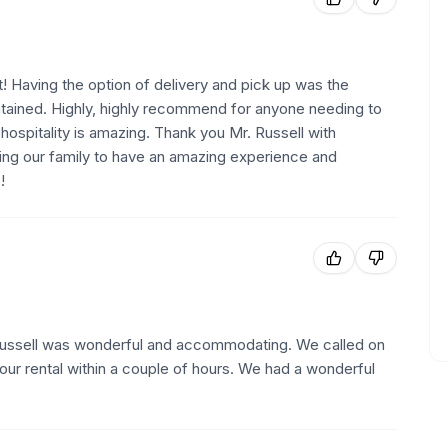
! Having the option of delivery and pick up was the
intained. Highly, highly recommend for anyone needing to
n hospitality is amazing. Thank you Mr. Russell with
wing our family to have an amazing experience and
!
 Russell was wonderful and accommodating. We called on
our rental within a couple of hours. We had a wonderful