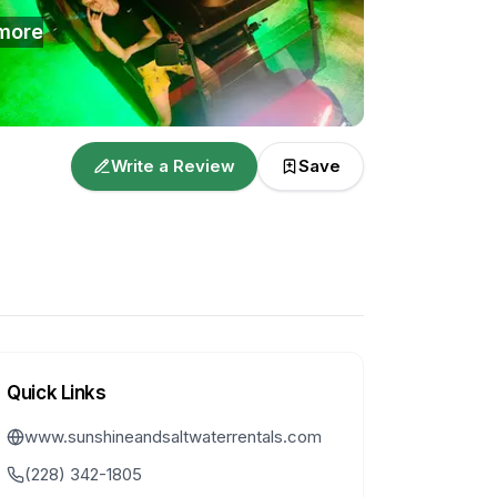
more
Write a Review
Save
Quick Links
www.sunshineandsaltwaterrentals.com
(228) 342-1805