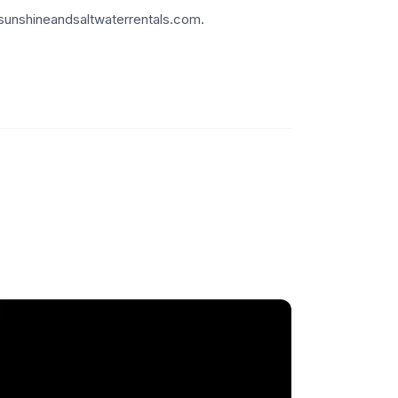
.sunshineandsaltwaterrentals.com.