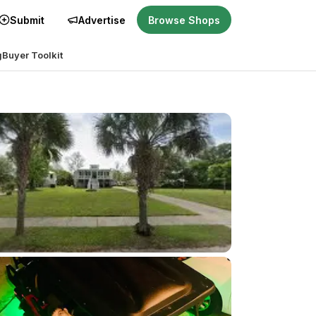
Submit
Advertise
Browse Shops
g
Buyer Toolkit