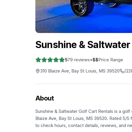
Sunshine & Saltwater 
5
79
reviews
•
$$
Price Range
310 Blaize Ave, Bay St Louis, MS 39520
(22
About
Sunshine & Saltwater Golf Cart Rentals is a golf 
Blaize Ave, Bay St Louis, MS 39520. Rated 5/5 f
to check hours, contact details, reviews, and ne