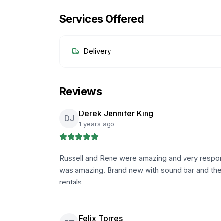
Services Offered
Delivery
Reviews
Derek Jennifer King
DJ
1 years ago
Russell and Rene were amazing and very respon
was amazing. Brand new with sound bar and the u
rentals.
Felix Torres