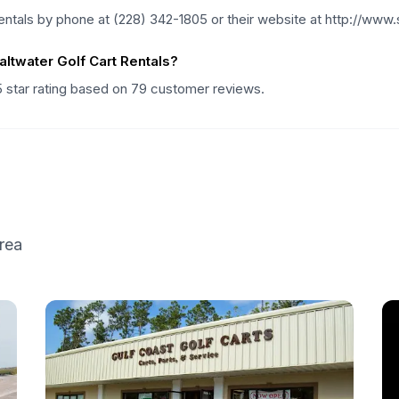
entals by phone at (228) 342-1805 or their website at http://www
ltwater Golf Cart Rentals?
5 star rating based on 79 customer reviews.
rea