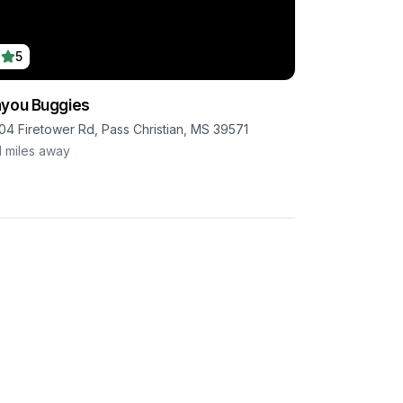
5
you Buggies
04 Firetower Rd, Pass Christian, MS 39571
1
miles away