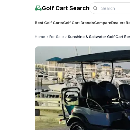
Golf Cart Search
Best Golf Carts
Golf Cart Brands
Compare
Dealers
Re
Home
For Sale
Sunshine & Saltwater Golf Cart Re