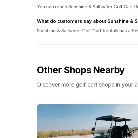
You can reach Sunshine & Saltwater Golf Cart R
What do customers say about Sunshine & Sa
Sunshine & Saltwater Golf Cart Rentals has a 5/
Other Shops Nearby
Discover more golf cart shops in your a