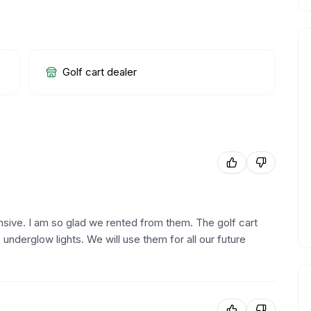
Golf cart dealer
sive. I am so glad we rented from them. The golf cart
nderglow lights. We will use them for all our future