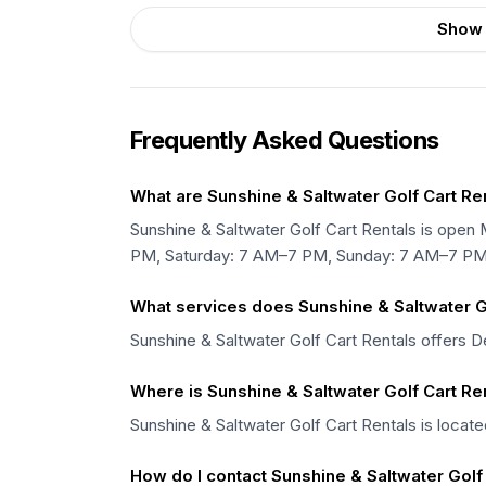
Show 
Frequently Asked Questions
What are Sunshine & Saltwater Golf Cart Re
Sunshine & Saltwater Golf Cart Rentals is o
PM, Saturday: 7 AM–7 PM, Sunday: 7 AM–7 PM
What services does Sunshine & Saltwater Go
Sunshine & Saltwater Golf Cart Rentals offers Del
Where is Sunshine & Saltwater Golf Cart Re
Sunshine & Saltwater Golf Cart Rentals is locate
How do I contact Sunshine & Saltwater Golf