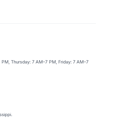
7 PM, Thursday: 7 AM–7 PM, Friday: 7 AM–7
ssippi.