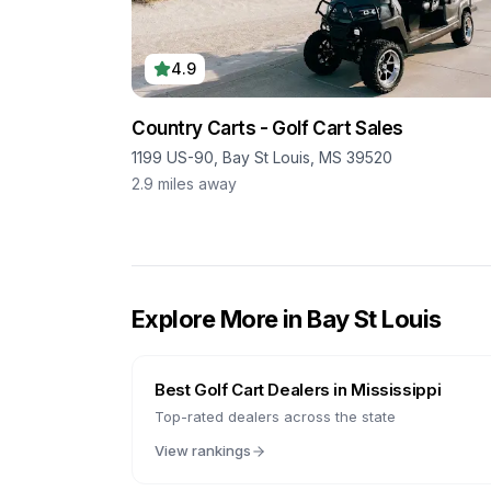
4.9
Country Carts - Golf Cart Sales
1199 US-90, Bay St Louis, MS 39520
2.9
miles away
Explore More in
Bay St Louis
Best Golf Cart Dealers in
Mississippi
Top-rated dealers across the state
View rankings