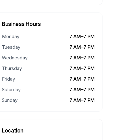
Business Hours
Monday
7 AM–7 PM
Tuesday
7 AM–7 PM
Wednesday
7 AM–7 PM
Thursday
7 AM–7 PM
Friday
7 AM–7 PM
Saturday
7 AM–7 PM
Sunday
7 AM–7 PM
Location