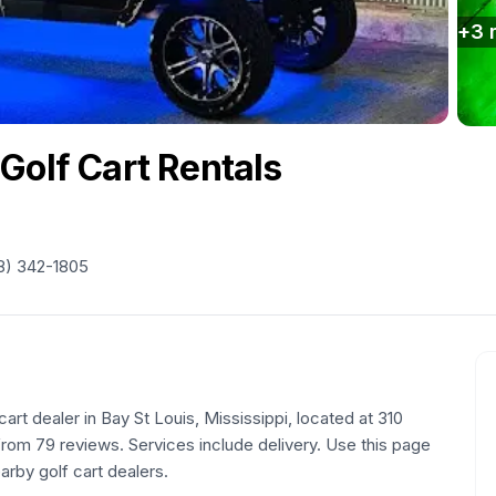
+
3
Golf Cart Rentals
8) 342-1805
cart dealer in Bay St Louis, Mississippi, located at 310
rom 79 reviews. Services include delivery. Use this page
arby golf cart dealers.