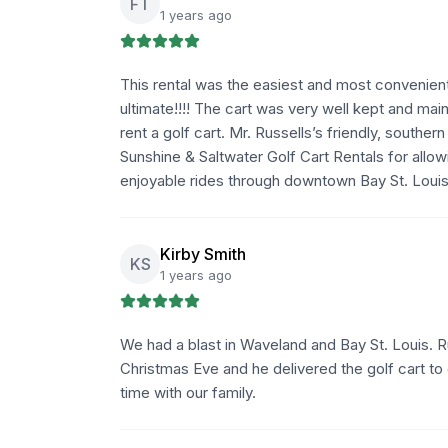
FT
1 years ago
This rental was the easiest and most convenient
ultimate!!!! The cart was very well kept and ma
rent a golf cart. Mr. Russells’s friendly, souther
Sunshine & Saltwater Golf Cart Rentals for allo
enjoyable rides through downtown Bay St. Louis
Kirby Smith
KS
1 years ago
We had a blast in Waveland and Bay St. Louis.
Christmas Eve and he delivered the golf cart to 
time with our family.