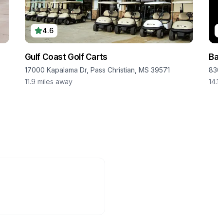
4.6
Gulf Coast Golf Carts
Ba
17000 Kapalama Dr, Pass Christian, MS 39571
83
11.9
miles away
14.