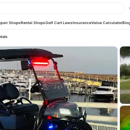
pair Shops
Rental Shops
Golf Cart Laws
Insurance
Value Calculator
Blo
ntals