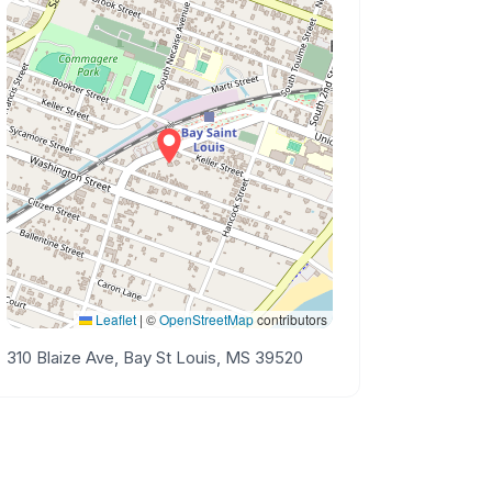
Leaflet
|
©
OpenStreetMap
contributors
310 Blaize Ave, Bay St Louis, MS 39520