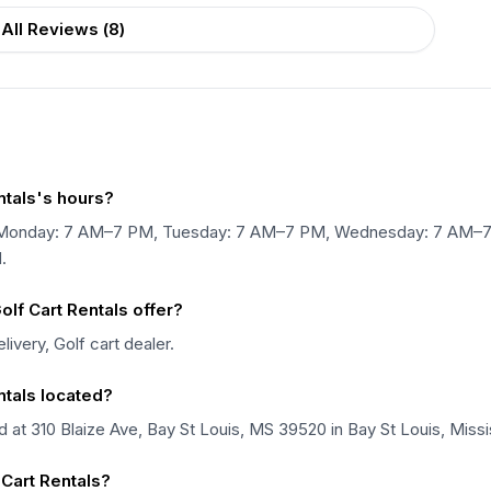
All Reviews (
8
)
ntals's hours?
pen Monday: 7 AM–7 PM, Tuesday: 7 AM–7 PM, Wednesday: 7 AM–
.
lf Cart Rentals offer?
ivery, Golf cart dealer.
ntals located?
d at 310 Blaize Ave, Bay St Louis, MS 39520 in Bay St Louis, Missi
 Cart Rentals?