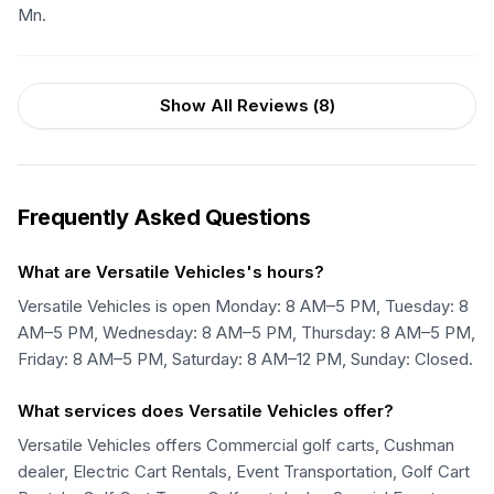
Mn.
Show All Reviews (
8
)
Frequently Asked Questions
What are Versatile Vehicles's hours?
Versatile Vehicles is open Monday: 8 AM–5 PM, Tuesday: 8
AM–5 PM, Wednesday: 8 AM–5 PM, Thursday: 8 AM–5 PM,
Friday: 8 AM–5 PM, Saturday: 8 AM–12 PM, Sunday: Closed.
What services does Versatile Vehicles offer?
Versatile Vehicles offers Commercial golf carts, Cushman
dealer, Electric Cart Rentals, Event Transportation, Golf Cart