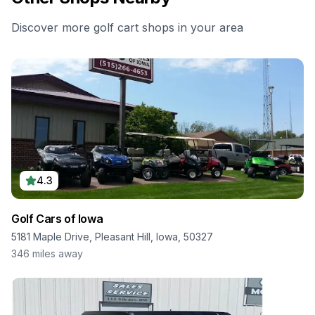
Discover more golf cart shops in your area
4.3
Golf Cars of Iowa
5181 Maple Drive, Pleasant Hill, Iowa, 50327
346
miles away