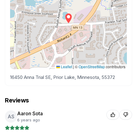
Leaflet
|
©
OpenStreetMap
contributors
16450 Anna Trial SE, Prior Lake, Minnesota, 55372
Reviews
Aaron Sota
AS
6 years ago