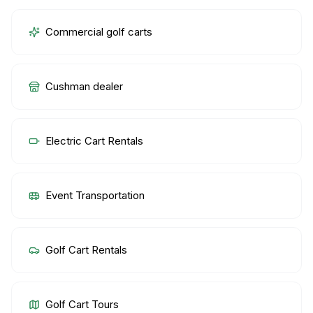
Commercial golf carts
Cushman dealer
Electric Cart Rentals
Event Transportation
Golf Cart Rentals
Golf Cart Tours