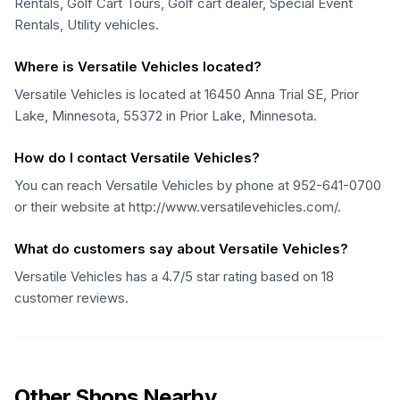
Rentals, Golf Cart Tours, Golf cart dealer, Special Event
Rentals, Utility vehicles.
Where is Versatile Vehicles located?
Versatile Vehicles is located at 16450 Anna Trial SE, Prior
Lake, Minnesota, 55372 in Prior Lake, Minnesota.
How do I contact Versatile Vehicles?
You can reach Versatile Vehicles by phone at 952-641-0700
or their website at http://www.versatilevehicles.com/.
What do customers say about Versatile Vehicles?
Versatile Vehicles has a 4.7/5 star rating based on 18
customer reviews.
Other Shops Nearby