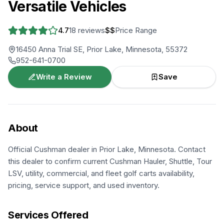
Versatile Vehicles
4.7
18
reviews
$$
Price Range
16450 Anna Trial SE, Prior Lake, Minnesota, 55372
952-641-0700
Write a Review
Save
About
Official Cushman dealer in Prior Lake, Minnesota. Contact
this dealer to confirm current Cushman Hauler, Shuttle, Tour
LSV, utility, commercial, and fleet golf carts availability,
pricing, service support, and used inventory.
Services Offered