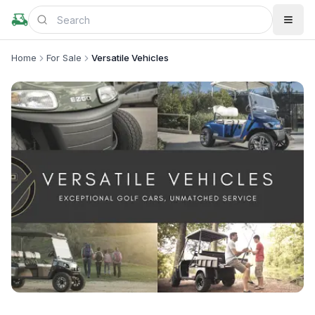
Home
For Sale
Versatile Vehicles