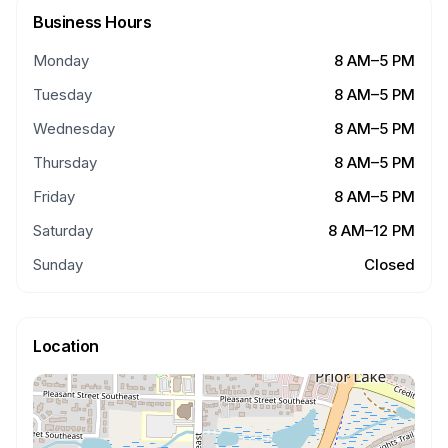
Business Hours
Monday
8 AM–5 PM
Tuesday
8 AM–5 PM
Wednesday
8 AM–5 PM
Thursday
8 AM–5 PM
Friday
8 AM–5 PM
Saturday
8 AM–12 PM
Sunday
Closed
Location