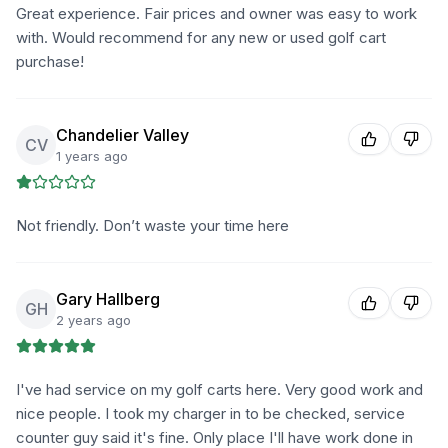
Great experience. Fair prices and owner was easy to work
with. Would recommend for any new or used golf cart
purchase!
Chandelier Valley
CV
1 years ago
Not friendly. Don’t waste your time here
Gary Hallberg
GH
2 years ago
I've had service on my golf carts here. Very good work and
nice people. I took my charger in to be checked, service
counter guy said it's fine. Only place I'll have work done in