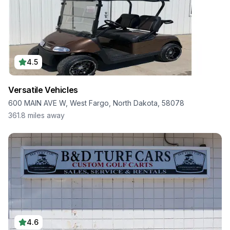
4.5
Versatile Vehicles
600 MAIN AVE W, West Fargo, North Dakota, 58078
361.8
miles away
4.6