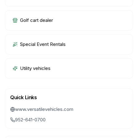
Golf cart dealer
Special Event Rentals
Utility vehicles
Quick Links
www.versatilevehicles.com
952-641-0700