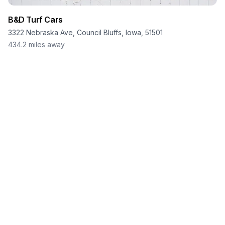
B&D Turf Cars
3322 Nebraska Ave, Council Bluffs, Iowa, 51501
434.2
miles away