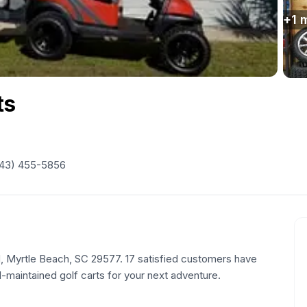
+
1
m
ts
43) 455-5856
 N, Myrtle Beach, SC 29577. 17 satisfied customers have
l-maintained golf carts for your next adventure.