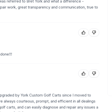
was referred to Bret York and what a difference -
epair work, great transparency and communication, true to
done!!!
 upgraded by York Custom Golf Carts since I moved to
 always courteous, prompt, and efficient in all dealings
olf carts, and can easily diagnose and repair any issues a