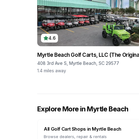
4.6
Myrtle Beach Golf Carts, LLC (The Origina
408 3rd Ave S, Myrtle Beach, SC 29577
1.4
miles away
Explore More in
Myrtle Beach
All Golf Cart Shops in
Myrtle Beach
Browse dealers, repair & rentals