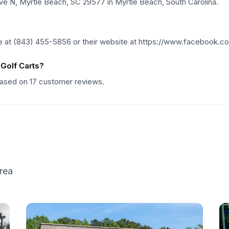
Ave N, Myrtle Beach, SC 29577 in Myrtle Beach, South Carolina.
e at (843) 455-5856 or their website at https://www.facebook.c
Golf Carts?
 based on 17 customer reviews.
rea