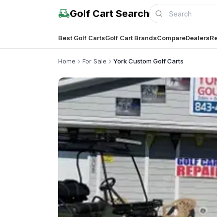
Golf Cart Search
Best Golf Carts
Golf Cart Brands
Compare
Dealers
Re
Home
For Sale
York Custom Golf Carts