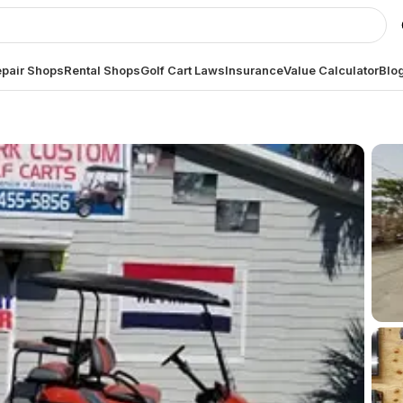
pair Shops
Rental Shops
Golf Cart Laws
Insurance
Value Calculator
Blo