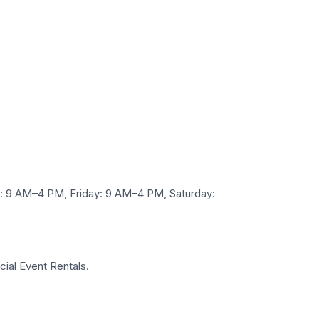
 9 AM–4 PM, Friday: 9 AM–4 PM, Saturday:
cial Event Rentals.