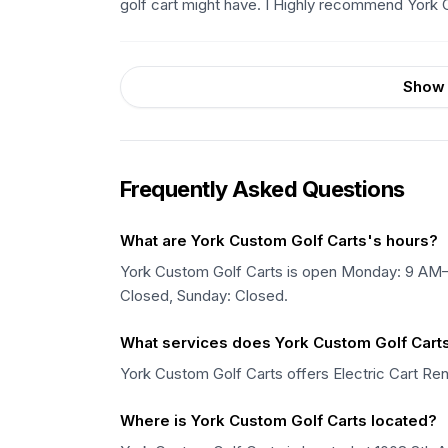
golf cart might have. I Highly recommend York 
Show 
Frequently Asked Questions
What are York Custom Golf Carts's hours?
York Custom Golf Carts is open Monday: 9 A
Closed, Sunday: Closed.
What services does York Custom Golf Carts
York Custom Golf Carts offers Electric Cart Rent
Where is York Custom Golf Carts located?