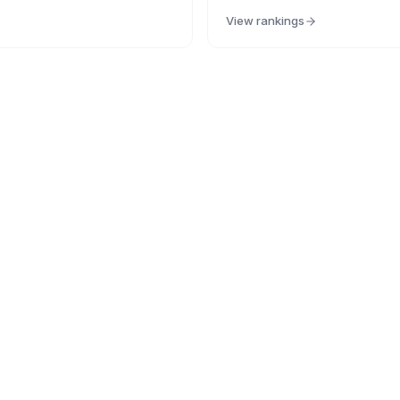
View rankings