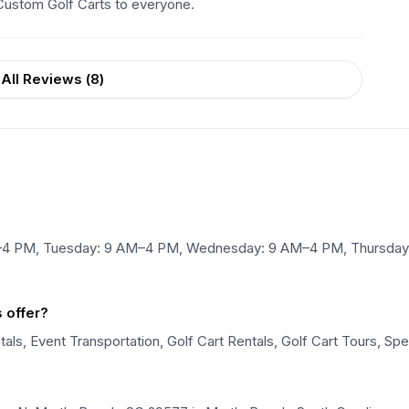
Custom Golf Carts to everyone.
All Reviews (
8
)
M–4 PM, Tuesday: 9 AM–4 PM, Wednesday: 9 AM–4 PM, Thursday:
 offer?
als, Event Transportation, Golf Cart Rentals, Golf Cart Tours, Spe