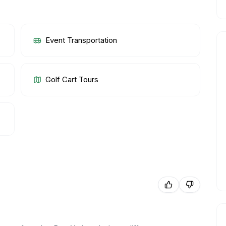
Event Transportation
Golf Cart Tours