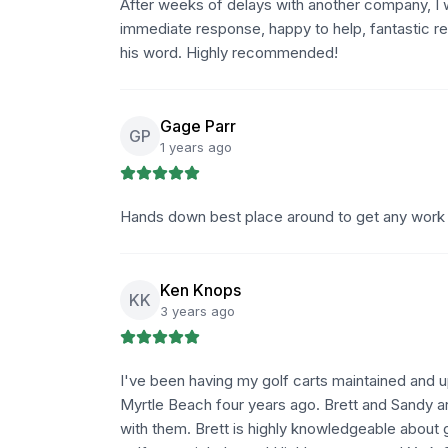
After weeks of delays with another company, I 
immediate response, happy to help, fantastic r
his word. Highly recommended!
Gage Parr
GP
1 years ago
Hands down best place around to get any work 
Ken Knops
KK
3 years ago
I've been having my golf carts maintained and
Myrtle Beach four years ago. Brett and Sandy are
with them. Brett is highly knowledgeable about g