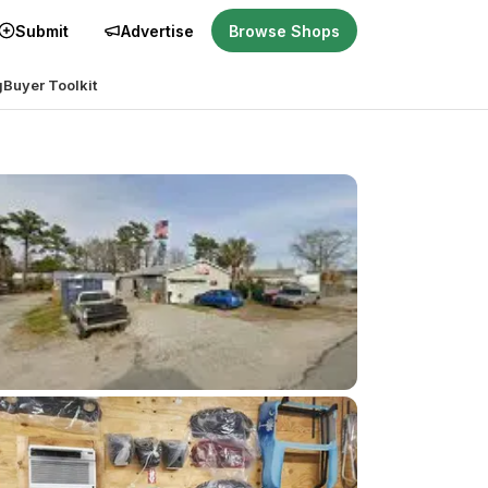
Submit
Advertise
Browse Shops
g
Buyer Toolkit