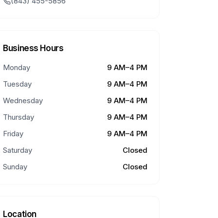
(843) 455-5856
Business Hours
Monday
9 AM–4 PM
Tuesday
9 AM–4 PM
Wednesday
9 AM–4 PM
Thursday
9 AM–4 PM
Friday
9 AM–4 PM
Saturday
Closed
Sunday
Closed
Location