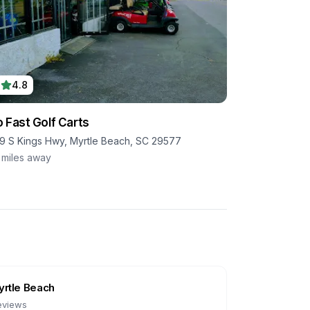
4.8
 Fast Golf Carts
9 S Kings Hwy, Myrtle Beach, SC 29577
miles away
rtle Beach
eviews