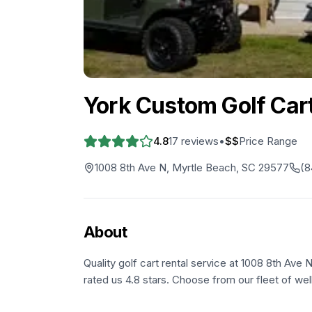
York Custom Golf Car
4.8
17
reviews
•
$$
Price Range
1008 8th Ave N, Myrtle Beach, SC 29577
(8
About
Quality golf cart rental service at 1008 8th Ave
rated us 4.8 stars. Choose from our fleet of wel