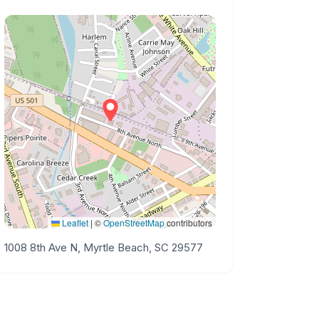
Leaflet
|
©
OpenStreetMap
contributors
1008 8th Ave N, Myrtle Beach, SC 29577