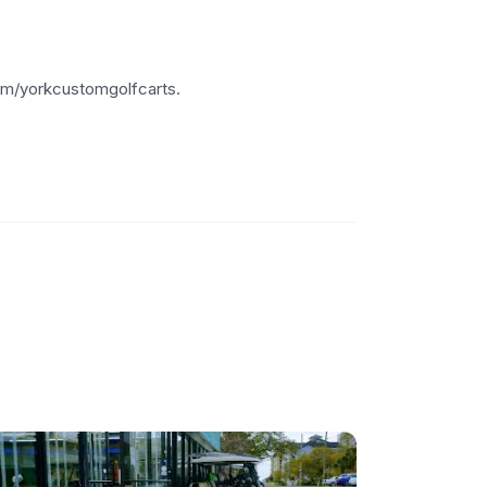
om/yorkcustomgolfcarts.