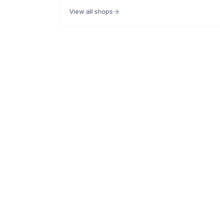
View all shops