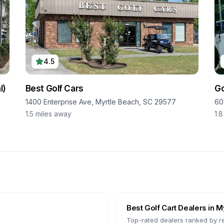
4.5
l)
Best Golf Cars
Go
1400 Enterprise Ave, Myrtle Beach, SC 29577
60
1.5
miles away
1.8
Best Golf Cart Dealers in
My
Top-rated dealers ranked by r