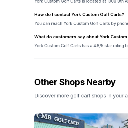
York Custom Golf Carts is located at 1008 8th 
How do I contact York Custom Golf Carts?
You can reach York Custom Golf Carts by phon
What do customers say about York Custom 
York Custom Golf Carts has a 4.8/5 star rating
Other Shops Nearby
Discover more golf cart shops in your a