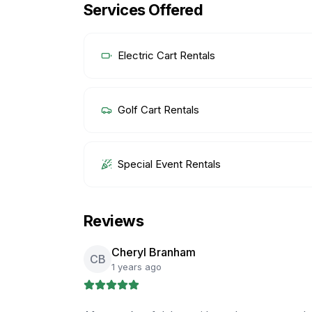
Services Offered
Electric Cart Rentals
Golf Cart Rentals
Special Event Rentals
Reviews
Cheryl Branham
CB
1 years ago