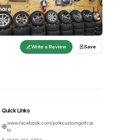
ore
Write a Review
Save
Quick Links
www.facebook.com/yorkcustomgolfcar
ts