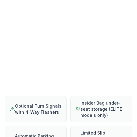
Insider Bag under-
Optional Turn Signals
seat storage (ELiTE
with 4-Way Flashers
models only)
Limited Slip
Automatic Parking