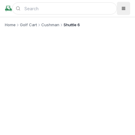
Home
Golf Cart
Cushman
Shuttle 6