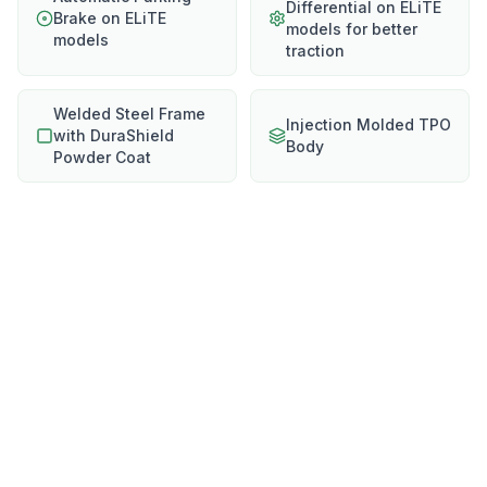
Differential on ELiTE
Brake on ELiTE
models for better
models
traction
Welded Steel Frame
Injection Molded TPO
with DuraShield
Body
Powder Coat