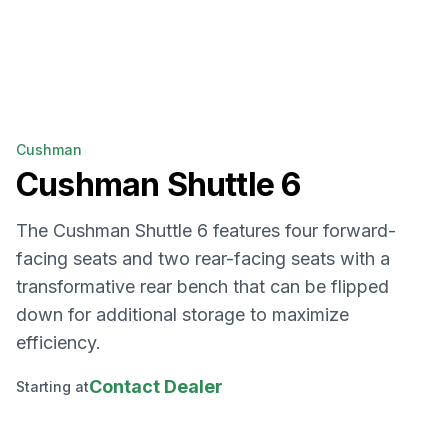
Cushman
Cushman
Shuttle 6
The Cushman Shuttle 6 features four forward-
facing seats and two rear-facing seats with a
transformative rear bench that can be flipped
down for additional storage to maximize
efficiency.
Contact Dealer
Starting at