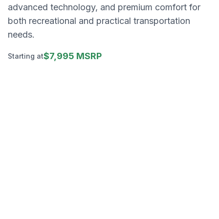
advanced technology, and premium comfort for
both recreational and practical transportation
needs.
$7,995 MSRP
Starting at