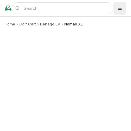
Home
Golf Cart
Denago EV
Nomad XL