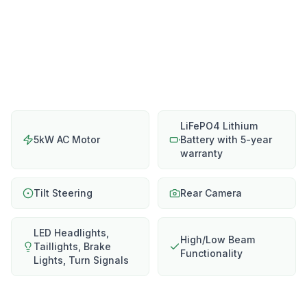
LiFePO4 Lithium
5kW AC Motor
Battery with 5-year
warranty
Tilt Steering
Rear Camera
LED Headlights,
High/Low Beam
Taillights, Brake
Functionality
Lights, Turn Signals