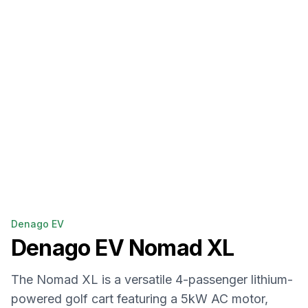
Denago EV
Denago EV
Nomad XL
The Nomad XL is a versatile 4-passenger lithium-
powered golf cart featuring a 5kW AC motor,