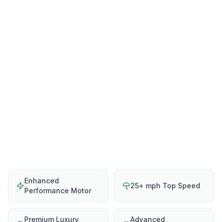
Enhanced
25+ mph Top Speed
Performance Motor
Premium Luxury
Advanced