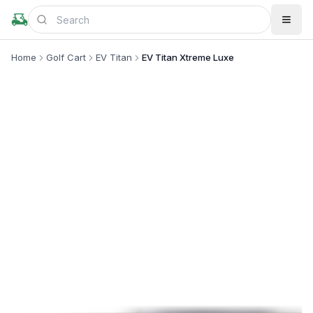
Home
Golf Cart
EV Titan
EV Titan Xtreme Luxe