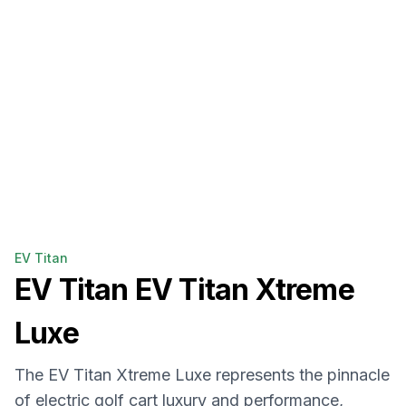
EV Titan
EV Titan
EV Titan Xtreme
Luxe
The EV Titan Xtreme Luxe represents the pinnacle
of electric golf cart luxury and performance,