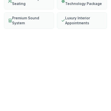
Seating
Technology Package
Premium Sound
Luxury Interior
System
Appointments