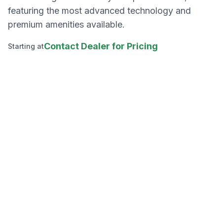
featuring the most advanced technology and
premium amenities available.
Contact Dealer for Pricing
Starting at