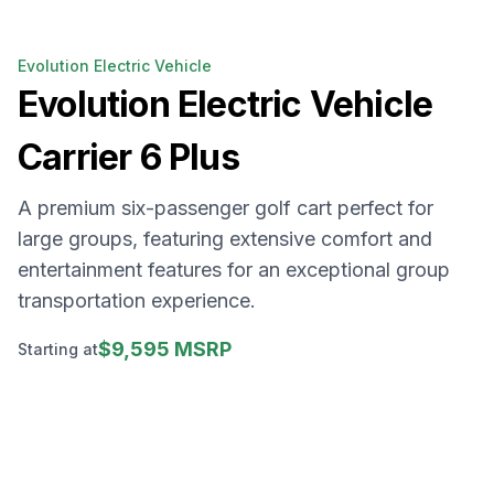
Evolution Electric Vehicle
Evolution Electric Vehicle
Carrier 6 Plus
A premium six-passenger golf cart perfect for
large groups, featuring extensive comfort and
entertainment features for an exceptional group
transportation experience.
$9,595 MSRP
Starting at