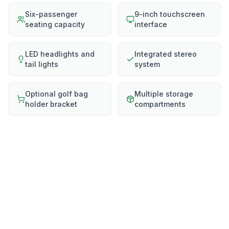
Six-passenger
9-inch touchscreen
seating capacity
interface
LED headlights and
Integrated stereo
tail lights
system
Optional golf bag
Multiple storage
holder bracket
compartments