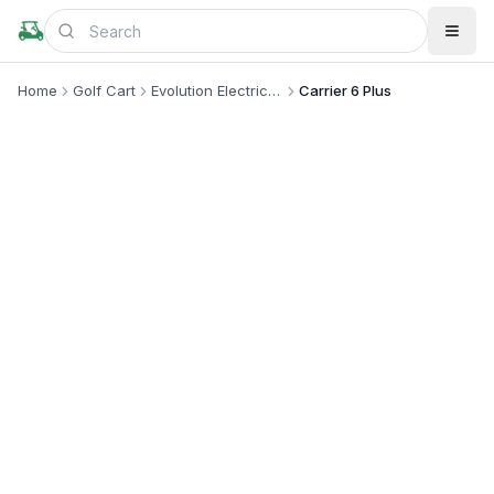
Home
Golf Cart
Evolution Electric Vehicle
Carrier 6 Plus