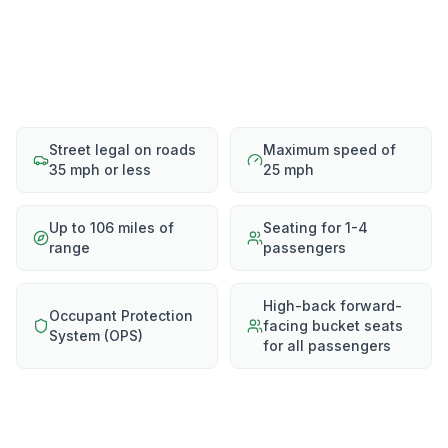
Street legal on roads
Maximum speed of
35 mph or less
25 mph
Up to 106 miles of
Seating for 1-4
range
passengers
High-back forward-
Occupant Protection
facing bucket seats
System (OPS)
for all passengers