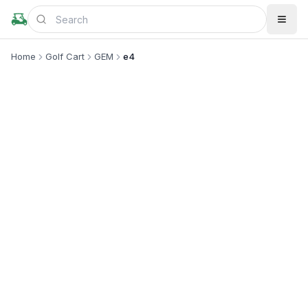
Home
Golf Cart
GEM
e4