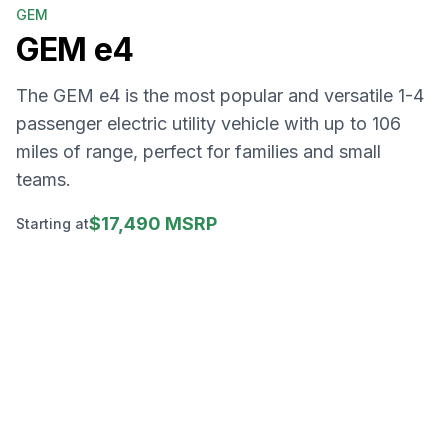
GEM
GEM
e4
The GEM e4 is the most popular and versatile 1-4
passenger electric utility vehicle with up to 106
miles of range, perfect for families and small
teams.
$17,490 MSRP
Starting at