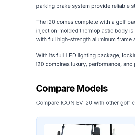
parking brake system provide reliable s
The i20 comes complete with a golf pac
injection-molded thermoplastic body is b
with full high-strength aluminum frame a
With its full LED lighting package, lo
i20 combines luxury, performance, and p
Compare Models
Compare
ICON EV
i20
with other golf 