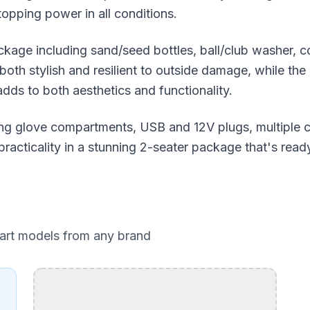
topping power in all conditions.
kage including sand/seed bottles, ball/club washer, c
oth stylish and resilient to outside damage, while the 
dds to both aesthetics and functionality.
cking glove compartments, USB and 12V plugs, multiple 
racticality in a stunning 2-seater package that's read
cart models from any brand