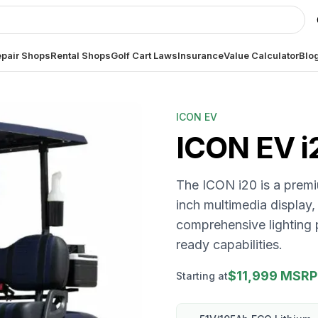
pair Shops
Rental Shops
Golf Cart Laws
Insurance
Value Calculator
Blo
ICON EV
ICON EV
i
The ICON i20 is a premiu
inch multimedia display,
comprehensive lighting 
ready capabilities.
$11,999 MSRP
Starting at