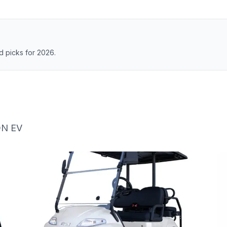
 picks for 2026.
ON EV