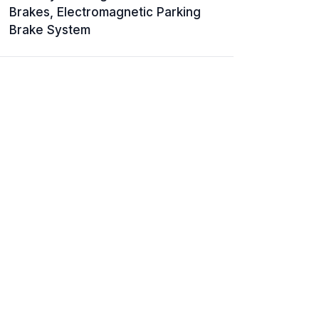
Brakes, Electromagnetic Parking
Brake System