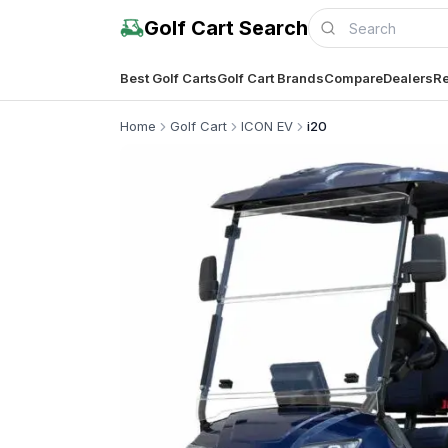
Golf Cart Search
Best Golf Carts
Golf Cart Brands
Compare
Dealers
Re
Home
Golf Cart
ICON EV
i20