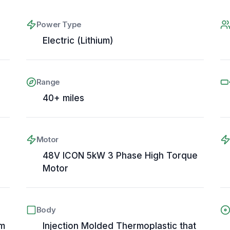
Power Type
Electric (Lithium)
Range
40+ miles
Motor
48V ICON 5kW 3 Phase High Torque
Motor
Body
em
Injection Molded Thermoplastic that