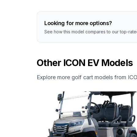
Looking for more options?
See how this model compares to our top-rated
Other
ICON EV
Models
Explore more golf cart models from
IC