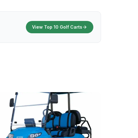
View Top 10 Golf Carts