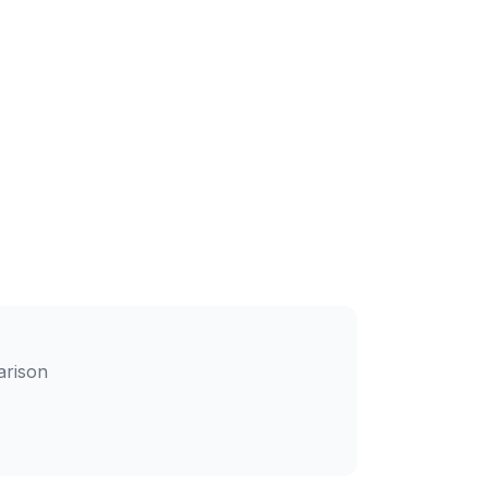
arison