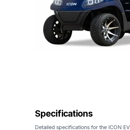
Specifications
Detailed specifications for the
ICON EV 