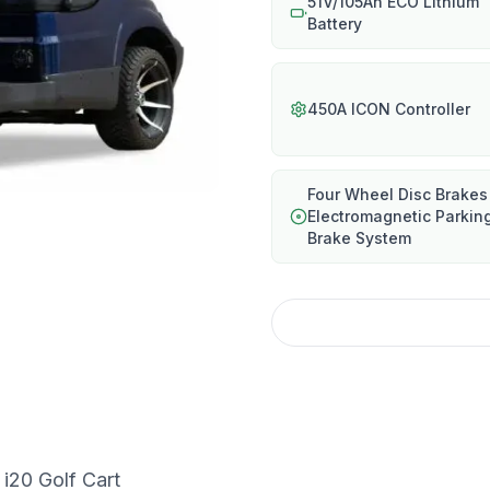
51V/105Ah ECO Lithium
Battery
450A ICON Controller
Four Wheel Disc Brakes
Electromagnetic Parkin
Brake System
i20 Golf Cart