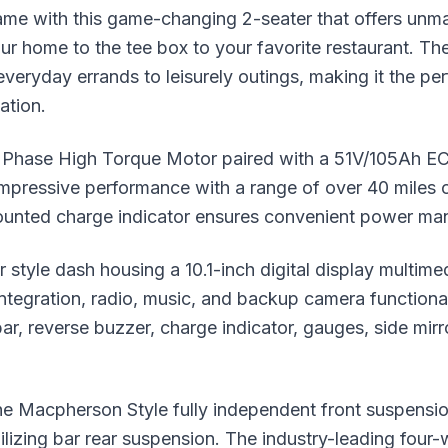
ame with this game-changing 2-seater that offers unma
our home to the tee box to your favorite restaurant. The
veryday errands to leisurely outings, making it the pe
ation.
hase High Torque Motor paired with a 51V/105Ah ECO 
 impressive performance with a range of over 40 miles
unted charge indicator ensures convenient power m
r style dash housing a 10.1-inch digital display multime
integration, radio, music, and backup camera function
ar, reverse buzzer, charge indicator, gauges, side mirro
he Macpherson Style fully independent front suspensi
bilizing bar rear suspension. The industry-leading four