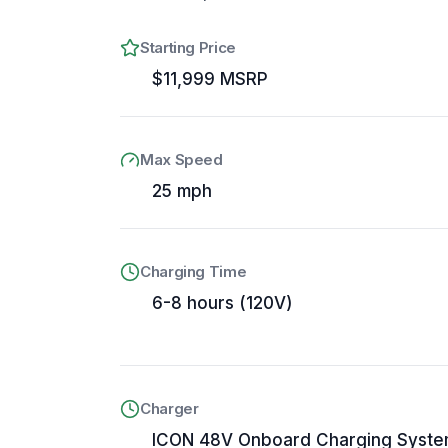
Starting Price
$11,999 MSRP
Max Speed
25 mph
Charging Time
6-8 hours (120V)
Charger
ICON 48V Onboard Charging Syst