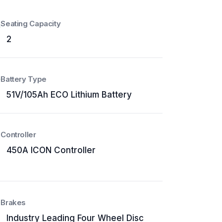
Seating Capacity
2
Battery Type
51V/105Ah ECO Lithium Battery
Controller
450A ICON Controller
Brakes
Industry Leading Four Wheel Disc