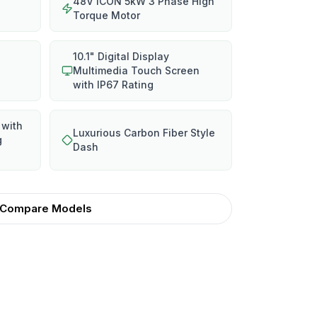
48V ICON 5kW 3 Phase High
Torque Motor
10.1" Digital Display
Multimedia Touch Screen
with IP67 Rating
 with
Luxurious Carbon Fiber Style
g
Dash
Compare Models