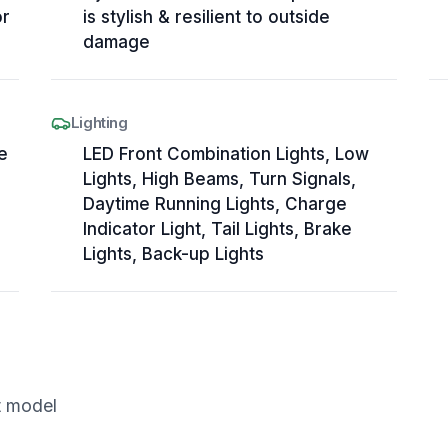
or
is stylish & resilient to outside
damage
Lighting
e
LED Front Combination Lights, Low
Lights, High Beams, Turn Signals,
Daytime Running Lights, Charge
Indicator Light, Tail Lights, Brake
Lights, Back-up Lights
t model