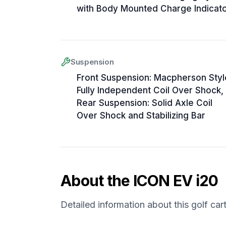
with Body Mounted Charge Indicat
Suspension
Front Suspension: Macpherson Styl
Fully Independent Coil Over Shock,
Rear Suspension: Solid Axle Coil
Over Shock and Stabilizing Bar
About the
ICON EV
i20
Detailed information about this golf car