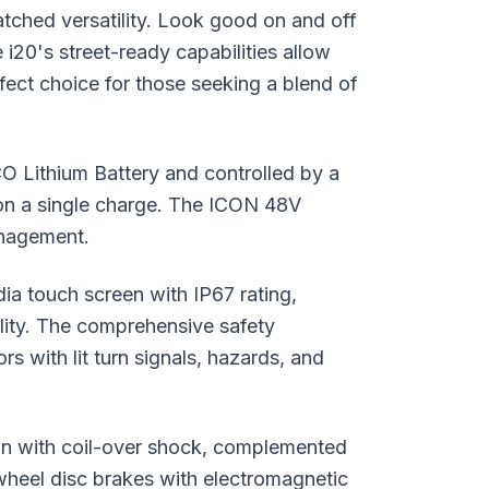
tched versatility. Look good on and off
 i20's street-ready capabilities allow
rfect choice for those seeking a blend of
Lithium Battery and controlled by a
 on a single charge. The ICON 48V
anagement.
dia touch screen with IP67 rating,
ality. The comprehensive safety
rs with lit turn signals, hazards, and
on with coil-over shock, complemented
-wheel disc brakes with electromagnetic