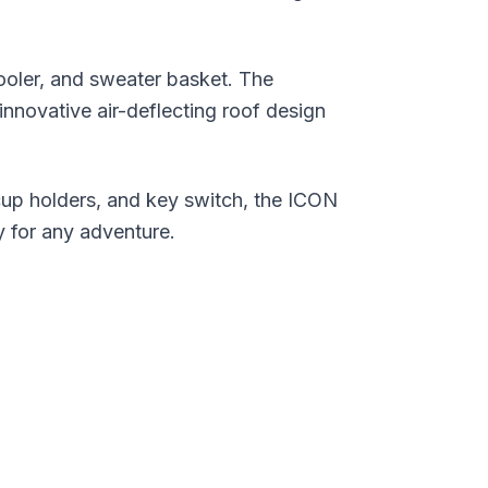
ooler, and sweater basket. The
innovative air-deflecting roof design
cup holders, and key switch, the ICON
y for any adventure.