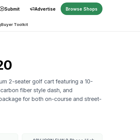
Submit
Advertise
Browse Shops
g
Buyer Toolkit
20
m 2-seater golf cart featuring a 10-
 carbon fiber style dash, and
package for both on-course and street-