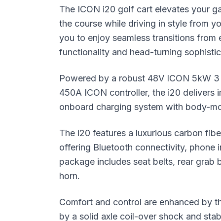
The ICON i20 golf cart elevates your g
the course while driving in style from y
you to enjoy seamless transitions from e
functionality and head-turning sophistic
Powered by a robust 48V ICON 5kW 3 P
450A ICON controller, the i20 delivers
onboard charging system with body-mo
The i20 features a luxurious carbon fibe
offering Bluetooth connectivity, phone 
package includes seat belts, rear grab b
horn.
Comfort and control are enhanced by t
by a solid axle coil-over shock and sta