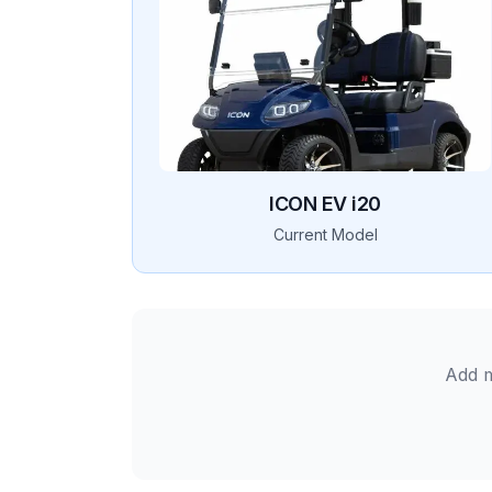
ICON EV
i20
Current Model
Add m