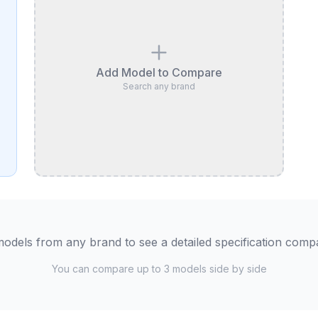
Add Model to Compare
Search any brand
odels from any brand to see a detailed specification comp
You can compare up to 3 models side by side