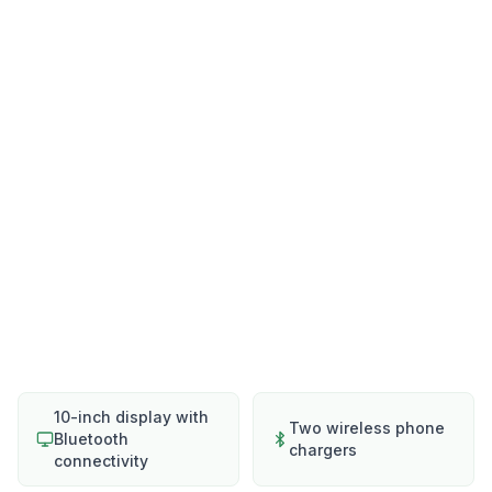
10-inch display with
Two wireless phone
Bluetooth
chargers
connectivity