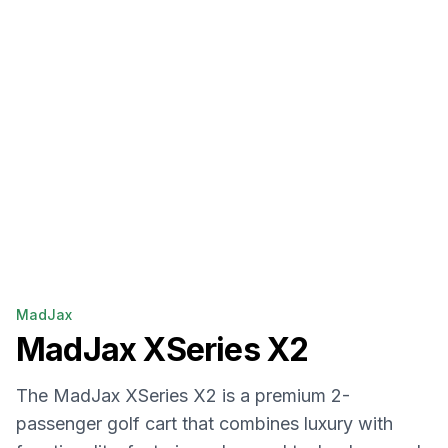
MadJax
MadJax
XSeries X2
The MadJax XSeries X2 is a premium 2-
passenger golf cart that combines luxury with