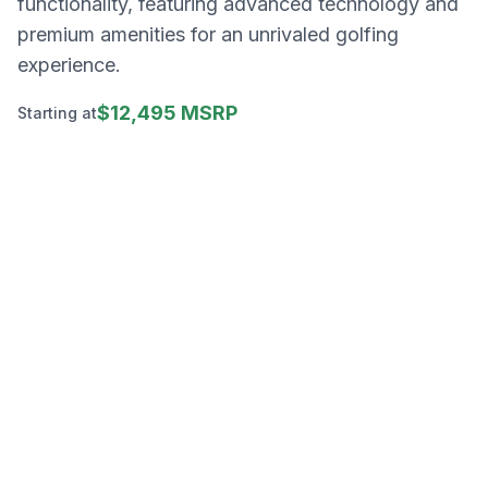
functionality, featuring advanced technology and
premium amenities for an unrivaled golfing
experience.
$12,495 MSRP
Starting at