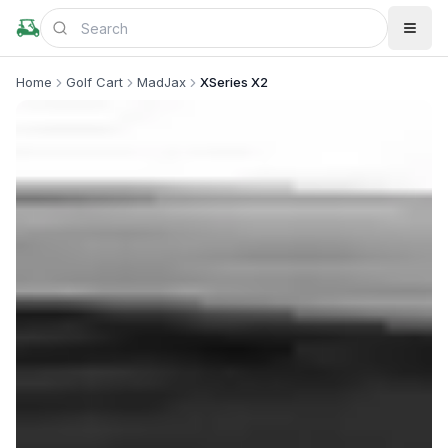
Home
Golf Cart
MadJax
XSeries X2