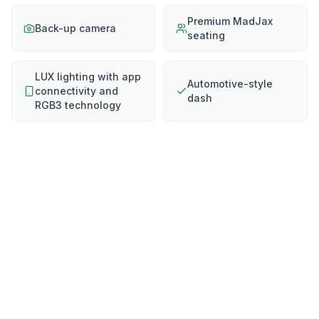
Premium MadJax
Back-up camera
seating
LUX lighting with app
Automotive-style
connectivity and
dash
RGB3 technology