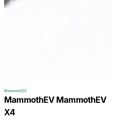
MammothEV
MammothEV
MammothEV
X4