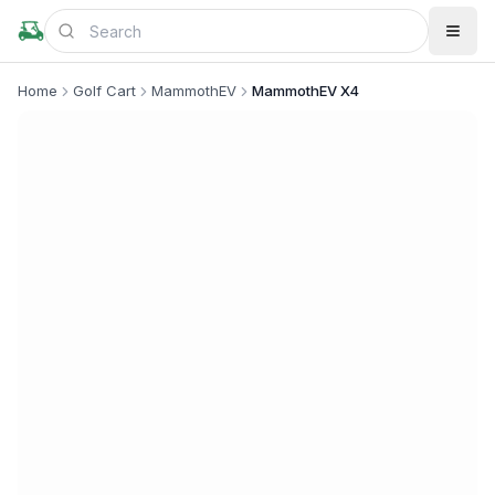
Home
Golf Cart
MammothEV
MammothEV X4