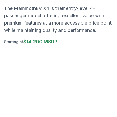
The MammothEV X4 is their entry-level 4-
passenger model, offering excellent value with
premium features at a more accessible price point
while maintaining quality and performance.
$14,200 MSRP
Starting at