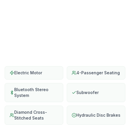
Electric Motor
4-Passenger Seating
Bluetooth Stereo
Subwoofer
System
Diamond Cross-
Hydraulic Disc Brakes
Stitched Seats