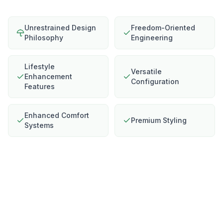
Unrestrained Design
Freedom-Oriented
Philosophy
Engineering
Lifestyle
Versatile
Enhancement
Configuration
Features
Enhanced Comfort
Premium Styling
Systems