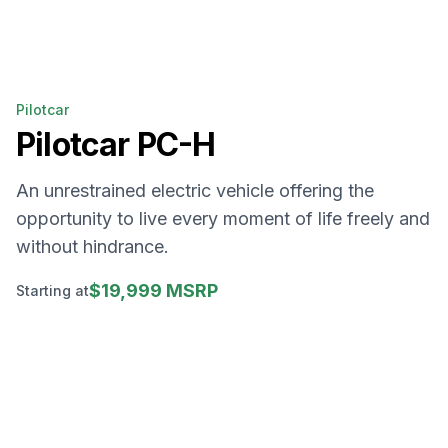
Pilotcar
Pilotcar
PC-H
An unrestrained electric vehicle offering the
opportunity to live every moment of life freely and
without hindrance.
$19,999 MSRP
Starting at