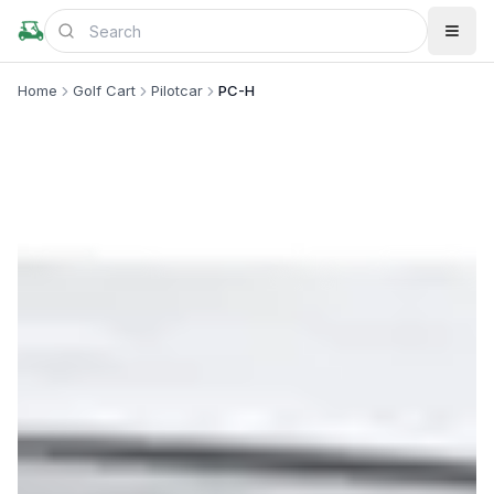
Home
Golf Cart
Pilotcar
PC-H