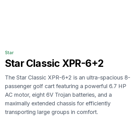
Star
Star
Classic XPR-6+2
The Star Classic XPR-6+2 is an ultra-spacious 8-
passenger golf cart featuring a powerful 6.7 HP
AC motor, eight 6V Trojan batteries, and a
maximally extended chassis for efficiently
transporting large groups in comfort.