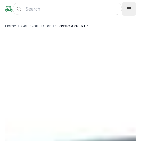
Home
Golf Cart
Star
Classic XPR-6+2