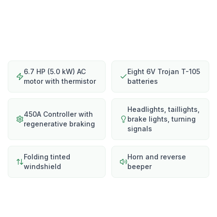
6.7 HP (5.0 kW) AC
Eight 6V Trojan T-105
motor with thermistor
batteries
Headlights, taillights,
450A Controller with
brake lights, turning
regenerative braking
signals
Folding tinted
Horn and reverse
windshield
beeper