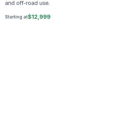
and off-road use.
$12,999
Starting at