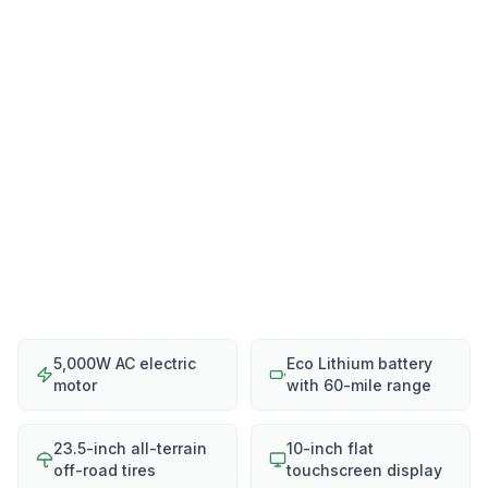
5,000W AC electric
Eco Lithium battery
motor
with 60-mile range
23.5-inch all-terrain
10-inch flat
off-road tires
touchscreen display