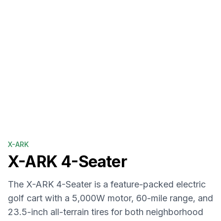
X-ARK
X-ARK
4-Seater
The X-ARK 4-Seater is a feature-packed electric
golf cart with a 5,000W motor, 60-mile range, and
23.5-inch all-terrain tires for both neighborhood