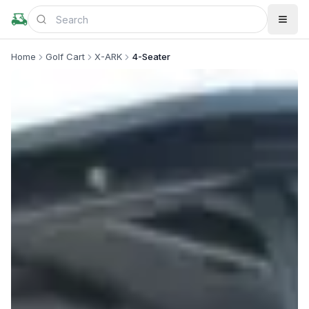
Home
Golf Cart
X-ARK
4-Seater