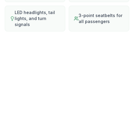
LED headlights, tail
3-point seatbelts for
lights, and turn
all passengers
signals