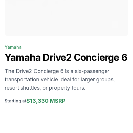
Yamaha
Yamaha
Drive2 Concierge 6
The Drive2 Concierge 6 is a six-passenger
transportation vehicle ideal for larger groups,
resort shuttles, or property tours.
$13,330 MSRP
Starting at