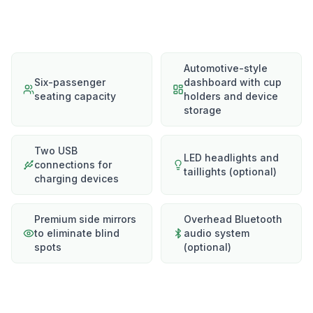
Automotive-style
Six-passenger
dashboard with cup
seating capacity
holders and device
storage
Two USB
LED headlights and
connections for
taillights (optional)
charging devices
Premium side mirrors
Overhead Bluetooth
to eliminate blind
audio system
spots
(optional)