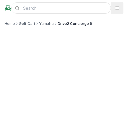
Home
Golf Cart
Yamaha
Drive2 Concierge 6