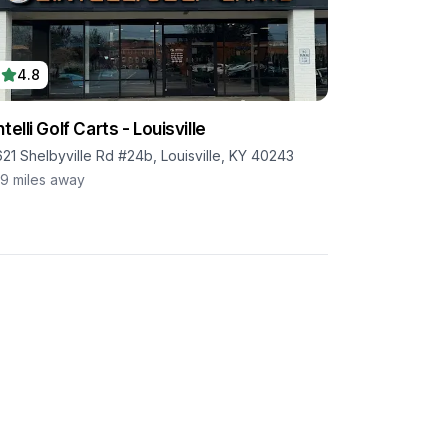
4.8
ntelli Golf Carts - Louisville
621 Shelbyville Rd #24b, Louisville, KY 40243
.9
miles away