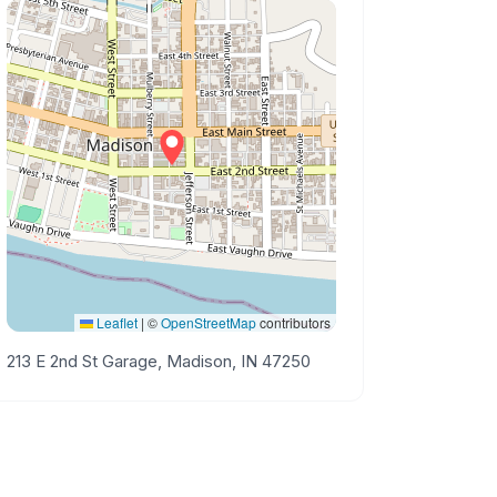
Leaflet
|
©
OpenStreetMap
contributors
213 E 2nd St Garage, Madison, IN 47250