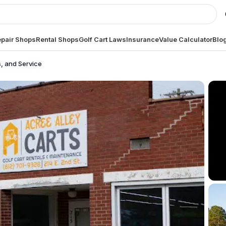
pair Shops
Rental Shops
Golf Cart Laws
Insurance
Value Calculator
Blo
s, and Service