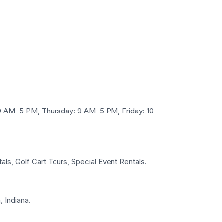
10 AM–5 PM, Thursday: 9 AM–5 PM, Friday: 10
tals, Golf Cart Tours, Special Event Rentals.
, Indiana.