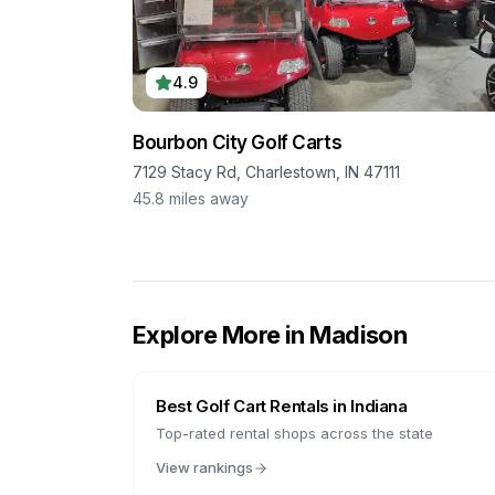
4.9
Bourbon City Golf Carts
7129 Stacy Rd, Charlestown, IN 47111
45.8
miles away
Explore More in
Madison
Best Golf Cart Rentals in
Indiana
Top-rated rental shops across the state
View rankings