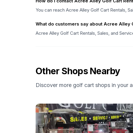
How do I contact Acree Alley Golf Cart Rent
You can reach Acree Alley Golf Cart Rentals, Sa
What do customers say about Acree Alley Go
Acree Alley Golf Cart Rentals, Sales, and Servi
Other Shops Nearby
Discover more golf cart shops in your a