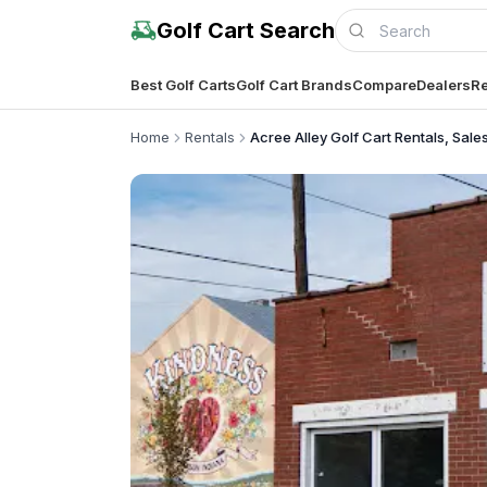
Golf Cart Search
Best Golf Carts
Golf Cart Brands
Compare
Dealers
Re
Home
Rentals
Acree Alley Golf Cart Rentals, Sale