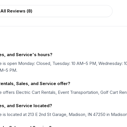
All Reviews (
8
)
les, and Service's hours?
vice is open Monday: Closed, Tuesday: 10 AM–5 PM, Wednesday: 
AM–5 PM.
entals, Sales, and Service offer?
e offers Electric Cart Rentals, Event Transportation, Golf Cart Ren
les, and Service located?
e is located at 213 E 2nd St Garage, Madison, IN 47250 in Madison