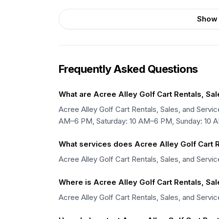
Show 
Frequently Asked Questions
What are Acree Alley Golf Cart Rentals, Sa
Acree Alley Golf Cart Rentals, Sales, and Ser
AM–6 PM, Saturday: 10 AM–6 PM, Sunday: 10 
What services does Acree Alley Golf Cart R
Acree Alley Golf Cart Rentals, Sales, and Servic
Where is Acree Alley Golf Cart Rentals, Sa
Acree Alley Golf Cart Rentals, Sales, and Servic