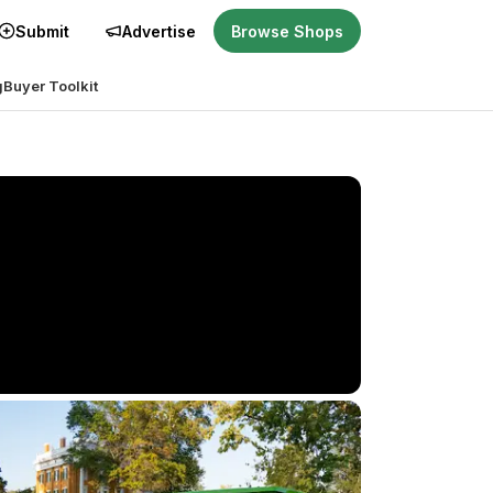
Submit
Advertise
Browse Shops
g
Buyer Toolkit