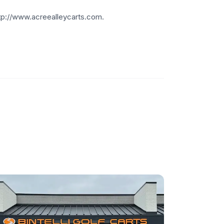
http://www.acreealleycarts.com.