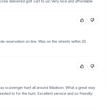
ee delivered golf cart to us! Very nice and affordable
e reservation on line. Was on the streets within 20
hday scavenger hunt all around Madison. What a great way
ded to for the hunt. Excellent service and so friendly.