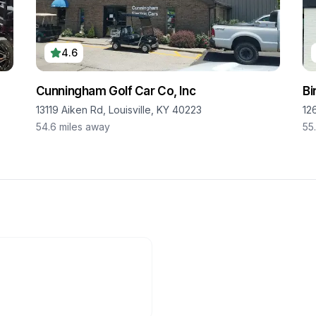
4.6
Cunningham Golf Car Co, Inc
Bi
13119 Aiken Rd, Louisville, KY 40223
12
54.6
miles away
55