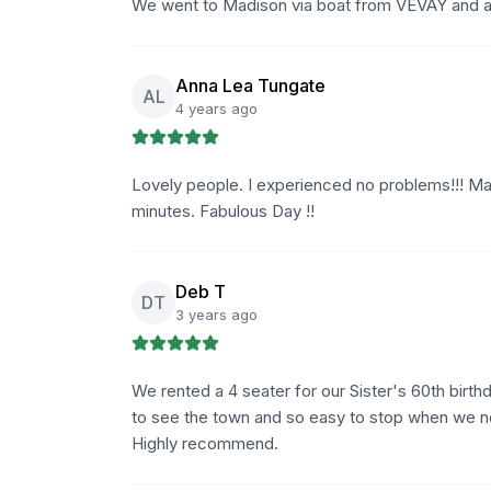
We went to Madison via boat from VEVAY and acr
Anna Lea Tungate
AL
4 years ago
Lovely people. I experienced no problems!!! Mad
minutes. Fabulous Day !!
Deb T
DT
3 years ago
We rented a 4 seater for our Sister's 60th birt
to see the town and so easy to stop when we nee
Highly recommend.