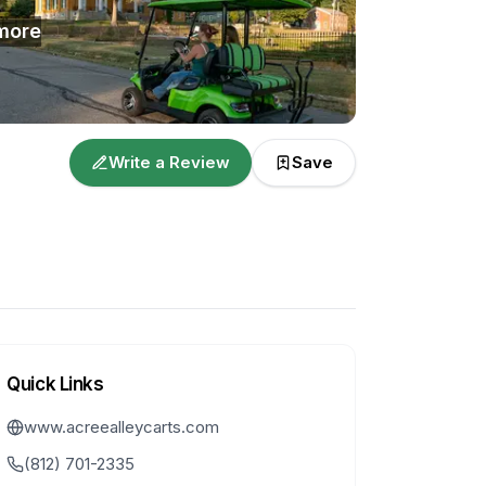
more
Write a Review
Save
Quick Links
www.acreealleycarts.com
(812) 701-2335