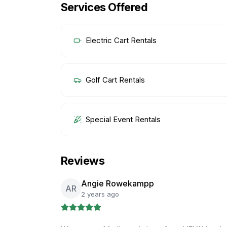
Services Offered
Electric Cart Rentals
Golf Cart Rentals
Special Event Rentals
Reviews
Angie Rowekampp
AR
2 years ago