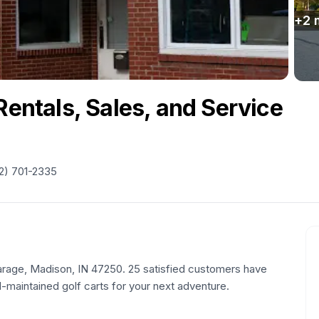
+
2
Rentals, Sales, and Service
2) 701-2335
 Garage, Madison, IN 47250. 25 satisfied customers have
l-maintained golf carts for your next adventure.