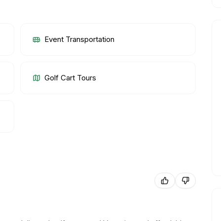
Event Transportation
Golf Cart Tours