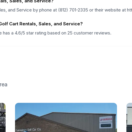
als, Sales, and Service?
les, and Service by phone at (812) 701-2335 or their website at 
lf Cart Rentals, Sales, and Service?
ce has a 4.6/5 star rating based on 25 customer reviews.
rea