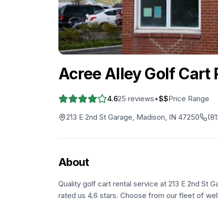
Acree Alley Golf Cart 
4.6
25
reviews
•
$$
Price Range
213 E 2nd St Garage, Madison, IN 47250
(81
About
Quality golf cart rental service at 213 E 2nd St
rated us 4.6 stars. Choose from our fleet of wel