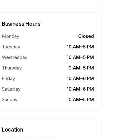
Business Hours
Monday
Closed
Tuesday
10 AM–5 PM
Wednesday
10 AM–5 PM
Thursday
9 AM–5 PM
Friday
10 AM–6 PM
Saturday
10 AM–6 PM
Sunday
10 AM–5 PM
Location