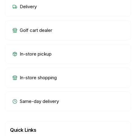
Delivery
Golf cart dealer
In-store pickup
In-store shopping
Same-day delivery
Quick Links