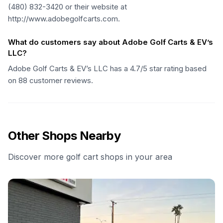
(480) 832-3420 or their website at
http://www.adobegolfcarts.com.
What do customers say about Adobe Golf Carts & EV’s
LLC?
Adobe Golf Carts & EV’s LLC has a 4.7/5 star rating based
on 88 customer reviews.
Other Shops Nearby
Discover more golf cart shops in your area