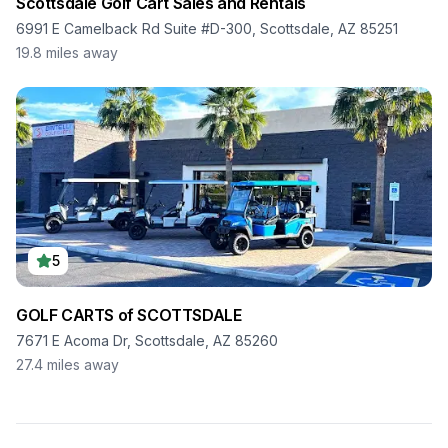
Scottsdale Golf Cart Sales and Rentals
6991 E Camelback Rd Suite #D-300, Scottsdale, AZ 85251
19.8
miles away
5
GOLF CARTS of SCOTTSDALE
7671 E Acoma Dr, Scottsdale, AZ 85260
27.4
miles away