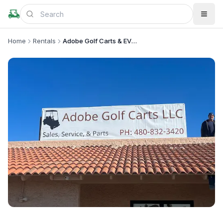
Home
Rentals
Adobe Golf Carts & EV’s LLC
+
1
more