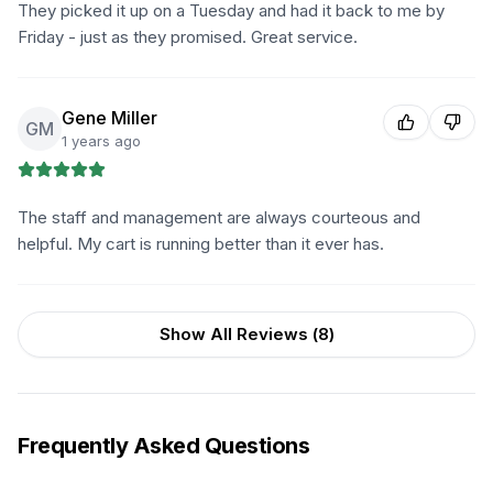
They picked it up on a Tuesday and had it back to me by
Friday - just as they promised. Great service.
Gene Miller
GM
1 years ago
The staff and management are always courteous and
helpful. My cart is running better than it ever has.
Show All Reviews (
8
)
Frequently Asked Questions