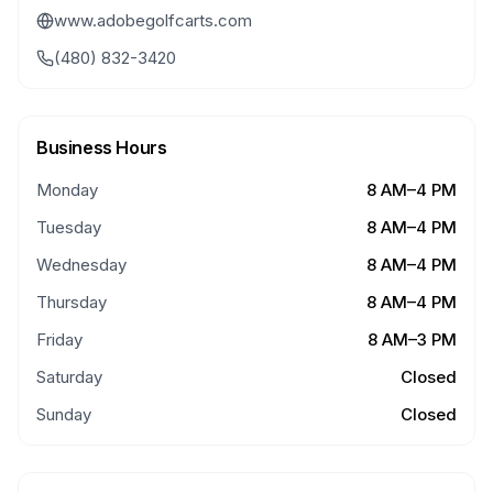
www.adobegolfcarts.com
(480) 832-3420
Business Hours
Monday
8 AM–4 PM
Tuesday
8 AM–4 PM
Wednesday
8 AM–4 PM
Thursday
8 AM–4 PM
Friday
8 AM–3 PM
Saturday
Closed
Sunday
Closed