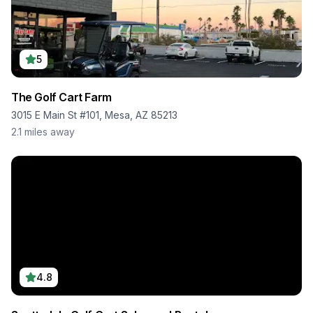
5
The Golf Cart Farm
3015 E Main St #101, Mesa, AZ 85213
2.1
miles away
4.8