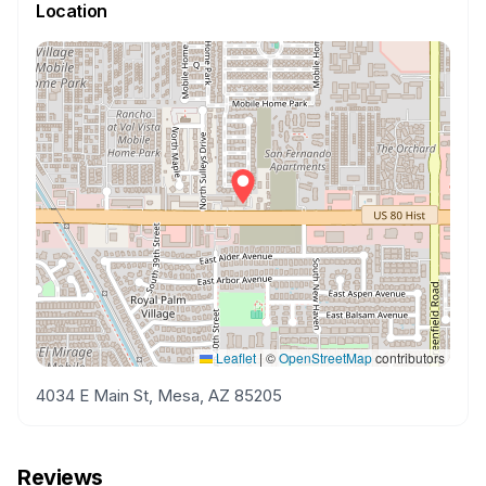
Location
Leaflet
|
©
OpenStreetMap
contributors
4034 E Main St, Mesa, AZ 85205
Reviews