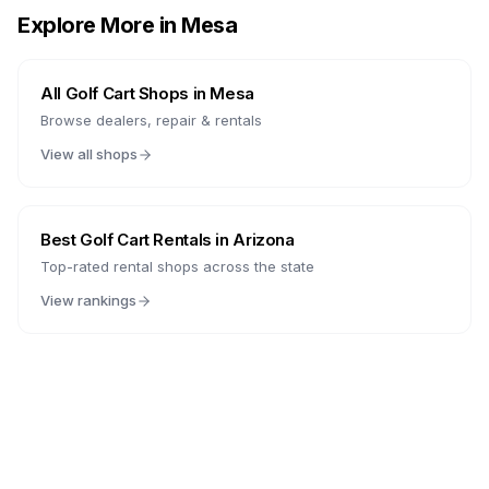
Explore More in
Mesa
All Golf Cart Shops in
Mesa
Browse dealers, repair & rentals
View all shops
Best Golf Cart Rentals in
Arizona
Top-rated rental shops across the state
View rankings