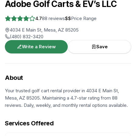
Adobe Golf Carts & EV’s LLC
4.7
88
reviews
$$
Price Range
4034 E Main St, Mesa, AZ 85205
(480) 832-3420
Write a Review
Save
About
Your trusted golf cart rental provider in 4034 E Main St,
Mesa, AZ 85205. Maintaining a 4.7-star rating from 88
reviews. Daily, weekly, and monthly rental options available.
Services Offered