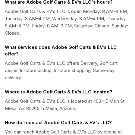
What are Adobe Golf Carts & EV’s LLC's hours?
Adobe Golf Carts & EV’s LLC is open Monday: 8 AM–4 PM,
Tuesday: 8 AM–4 PM, Wednesday: 8 AM–4 PM, Thursday:
8 AM–4 PM, Friday: 8 AM–3 PM, Saturday: Closed, Sunday:
Closed.
What services does Adobe Golf Carts & EV’s LLC
offer?
Adobe Golf Carts & EV’s LLC offers Delivery, Golf cart
dealer, In-store pickup, In-store shopping, Same-day
delivery.
Where is Adobe Golf Carts & EV’s LLC located?
Adobe Golf Carts & EV’s LLC is located at 4034 E Main St,
Mesa, AZ 85205 in Mesa, Arizona.
How do I contact Adobe Golf Carts & EV’s LLC?
You can reach Adobe Golf Carts & EV’s LLC by phone at