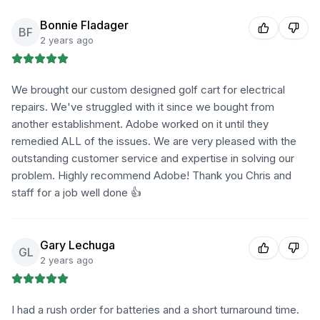
Bonnie Fladager
BF
2 years ago
We brought our custom designed golf cart for electrical
repairs. We've struggled with it since we bought from
another establishment. Adobe worked on it until they
remedied ALL of the issues. We are very pleased with the
outstanding customer service and expertise in solving our
problem. Highly recommend Adobe! Thank you Chris and
staff for a job well done 👍
Gary Lechuga
GL
2 years ago
I had a rush order for batteries and a short turnaround time.