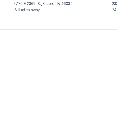
7770 E 236th St, Cicero, IN 46034
23
16.6
miles away
24