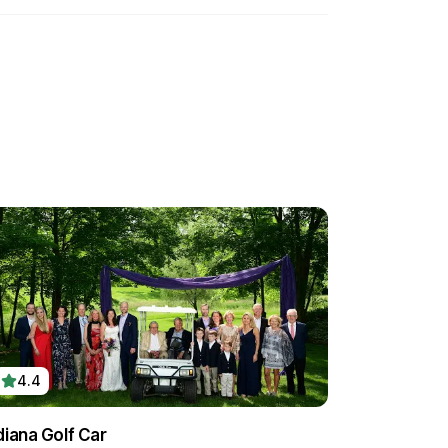
4.4
diana Golf Car