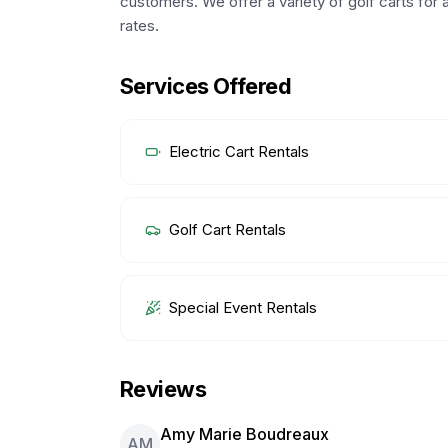
customers. We offer a variety of golf carts for a
rates.
Services Offered
Electric Cart Rentals
Golf Cart Rentals
Special Event Rentals
Reviews
Amy Marie Boudreaux
AM