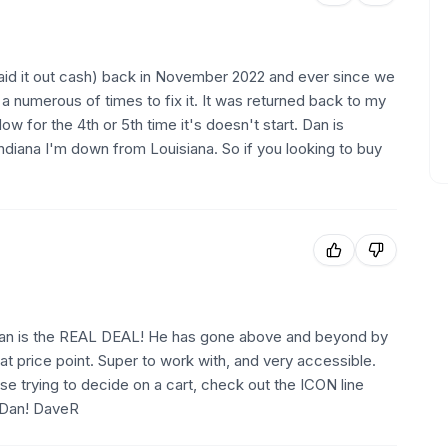
paid it out cash) back in November 2022 and ever since we
p a numerous of times to fix it. It was returned back to my
ow for the 4th or 5th time it's doesn't start. Dan is
ndiana I'm down from Louisiana. So if you looking to buy
s Dan is the REAL DEAL! He has gone above and beyond by
eat price point. Super to work with, and very accessible.
ose trying to decide on a cart, check out the ICON line
, Dan! DaveR