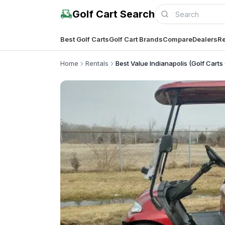
Golf Cart Search
Best Golf Carts
Golf Cart Brands
Compare
Dealers
Re
Home
Rentals
Best Value Indianapolis (Golf Carts 