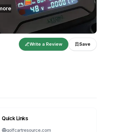
more
Write a Review
Save
Quick Links
golfcartresource.com