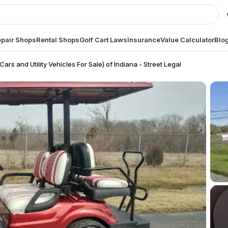
pair Shops
Rental Shops
Golf Cart Laws
Insurance
Value Calculator
Blo
Cars and Utility Vehicles For Sale) of Indiana - Street Legal