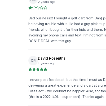
2 years ago
Bad business!!! I bought a golf cart from Dan( 
be having trouble with it. He had a guy pick it u
friends who I bought it for their kids and them. N
avoiding my phone calls and text. I'm not from I
DON'T DEAL with this guy.
David Rosenthal
DR
4 years ago
I never post feedback, but this time I must a
delivering a great experience and a cart at a gr
Class act - we couldn't be happier. Also, for th
(this is a 2022 I40L - super cart)! Thanks again