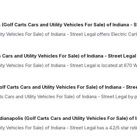
Golf Carts Cars and Utility Vehicles For Sale) of Indiana - S
ity Vehicles For Sale) of Indiana - Street Legal offers Electric Car
 Cars and Utility Vehicles For Sale) of Indiana - Street Lega
lity Vehicles For Sale) of Indiana - Street Legal is located at 670
lf Carts Cars and Utility Vehicles For Sale) of Indiana - Stre
s Cars and Utility Vehicles For Sale) of Indiana - Street Legal by
anapolis (Golf Carts Cars and Utility Vehicles For Sale) of I
lity Vehicles For Sale) of Indiana - Street Legal has a 4.2/5 star 