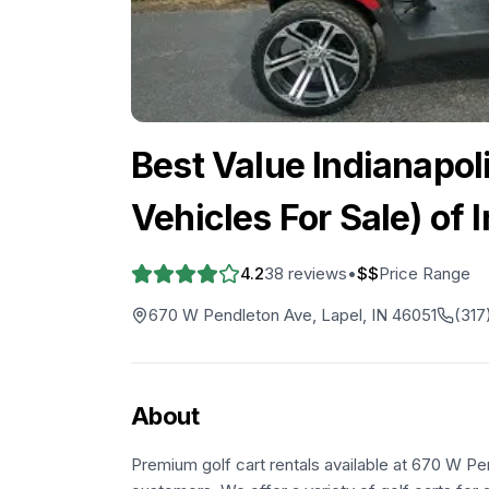
Best Value Indianapoli
Vehicles For Sale) of 
4.2
38
reviews
•
$$
Price Range
670 W Pendleton Ave, Lapel, IN 46051
(317
About
Premium golf cart rentals available at 670 W Pe