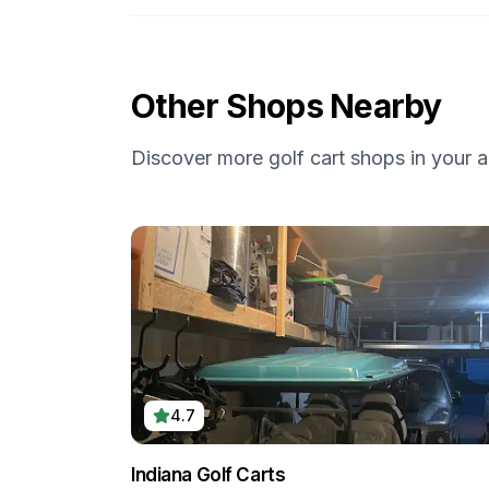
Other Shops Nearby
Discover more golf cart shops in your a
4.7
Indiana Golf Carts