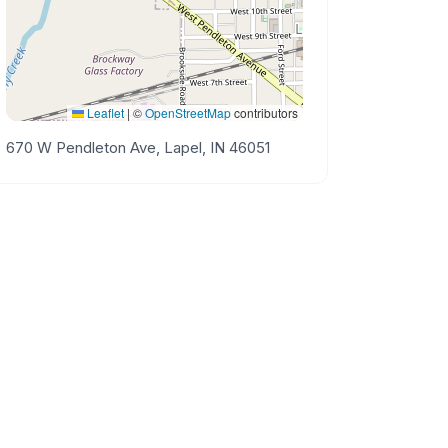
Leaflet
|
©
OpenStreetMap
contributors
670 W Pendleton Ave, Lapel, IN 46051