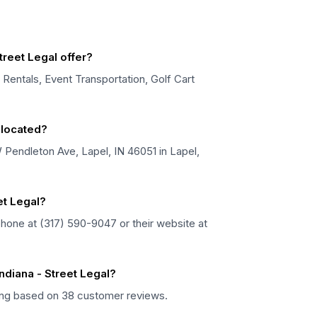
treet Legal offer?
t Rentals, Event Transportation, Golf Cart
l located?
 W Pendleton Ave, Lapel, IN 46051 in Lapel,
et Legal?
 phone at (317) 590-9047 or their website at
ndiana - Street Legal?
rating based on 38 customer reviews.