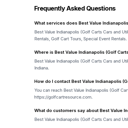
Frequently Asked Questions
What services does Best Value Indianapolis (
Best Value Indianapolis (Golf Carts Cars and Util
Rentals, Golf Cart Tours, Special Event Rentals.
Where is Best Value Indianapolis (Golf Carts
Best Value Indianapolis (Golf Carts Cars and Uti
Indiana.
How do I contact Best Value Indianapolis (Go
You can reach Best Value Indianapolis (Golf Cart
https://golfcartresource.com.
What do customers say about Best Value Indi
Best Value Indianapolis (Golf Carts Cars and Uti