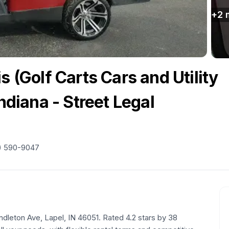
+
2
s (Golf Carts Cars and Utility
Indiana - Street Legal
) 590-9047
ndleton Ave, Lapel, IN 46051. Rated 4.2 stars by 38