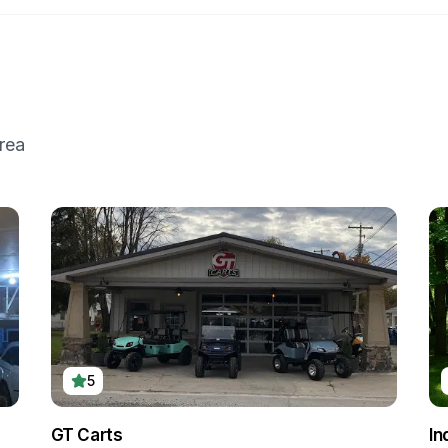
rea
5
GT Carts
In