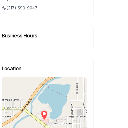
(317) 590-9047
Business Hours
Location