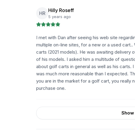
Hilly Roseff
HR
5 years ago
I met with Dan after seeing his web site regardi
multiple on-line sites, for a new or a used cart
carts (2021 models). He was awaiting delivery
of his models. I asked him a multitude of quest
about golf carts in general as well as his carts. 
was much more reasonable than I expected. There
you are in the market for a golf cart, you real
purchase one.
Show 