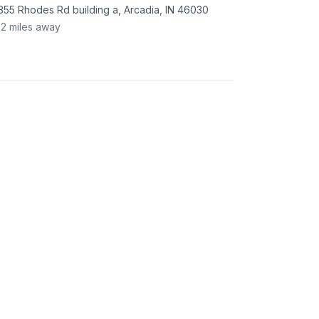
355 Rhodes Rd building a, Arcadia, IN 46030
.2
miles away