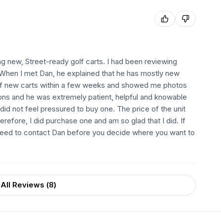
ng new, Street-ready golf carts. I had been reviewing
.. When I met Dan, he explained that he has mostly new
 of new carts within a few weeks and showed me photos
ions and he was extremely patient, helpful and knowable
I did not feel pressured to buy one. The price of the unit
fore, I did purchase one and am so glad that I did. If
ly need to contact Dan before you decide where you want to
All Reviews (
8
)