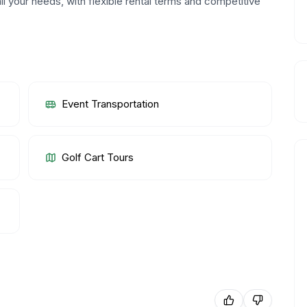
ll your needs, with flexible rental terms and competitive
Event Transportation
Golf Cart Tours