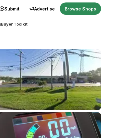
Submit
Advertise
Browse Shops
g
Buyer Toolkit