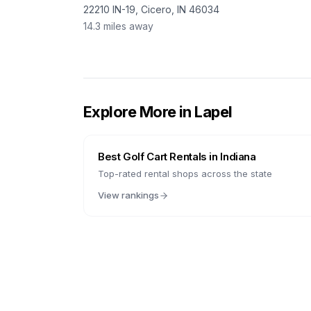
22210 IN-19, Cicero, IN 46034
14.3
miles away
Explore More in
Lapel
Best Golf Cart Rentals in
Indiana
Top-rated rental shops across the state
View rankings