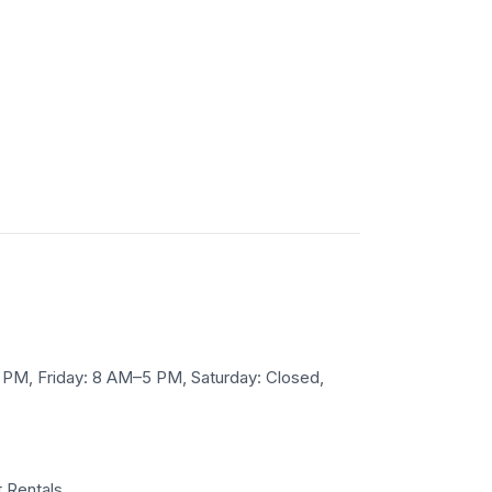
M, Friday: 8 AM–5 PM, Saturday: Closed,
 Rentals.