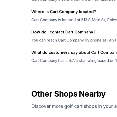
Where is Cart Company located?
Cart Company is located at 513 S Main St, Rolesvi
How do I contact Cart Company?
You can reach Cart Company by phone at (919) 5
What do customers say about Cart Compa
Cart Company has a 4.7/5 star rating based on 
Other Shops Nearby
Discover more golf cart shops in your a