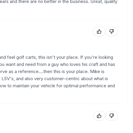
ars and there are no better in the business. Great, quality
d feel golf carts, this isn't your place. If you're looking
you want and need from a guy who loves his craft and has
rve as a reference....then this is your place. Mike is
r LSV's, and also very customer-centric about what is
how to maintain your vehicle for optimal performance and