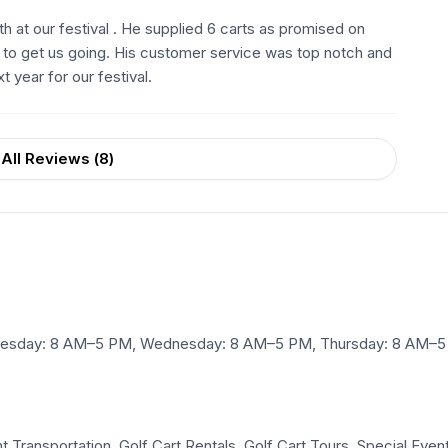
 at our festival . He supplied 6 carts as promised on
s to get us going. His customer service was top notch and
 year for our festival.
All Reviews (
8
)
esday: 8 AM–5 PM, Wednesday: 8 AM–5 PM, Thursday: 8 AM–5 P
 Transportation, Golf Cart Rentals, Golf Cart Tours, Special Event