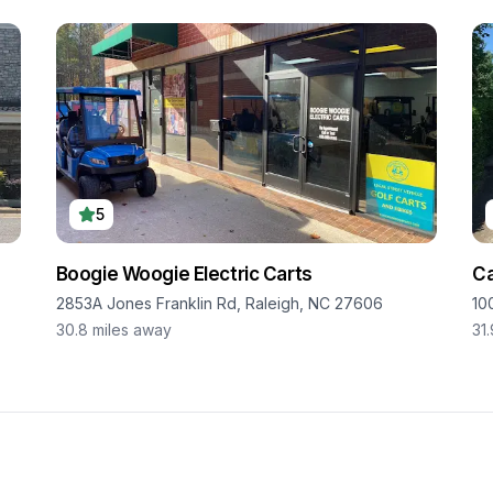
5
Boogie Woogie Electric Carts
Ca
2853A Jones Franklin Rd, Raleigh, NC 27606
10
30.8
miles away
31