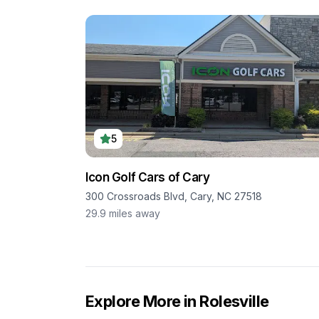
5
Icon Golf Cars of Cary
300 Crossroads Blvd, Cary, NC 27518
29.9
miles away
Explore More in
Rolesville