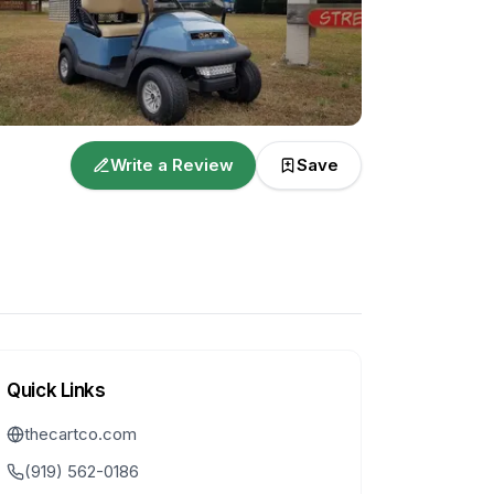
Write a Review
Save
Quick Links
thecartco.com
(919) 562-0186