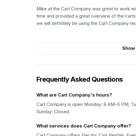
Mike at the Cart Company was great to work with
time and provided a great overview of the cart
we will definitely be using the Cart Company next
Show 
Frequently Asked Questions
What are Cart Company's hours?
Cart Company is open Monday: 8 AM–5 PM, Tu
Sunday: Closed.
What services does Cart Company offer?
Cart Company offers Electric Cart Rentals, Event