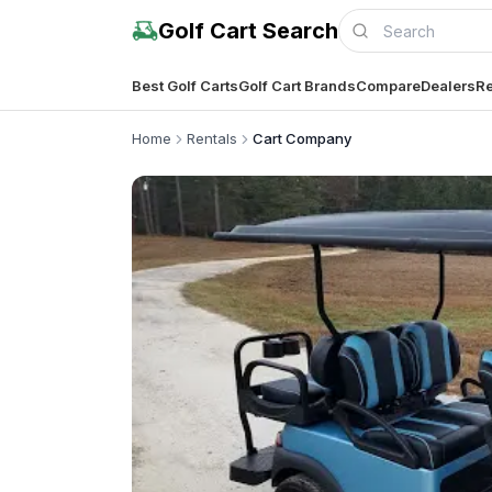
Golf Cart Search
Best Golf Carts
Golf Cart Brands
Compare
Dealers
Re
Home
Rentals
Cart Company