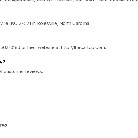
lle, NC 27571 in Rolesville, North Carolina.
62-0186 or their website at http://thecartco.com.
ny?
14 customer reviews.
rea