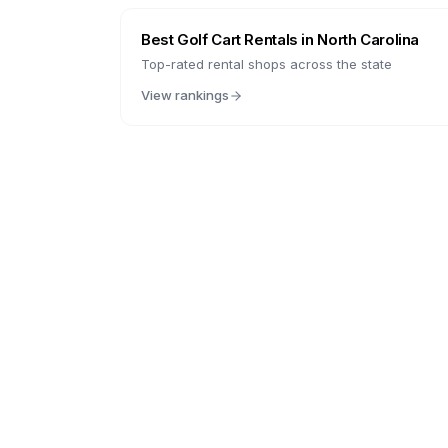
Best Golf Cart Rentals in
North Carolina
Top-rated rental shops across the state
View rankings