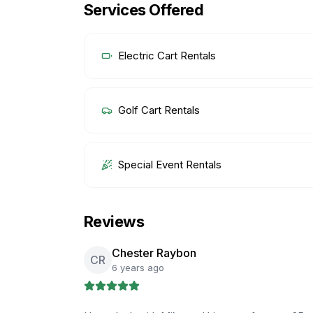
Services Offered
Electric Cart Rentals
Golf Cart Rentals
Special Event Rentals
Reviews
Chester Raybon
CR
6 years ago