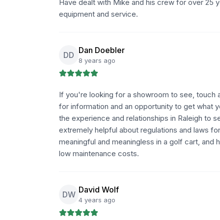
Have dealt with Mike and his crew for over 25 ye
equipment and service.
Dan Doebler
DD
8 years ago
If you're looking for a showroom to see, touch an
for information and an opportunity to get what 
the experience and relationships in Raleigh to se
extremely helpful about regulations and laws fo
meaningful and meaningless in a golf cart, and 
low maintenance costs.
David Wolf
DW
4 years ago