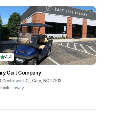
4.4
ry Cart Company
0 Centrewest Ct, Cary, NC 27513
.9
miles away