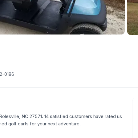
62-0186
, Rolesville, NC 27571. 14 satisfied customers have rated us
ned golf carts for your next adventure.