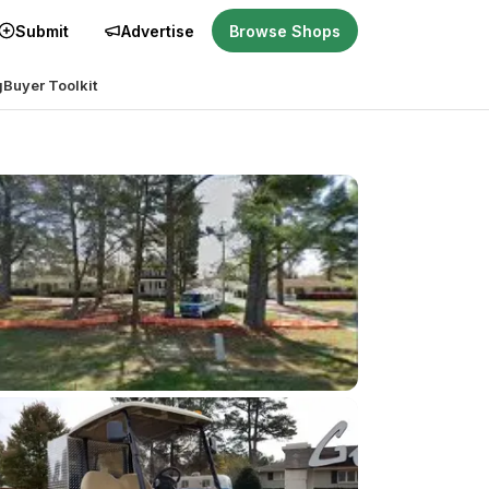
Submit
Advertise
Browse Shops
g
Buyer Toolkit