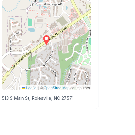
Leaflet
|
©
OpenStreetMap
contributors
513 S Main St, Rolesville, NC 27571