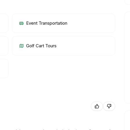
Event Transportation
Golf Cart Tours