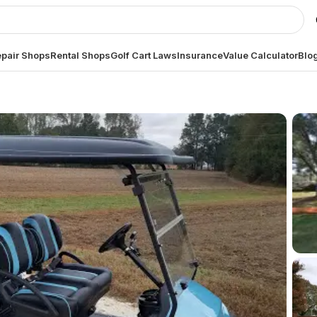
pair Shops
Rental Shops
Golf Cart Laws
Insurance
Value Calculator
Blo