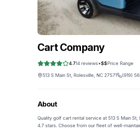
Cart Company
4.7
14
reviews
•
$$
Price Range
513 S Main St, Rolesville, NC 27571
(919) 5
About
Quality golf cart rental service at 513 S Main St
4.7 stars. Choose from our fleet of well-maintai