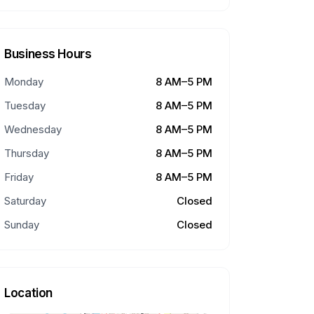
Business Hours
Monday
8 AM–5 PM
Tuesday
8 AM–5 PM
Wednesday
8 AM–5 PM
Thursday
8 AM–5 PM
Friday
8 AM–5 PM
Saturday
Closed
Sunday
Closed
Location