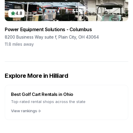
4.8
Power Equipment Solutions - Columbus
8200 Business Way suite f, Plain City, OH 43064
11.8
miles away
Explore More in
Hilliard
Best Golf Cart Rentals in
Ohio
Top-rated rental shops across the state
View rankings