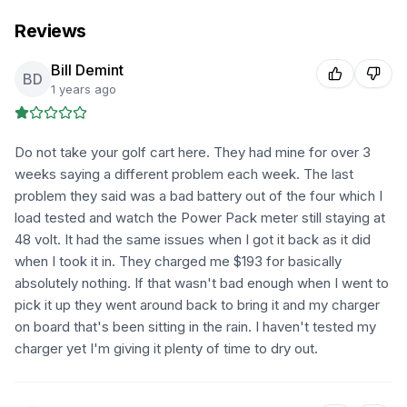
Reviews
Bill Demint
BD
1 years ago
Do not take your golf cart here. They had mine for over 3
weeks saying a different problem each week. The last
problem they said was a bad battery out of the four which I
load tested and watch the Power Pack meter still staying at
48 volt. It had the same issues when I got it back as it did
when I took it in. They charged me $193 for basically
absolutely nothing. If that wasn't bad enough when I went to
pick it up they went around back to bring it and my charger
on board that's been sitting in the rain. I haven't tested my
charger yet I'm giving it plenty of time to dry out.