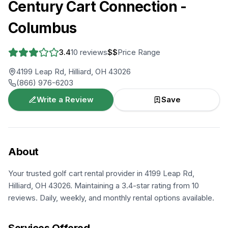
Century Cart Connection -
Columbus
3.4
10
reviews
$$
Price Range
4199 Leap Rd, Hilliard, OH 43026
(866) 976-6203
Write a Review
Save
About
Your trusted golf cart rental provider in 4199 Leap Rd,
Hilliard, OH 43026. Maintaining a 3.4-star rating from 10
reviews. Daily, weekly, and monthly rental options available.