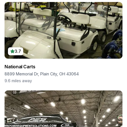
3.7
National Carts
8899 Memorial Dr, Plain City, OH 43064
9.6
miles away