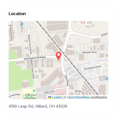
Location
Leaflet
|
©
OpenStreetMap
contributors
4199 Leap Rd, Hilliard, OH 43026