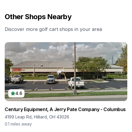
Other Shops Nearby
Discover more golf cart shops in your area
4.6
Century Equipment, A Jerry Pate Company - Columbus
4199 Leap Rd, Hilliard, OH 43026
0.1
miles away