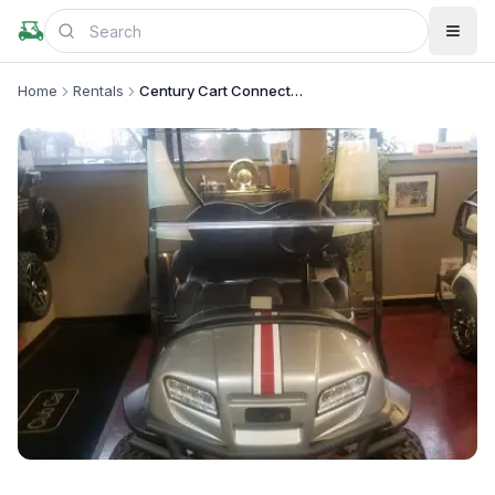
Home
Rentals
Century Cart Connection - Columbus
+
1
more