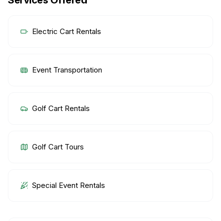
Services Offered
Electric Cart Rentals
Event Transportation
Golf Cart Rentals
Golf Cart Tours
Special Event Rentals