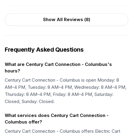
Show All Reviews (
8
)
Frequently Asked Questions
What are Century Cart Connection - Columbus's
hours?
Century Cart Connection - Columbus is open Monday: 8
AM–4 PM, Tuesday: 8 AM–4 PM, Wednesday: 8 AM–4 PM,
Thursday: 8 AM–4 PM, Friday: 8 AM–4 PM, Saturday:
Closed, Sunday: Closed.
What services does Century Cart Connection -
Columbus offer?
Century Cart Connection - Columbus offers Electric Cart