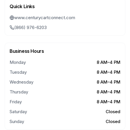
Quick Links
www.centurycartconnect.com
(866) 976-6203
Business Hours
Monday
8 AM–4 PM
Tuesday
8 AM–4 PM
Wednesday
8 AM–4 PM
Thursday
8 AM–4 PM
Friday
8 AM–4 PM
Saturday
Closed
Sunday
Closed