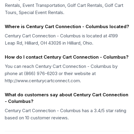
Rentals, Event Transportation, Golf Cart Rentals, Golf Cart
Tours, Special Event Rentals.
Where is Century Cart Connection - Columbus located?
Century Cart Connection - Columbus is located at 4199
Leap Rd, Hilliard, OH 43026 in Hilliard, Ohio.
How do I contact Century Cart Connection - Columbus?
You can reach Century Cart Connection - Columbus by
phone at (866) 976-6203 or their website at
http://www.centurycartconnect.com.
What do customers say about Century Cart Connection
- Columbus?
Century Cart Connection - Columbus has a 3.4/5 star rating
based on 10 customer reviews.