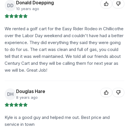
Donald Doepping
DD
10 years ago
We rented a golf cart for the Easy Rider Rodeo in Chillicothe
over the Labor Day weekend and couldn't have had a better
experience. They did everything they said they were going
to do for us. The cart was clean and full of gas, you could
tell that it was well maintained. We told all our friends about
Century Cart and they will be calling them for next year as
we will be. Great Job!
Douglas Hare
DH
8 years ago
Kyle is a good guy and helped me out. Best price and
service in town