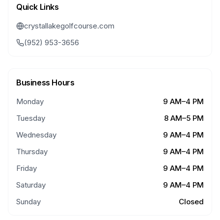
Quick Links
crystallakegolfcourse.com
(952) 953-3656
Business Hours
Monday
9 AM–4 PM
Tuesday
8 AM–5 PM
Wednesday
9 AM–4 PM
Thursday
9 AM–4 PM
Friday
9 AM–4 PM
Saturday
9 AM–4 PM
Sunday
Closed