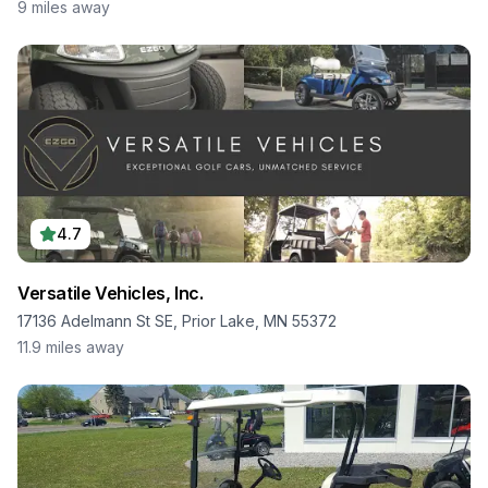
9
miles away
4.7
Versatile Vehicles, Inc.
17136 Adelmann St SE, Prior Lake, MN 55372
11.9
miles away