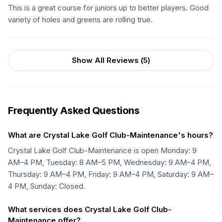
This is a great course for juniors up to better players. Good
variety of holes and greens are rolling true.
Show All Reviews (
5
)
Frequently Asked Questions
What are Crystal Lake Golf Club-Maintenance's hours?
Crystal Lake Golf Club-Maintenance is open Monday: 9
AM–4 PM, Tuesday: 8 AM–5 PM, Wednesday: 9 AM–4 PM,
Thursday: 9 AM–4 PM, Friday: 9 AM–4 PM, Saturday: 9 AM–
4 PM, Sunday: Closed.
What services does Crystal Lake Golf Club-
Maintenance offer?