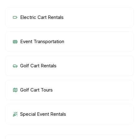
Electric Cart Rentals
Event Transportation
Golf Cart Rentals
Golf Cart Tours
Special Event Rentals