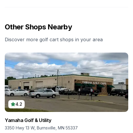
Other Shops Nearby
Discover more golf cart shops in your area
4.2
Yamaha Golf & Utility
3350 Hwy 13 W, Burnsville, MN 55337