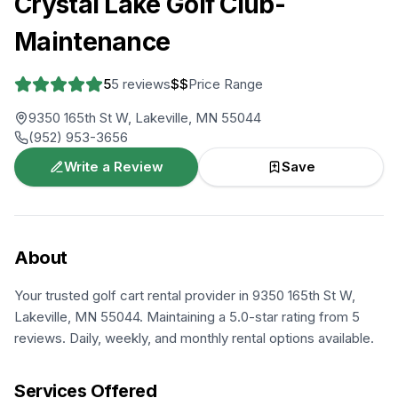
Crystal Lake Golf Club-
Maintenance
5
5
reviews
$$
Price Range
9350 165th St W, Lakeville, MN 55044
(952) 953-3656
Write a Review
Save
About
Your trusted golf cart rental provider in 9350 165th St W,
Lakeville, MN 55044. Maintaining a 5.0-star rating from 5
reviews. Daily, weekly, and monthly rental options available.
Services Offered