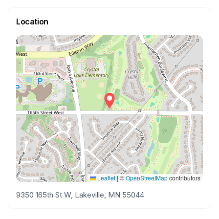
Location
Leaflet
|
©
OpenStreetMap
contributors
9350 165th St W, Lakeville, MN 55044