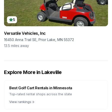
5
Versatile Vehicles, Inc
16450 Anna Trail SE, Prior Lake, MN 55372
13.5
miles away
Explore More in
Lakeville
Best Golf Cart Rentals in
Minnesota
Top-rated rental shops across the state
View rankings