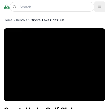
Home
Rentals
Crystal Lake Golf Club-Maintenance