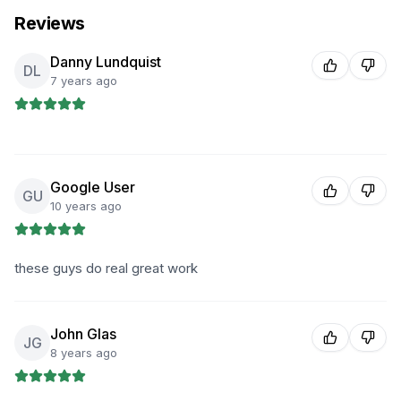
Reviews
Danny Lundquist
DL
7 years ago
Google User
GU
10 years ago
these guys do real great work
John Glas
JG
8 years ago