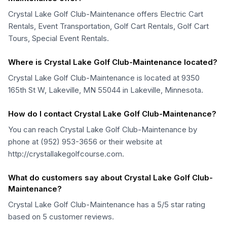
Crystal Lake Golf Club-Maintenance offers Electric Cart
Rentals, Event Transportation, Golf Cart Rentals, Golf Cart
Tours, Special Event Rentals.
Where is Crystal Lake Golf Club-Maintenance located?
Crystal Lake Golf Club-Maintenance is located at 9350
165th St W, Lakeville, MN 55044 in Lakeville, Minnesota.
How do I contact Crystal Lake Golf Club-Maintenance?
You can reach Crystal Lake Golf Club-Maintenance by
phone at (952) 953-3656 or their website at
http://crystallakegolfcourse.com.
What do customers say about Crystal Lake Golf Club-
Maintenance?
Crystal Lake Golf Club-Maintenance has a 5/5 star rating
based on 5 customer reviews.