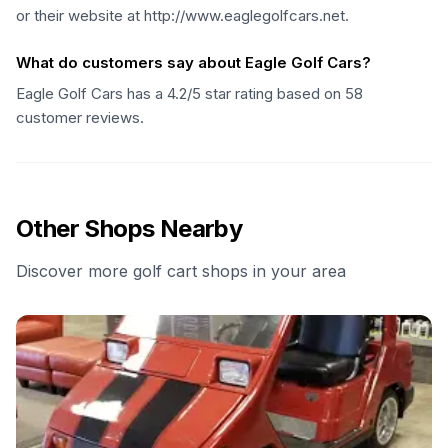
or their website at http://www.eaglegolfcars.net.
What do customers say about Eagle Golf Cars?
Eagle Golf Cars has a 4.2/5 star rating based on 58
customer reviews.
Other Shops Nearby
Discover more golf cart shops in your area