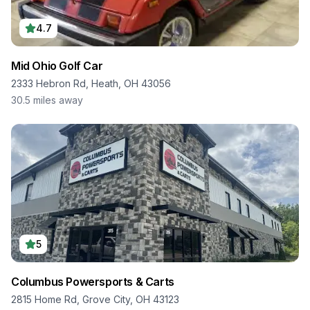
4.7
Mid Ohio Golf Car
2333 Hebron Rd, Heath, OH 43056
30.5
miles away
5
Columbus Powersports & Carts
2815 Home Rd, Grove City, OH 43123