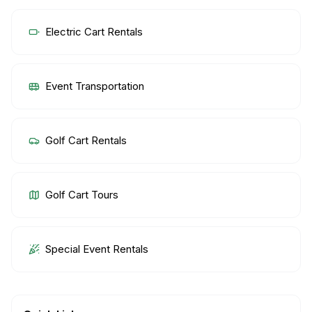
Electric Cart Rentals
Event Transportation
Golf Cart Rentals
Golf Cart Tours
Special Event Rentals