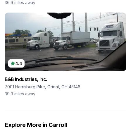
36.9
miles away
4.4
B&B Industries, Inc.
7001 Harrisburg Pike, Orient, OH 43146
39.9
miles away
Explore More in
Carroll