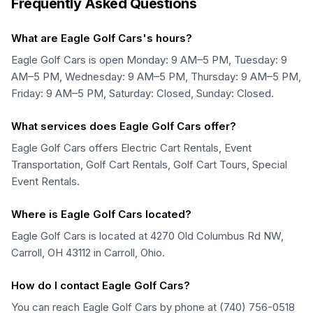
Frequently Asked Questions
What are Eagle Golf Cars's hours?
Eagle Golf Cars is open Monday: 9 AM–5 PM, Tuesday: 9
AM–5 PM, Wednesday: 9 AM–5 PM, Thursday: 9 AM–5 PM,
Friday: 9 AM–5 PM, Saturday: Closed, Sunday: Closed.
What services does Eagle Golf Cars offer?
Eagle Golf Cars offers Electric Cart Rentals, Event
Transportation, Golf Cart Rentals, Golf Cart Tours, Special
Event Rentals.
Where is Eagle Golf Cars located?
Eagle Golf Cars is located at 4270 Old Columbus Rd NW,
Carroll, OH 43112 in Carroll, Ohio.
How do I contact Eagle Golf Cars?
You can reach Eagle Golf Cars by phone at (740) 756-0518