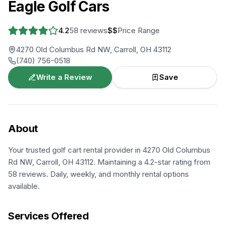
Eagle Golf Cars
4.2
58
reviews
$$
Price Range
4270 Old Columbus Rd NW, Carroll, OH 43112
(740) 756-0518
Write a Review
Save
About
Your trusted golf cart rental provider in 4270 Old Columbus
Rd NW, Carroll, OH 43112. Maintaining a 4.2-star rating from
58 reviews. Daily, weekly, and monthly rental options
available.
Services Offered