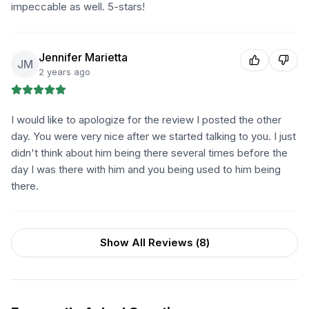
impeccable as well. 5-stars!
Jennifer Marietta
JM
2 years ago
I would like to apologize for the review I posted the other
day. You were very nice after we started talking to you. I just
didn't think about him being there several times before the
day I was there with him and you being used to him being
there.
Show All Reviews (
8
)