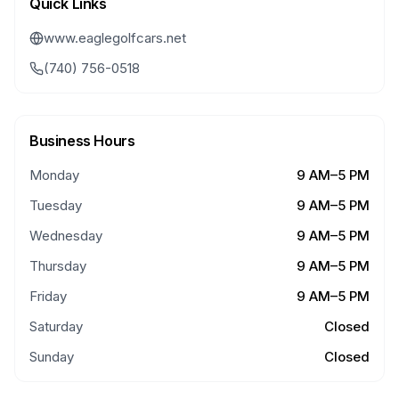
Quick Links
www.eaglegolfcars.net
(740) 756-0518
Business Hours
Monday
9 AM–5 PM
Tuesday
9 AM–5 PM
Wednesday
9 AM–5 PM
Thursday
9 AM–5 PM
Friday
9 AM–5 PM
Saturday
Closed
Sunday
Closed