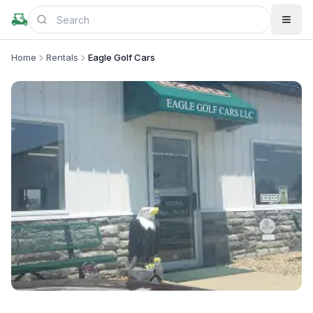
Home
Rentals
Eagle Golf Cars
+
1
more