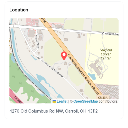
Location
Leaflet
|
©
OpenStreetMap
contributors
4270 Old Columbus Rd NW, Carroll, OH 43112