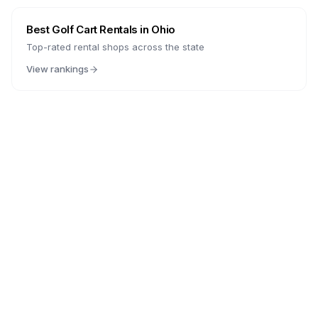
Best Golf Cart Rentals in
Ohio
Top-rated rental shops across the state
View rankings