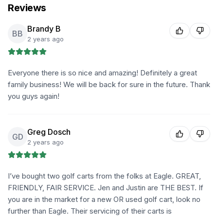
Reviews
Brandy B
BB
2 years ago
Everyone there is so nice and amazing! Definitely a great
family business! We will be back for sure in the future. Thank
you guys again!
Greg Dosch
GD
2 years ago
I’ve bought two golf carts from the folks at Eagle. GREAT,
FRIENDLY, FAIR SERVICE. Jen and Justin are THE BEST. If
you are in the market for a new OR used golf cart, look no
further than Eagle. Their servicing of their carts is