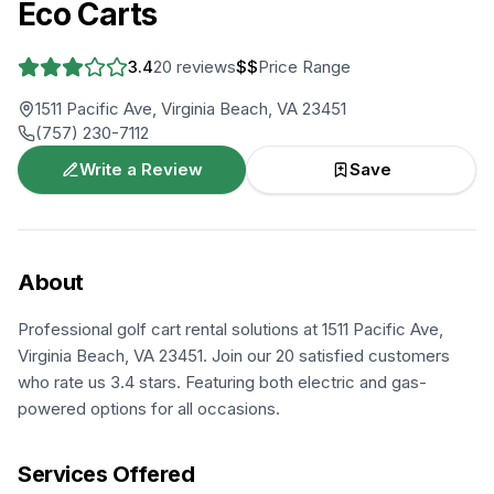
Eco Carts
3.4
20
reviews
$$
Price Range
1511 Pacific Ave, Virginia Beach, VA 23451
(757) 230-7112
Write a Review
Save
About
Professional golf cart rental solutions at 1511 Pacific Ave,
Virginia Beach, VA 23451. Join our 20 satisfied customers
who rate us 3.4 stars. Featuring both electric and gas-
powered options for all occasions.
Services Offered