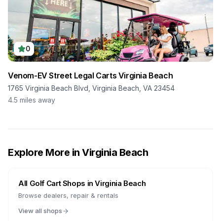
0
Venom-EV Street Legal Carts Virginia Beach
1765 Virginia Beach Blvd, Virginia Beach, VA 23454
4.5
miles away
Explore More in
Virginia Beach
All Golf Cart Shops in
Virginia Beach
Browse dealers, repair & rentals
View all shops