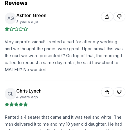
Reviews
Ashton Green
AG
3 years ago
Very unprofessional! I rented a cart for after my wedding
and we thought the prices were great. Upon arrival this was
the cart we were presented?? On top of that, the morning I
called to request a same day rental, he said how about to-
MATER? No wonder!
Chris Lynch
CL
4 years ago
Rented a 4 seater that came and it was teal and white. The
man delivered it to me and my 10 year old daughter. He had