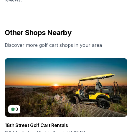
Other Shops Nearby
Discover more golf cart shops in your area
0
18th Street Golf Cart Rentals