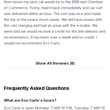
them know my next call would be to the BBB and Chamber
of Commerce. Funny, heard back immediately and our cart
was delivered within an hour. The cart was nice and made
the trip to the beach much easier. We did have issues with
the cart charging and had an issue with the e-brake. We
were told we would receive a credit for the late delivery and
inconvenience. It has been over a week and no credit. I
would not recommend Eco Carts.
Show All Reviews (
8
)
Frequently Asked Questions
What are Eco Carts's hours?
Eco Carts is open Monday: 7 AM–10 PM, Tuesday: 7 AM–10