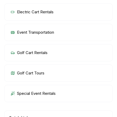
Electric Cart Rentals
Event Transportation
Golf Cart Rentals
Golf Cart Tours
Special Event Rentals