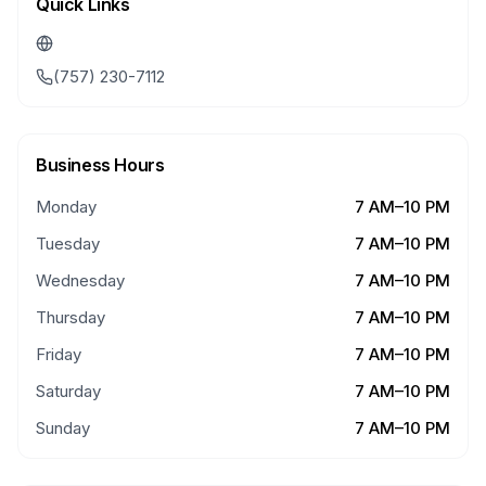
Quick Links
(757) 230-7112
Business Hours
Monday
7 AM–10 PM
Tuesday
7 AM–10 PM
Wednesday
7 AM–10 PM
Thursday
7 AM–10 PM
Friday
7 AM–10 PM
Saturday
7 AM–10 PM
Sunday
7 AM–10 PM