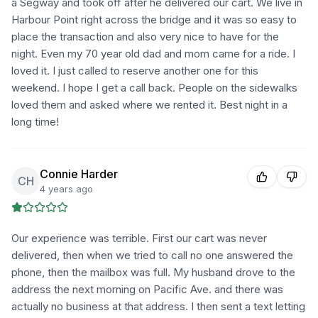
a Segway and took off after he delivered our cart. We live in
Harbour Point right across the bridge and it was so easy to
place the transaction and also very nice to have for the
night. Even my 70 year old dad and mom came for a ride. I
loved it. I just called to reserve another one for this
weekend. I hope I get a call back. People on the sidewalks
loved them and asked where we rented it. Best night in a
long time!
Connie Harder
CH
4 years ago
Our experience was terrible. First our cart was never
delivered, then when we tried to call no one answered the
phone, then the mailbox was full. My husband drove to the
address the next morning on Pacific Ave. and there was
actually no business at that address. I then sent a text letting