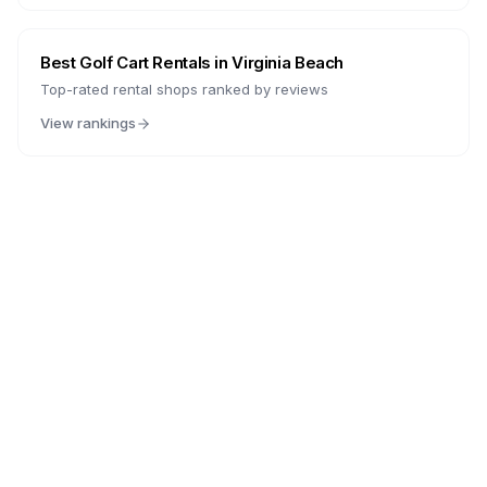
Best Golf Cart Rentals in
Virginia Beach
Top-rated rental shops ranked by reviews
View rankings