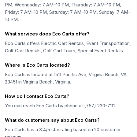
PM, Wednesday: 7 AM–10 PM, Thursday: 7 AM–10 PM,
Friday: 7 AM–10 PM, Saturday: 7 AM–10 PM, Sunday: 7 AM–
10 PM.
What services does Eco Carts offer?
Eco Carts offers Electric Cart Rentals, Event Transportation,
Golf Cart Rentals, Golf Cart Tours, Special Event Rentals.
Where is Eco Carts located?
Eco Carts is located at 1511 Pacific Ave, Virginia Beach, VA
23451 in Virginia Beach, Virginia.
How do I contact Eco Carts?
You can reach Eco Carts by phone at (757) 230-7112.
What do customers say about Eco Carts?
Eco Carts has a 3.4/5 star rating based on 20 customer
reviews.