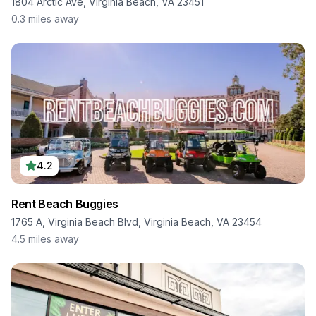
1804 Arctic Ave, Virginia Beach, VA 23451
0.3
miles away
4.2
Rent Beach Buggies
1765 A, Virginia Beach Blvd, Virginia Beach, VA 23454
4.5
miles away