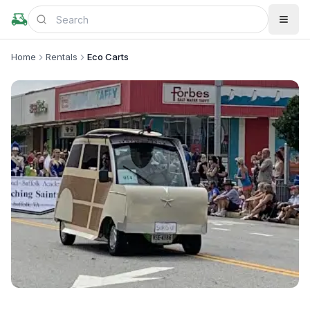
Home
Rentals
Eco Carts
+
3
more