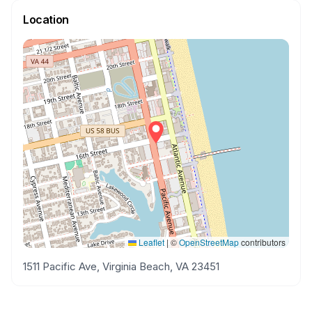
Location
Leaflet
|
©
OpenStreetMap
contributors
1511 Pacific Ave, Virginia Beach, VA 23451