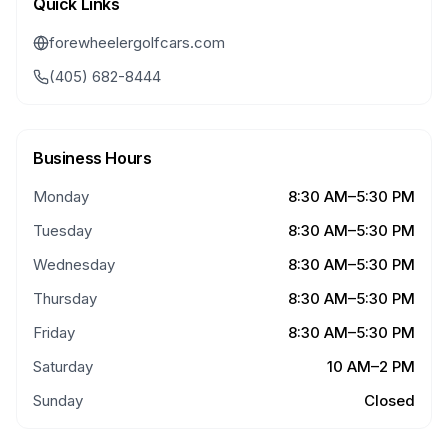
Quick Links
forewheelergolfcars.com
(405) 682-8444
Business Hours
Monday
8:30 AM–5:30 PM
Tuesday
8:30 AM–5:30 PM
Wednesday
8:30 AM–5:30 PM
Thursday
8:30 AM–5:30 PM
Friday
8:30 AM–5:30 PM
Saturday
10 AM–2 PM
Sunday
Closed