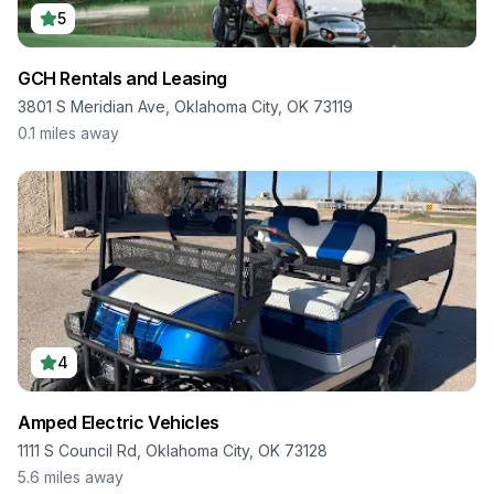
5
GCH Rentals and Leasing
3801 S Meridian Ave, Oklahoma City, OK 73119
0.1
miles away
4
Amped Electric Vehicles
1111 S Council Rd, Oklahoma City, OK 73128
5.6
miles away