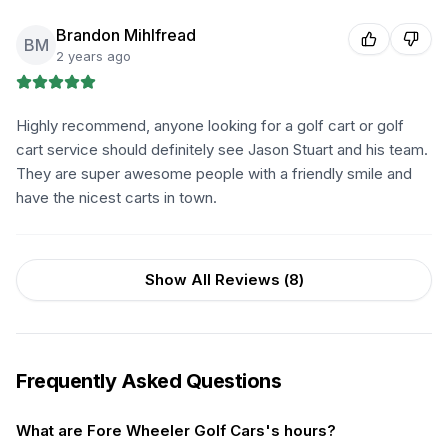
Brandon Mihlfread
BM
2 years ago
Highly recommend, anyone looking for a golf cart or golf
cart service should definitely see Jason Stuart and his team.
They are super awesome people with a friendly smile and
have the nicest carts in town.
Show All Reviews (
8
)
Frequently Asked Questions
What are Fore Wheeler Golf Cars's hours?