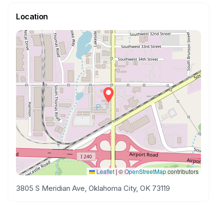
Location
Leaflet
|
©
OpenStreetMap
contributors
3805 S Meridian Ave, Oklahoma City, OK 73119