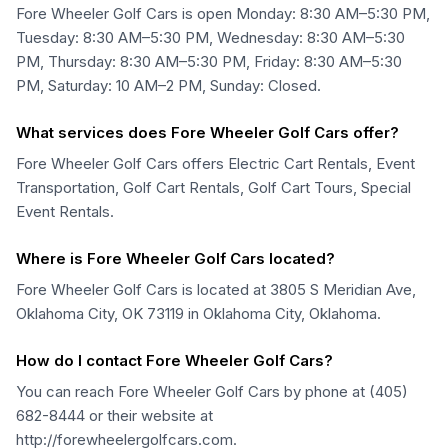
Fore Wheeler Golf Cars is open Monday: 8:30 AM–5:30 PM,
Tuesday: 8:30 AM–5:30 PM, Wednesday: 8:30 AM–5:30
PM, Thursday: 8:30 AM–5:30 PM, Friday: 8:30 AM–5:30
PM, Saturday: 10 AM–2 PM, Sunday: Closed.
What services does Fore Wheeler Golf Cars offer?
Fore Wheeler Golf Cars offers Electric Cart Rentals, Event
Transportation, Golf Cart Rentals, Golf Cart Tours, Special
Event Rentals.
Where is Fore Wheeler Golf Cars located?
Fore Wheeler Golf Cars is located at 3805 S Meridian Ave,
Oklahoma City, OK 73119 in Oklahoma City, Oklahoma.
How do I contact Fore Wheeler Golf Cars?
You can reach Fore Wheeler Golf Cars by phone at (405)
682-8444 or their website at
http://forewheelergolfcars.com.