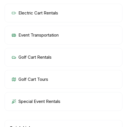
Electric Cart Rentals
Event Transportation
Golf Cart Rentals
Golf Cart Tours
Special Event Rentals