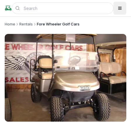
Home
Rentals
Fore Wheeler Golf Cars
+
2
more