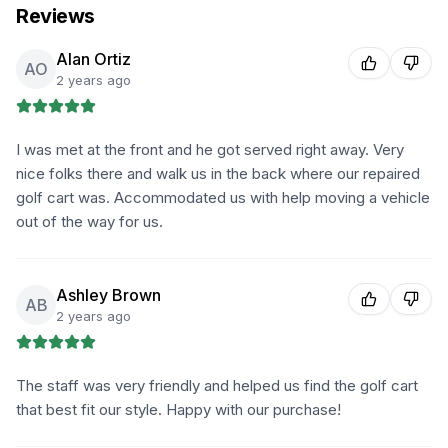
Reviews
Alan Ortiz
AO
2 years ago
I was met at the front and he got served right away. Very
nice folks there and walk us in the back where our repaired
golf cart was. Accommodated us with help moving a vehicle
out of the way for us.
Ashley Brown
AB
2 years ago
The staff was very friendly and helped us find the golf cart
that best fit our style. Happy with our purchase!