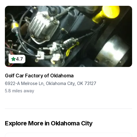
4.7
Golf Car Factory of Oklahoma
6922-A Melrose Ln, Oklahoma City, OK 73127
5.8
miles away
Explore More in
Oklahoma City