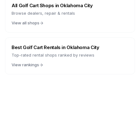
All Golf Cart Shops in
Oklahoma City
Browse dealers, repair & rentals
View all shops
Best Golf Cart Rentals in
Oklahoma City
Top-rated rental shops ranked by reviews
View rankings