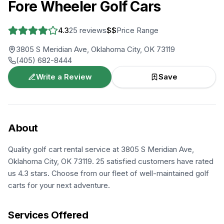
Fore Wheeler Golf Cars
4.3
25
reviews
$$
Price Range
3805 S Meridian Ave, Oklahoma City, OK 73119
(405) 682-8444
Write a Review
Save
About
Quality golf cart rental service at 3805 S Meridian Ave,
Oklahoma City, OK 73119. 25 satisfied customers have rated
us 4.3 stars. Choose from our fleet of well-maintained golf
carts for your next adventure.
Services Offered