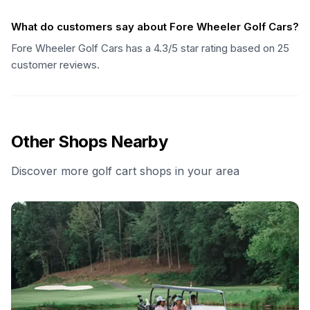
What do customers say about Fore Wheeler Golf Cars?
Fore Wheeler Golf Cars has a 4.3/5 star rating based on 25
customer reviews.
Other Shops Nearby
Discover more golf cart shops in your area