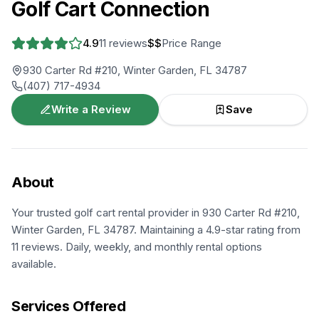
Golf Cart Connection
4.9
11
reviews
$$
Price Range
930 Carter Rd #210, Winter Garden, FL 34787
(407) 717-4934
Write a Review
Save
About
Your trusted golf cart rental provider in 930 Carter Rd #210,
Winter Garden, FL 34787. Maintaining a 4.9-star rating from
11 reviews. Daily, weekly, and monthly rental options
available.
Services Offered