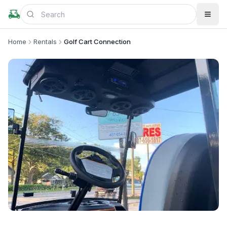
Home
Rentals
Golf Cart Connection