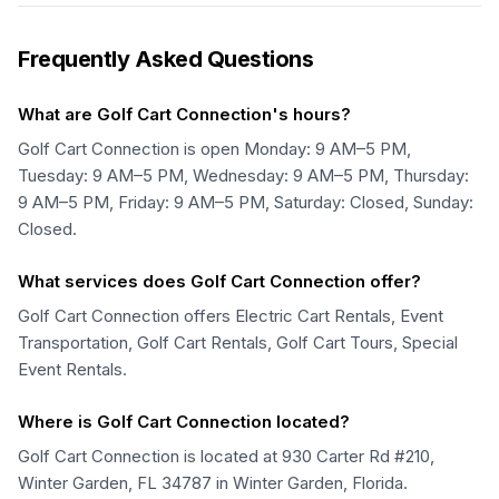
Frequently Asked Questions
What are Golf Cart Connection's hours?
Golf Cart Connection is open Monday: 9 AM–5 PM,
Tuesday: 9 AM–5 PM, Wednesday: 9 AM–5 PM, Thursday:
9 AM–5 PM, Friday: 9 AM–5 PM, Saturday: Closed, Sunday:
Closed.
What services does Golf Cart Connection offer?
Golf Cart Connection offers Electric Cart Rentals, Event
Transportation, Golf Cart Rentals, Golf Cart Tours, Special
Event Rentals.
Where is Golf Cart Connection located?
Golf Cart Connection is located at 930 Carter Rd #210,
Winter Garden, FL 34787 in Winter Garden, Florida.