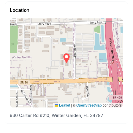
Location
Leaflet
|
©
OpenStreetMap
contributors
930 Carter Rd #210, Winter Garden, FL 34787