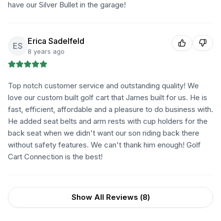
have our Silver Bullet in the garage!
Erica Sadelfeld
ES
8 years ago
Top notch customer service and outstanding quality! We
love our custom built golf cart that James built for us. He is
fast, efficient, affordable and a pleasure to do business with.
He added seat belts and arm rests with cup holders for the
back seat when we didn't want our son riding back there
without safety features. We can't thank him enough! Golf
Cart Connection is the best!
Show All Reviews (
8
)