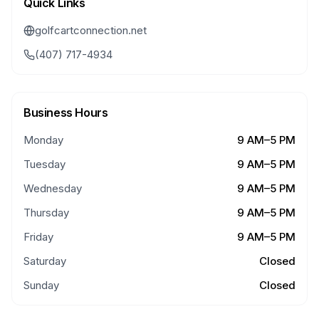
Quick Links
golfcartconnection.net
(407) 717-4934
Business Hours
Monday
9 AM–5 PM
Tuesday
9 AM–5 PM
Wednesday
9 AM–5 PM
Thursday
9 AM–5 PM
Friday
9 AM–5 PM
Saturday
Closed
Sunday
Closed