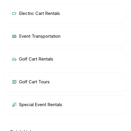
Electric Cart Rentals
Event Transportation
Golf Cart Rentals
Golf Cart Tours
Special Event Rentals