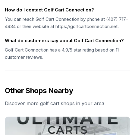
How do I contact Golf Cart Connection?
You can reach Golf Cart Connection by phone at (407) 717-
4934 or their website at https://golfcartconnection.net.
What do customers say about Golf Cart Connection?
Golf Cart Connection has a 4.9/5 star rating based on 11
customer reviews.
Other Shops Nearby
Discover more golf cart shops in your area