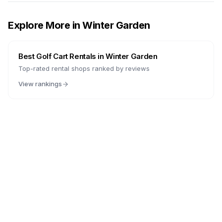
Explore More in
Winter Garden
Best Golf Cart Rentals in
Winter Garden
Top-rated rental shops ranked by reviews
View rankings