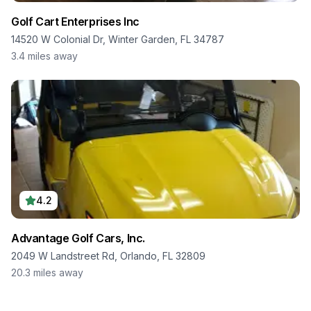
Golf Cart Enterprises Inc
14520 W Colonial Dr, Winter Garden, FL 34787
3.4
miles away
4.2
Advantage Golf Cars, Inc.
2049 W Landstreet Rd, Orlando, FL 32809
20.3
miles away