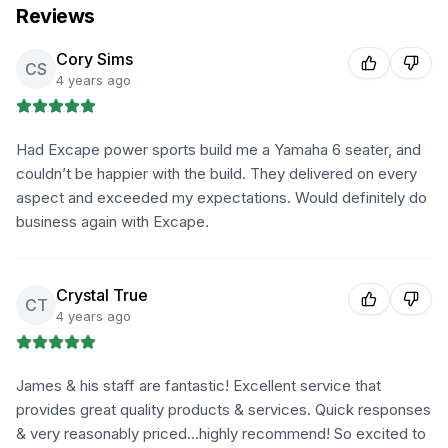
Reviews
Cory Sims
CS
4 years ago
Had Excape power sports build me a Yamaha 6 seater, and
couldn’t be happier with the build. They delivered on every
aspect and exceeded my expectations. Would definitely do
business again with Excape.
Crystal True
CT
4 years ago
James & his staff are fantastic! Excellent service that
provides great quality products & services. Quick responses
& very reasonably priced…highly recommend! So excited to