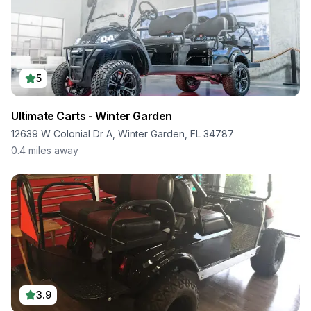
5
Ultimate Carts - Winter Garden
12639 W Colonial Dr A, Winter Garden, FL 34787
0.4
miles away
3.9