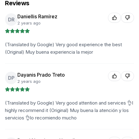
Reviews
Daniellis Ramírez
DR
2 years ago
(Translated by Google) Very good experience the best
(Original) Muy buena experiencia la mejor
Dayanis Prado Treto
DP
2 years ago
(Translated by Google) Very good attention and services 👌I
highly recommend it (Original) Muy buena la atención y los
servicios 👌lo recomiendo mucho