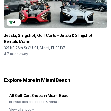
4.8
Jet ski, Slingshot, Golf Carts - Jetski & Slingshot
Rentals Miami
321 NE 26th St CU-01, Miami, FL 33137
4.7
miles away
Explore More in
Miami Beach
All Golf Cart Shops in
Miami Beach
Browse dealers, repair & rentals
View all shops