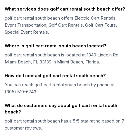
What services does golf cart rental south beach offer?
golf cart rental south beach offers Electric Cart Rentals,
Event Transportation, Golf Cart Rentals, Golf Cart Tours,
Special Event Rentals.
Where is golf cart rental south beach located?
golf cart rental south beach is located at 1340 Lincoln Rd,
Miami Beach, FL 33139 in Miami Beach, Florida.
How do I contact golf cart rental south beach?
You can reach golf cart rental south beach by phone at
(305) 510-6743.
What do customers say about golf cart rental south
beach?
golf cart rental south beach has a 5/5 star rating based on 7
customer reviews.