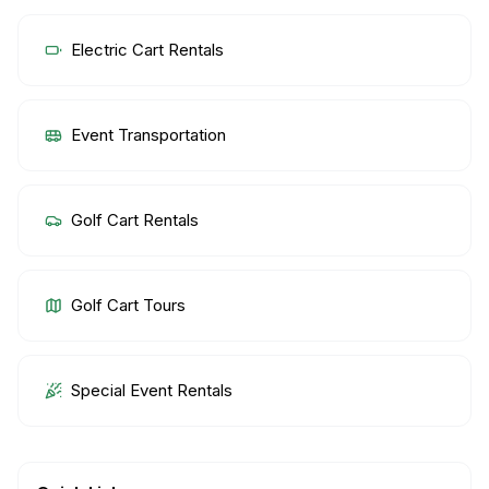
Electric Cart Rentals
Event Transportation
Golf Cart Rentals
Golf Cart Tours
Special Event Rentals