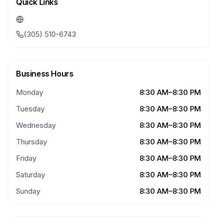
Quick Links
(305) 510-6743
Business Hours
Monday
8:30 AM–8:30 PM
Tuesday
8:30 AM–8:30 PM
Wednesday
8:30 AM–8:30 PM
Thursday
8:30 AM–8:30 PM
Friday
8:30 AM–8:30 PM
Saturday
8:30 AM–8:30 PM
Sunday
8:30 AM–8:30 PM