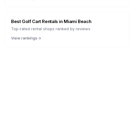
Best Golf Cart Rentals in
Miami Beach
Top-rated rental shops ranked by reviews
View rankings