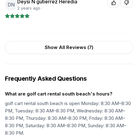
Deysi N gutierrez Heredia
DN
2 years ago
Show All Reviews (
7
)
Frequently Asked Questions
What are golf cart rental south beach's hours?
golf cart rental south beach is open Monday: 8:30 AM–8:30
PM, Tuesday: 8:30 AM–8:30 PM, Wednesday: 8:30 AM–
8:30 PM, Thursday: 8:30 AM–8:30 PM, Friday: 8:30 AM–
8:30 PM, Saturday: 8:30 AM–8:30 PM, Sunday: 8:30 AM–
8:30 PM.