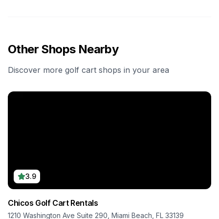
Other Shops Nearby
Discover more golf cart shops in your area
3.9
Chicos Golf Cart Rentals
1210 Washington Ave Suite 290, Miami Beach, FL 33139