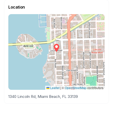
Location
Leaflet
|
©
OpenStreetMap
contributors
1340 Lincoln Rd, Miami Beach, FL 33139