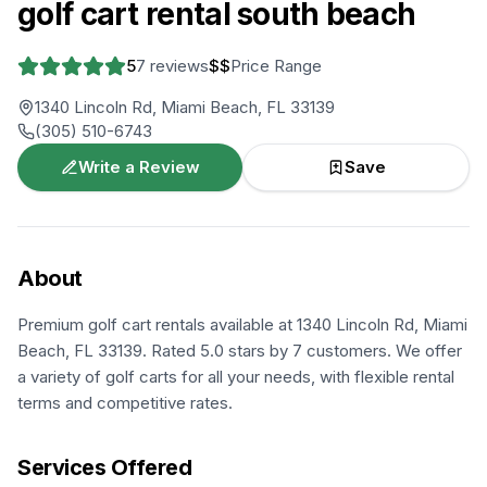
golf cart rental south beach
5
7
reviews
$$
Price Range
1340 Lincoln Rd, Miami Beach, FL 33139
(305) 510-6743
Write a Review
Save
About
Premium golf cart rentals available at 1340 Lincoln Rd, Miami
Beach, FL 33139. Rated 5.0 stars by 7 customers. We offer
a variety of golf carts for all your needs, with flexible rental
terms and competitive rates.
Services Offered