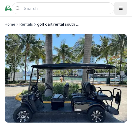
Home
Rentals
golf cart rental south beach
+
1
more