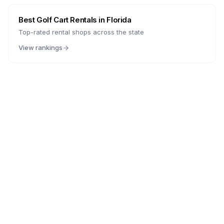
Best Golf Cart Rentals in
Florida
Top-rated rental shops across the state
View rankings