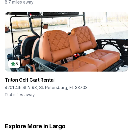
8.7
miles away
5
Triton Golf Cart Rental
4201 4th St N #3, St. Petersburg, FL 33703
12.4
miles away
Explore More in
Largo