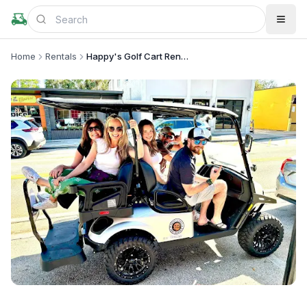
Home
Rentals
Happy's Golf Cart Rentals