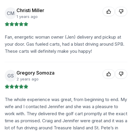
Christi Miller
CM
1 years ago
Fan, energetic woman owner (Jen) delivery and pickup at
your door. Gas fueled carts, had a blast driving around SPB.
These carts will definitely make you happy!
Gregory Somoza
GS
2 years ago
The whole experience was great, from beginning to end. My
wife and I contacted Jennifer and she was a pleasure to
work with. They delivered the golf cart promptly at the exact
time as promised. Craig and Jennifer were great and it was a
lot of fun driving around Treasure Island and St. Pete’s in