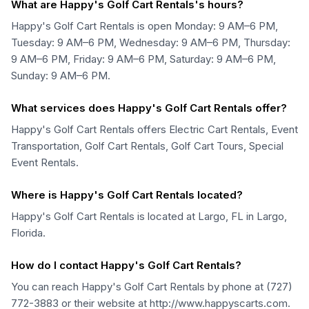
What are Happy's Golf Cart Rentals's hours?
Happy's Golf Cart Rentals is open Monday: 9 AM–6 PM,
Tuesday: 9 AM–6 PM, Wednesday: 9 AM–6 PM, Thursday:
9 AM–6 PM, Friday: 9 AM–6 PM, Saturday: 9 AM–6 PM,
Sunday: 9 AM–6 PM.
What services does Happy's Golf Cart Rentals offer?
Happy's Golf Cart Rentals offers Electric Cart Rentals, Event
Transportation, Golf Cart Rentals, Golf Cart Tours, Special
Event Rentals.
Where is Happy's Golf Cart Rentals located?
Happy's Golf Cart Rentals is located at Largo, FL in Largo,
Florida.
How do I contact Happy's Golf Cart Rentals?
You can reach Happy's Golf Cart Rentals by phone at (727)
772-3883 or their website at http://www.happyscarts.com.