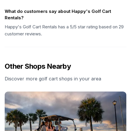
What do customers say about Happy's Golf Cart
Rentals?
Happy's Golf Cart Rentals has a 5/5 star rating based on 29
customer reviews.
Other Shops Nearby
Discover more golf cart shops in your area