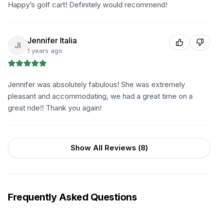
Happy’s golf cart! Definitely would recommend!
Jennifer Italia
JI
1 years ago
Jennifer was absolutely fabulous! She was extremely
pleasant and accommodating, we had a great time on a
great ride!! Thank you again!
Show All Reviews (
8
)
Frequently Asked Questions