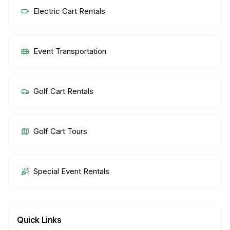
Electric Cart Rentals
Event Transportation
Golf Cart Rentals
Golf Cart Tours
Special Event Rentals
Quick Links