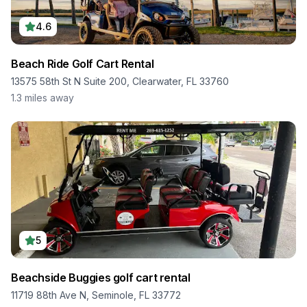
4.6
Beach Ride Golf Cart Rental
13575 58th St N Suite 200, Clearwater, FL 33760
1.3
miles away
5
Beachside Buggies golf cart rental
11719 88th Ave N, Seminole, FL 33772