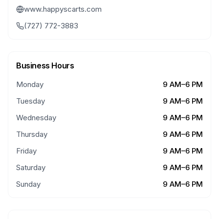
www.happyscarts.com
(727) 772-3883
Business Hours
Monday
9 AM–6 PM
Tuesday
9 AM–6 PM
Wednesday
9 AM–6 PM
Thursday
9 AM–6 PM
Friday
9 AM–6 PM
Saturday
9 AM–6 PM
Sunday
9 AM–6 PM