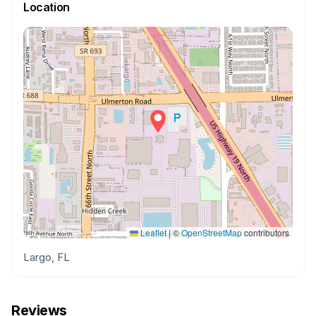
Location
Leaflet
|
©
OpenStreetMap
contributors
Largo, FL
Reviews