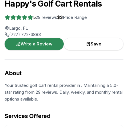
Happy's Golf Cart Rentals
5
29
reviews
$$
Price Range
Largo, FL
(727) 772-3883
Write a Review
Save
About
Your trusted golf cart rental provider in . Maintaining a 5.0-
star rating from 29 reviews. Daily, weekly, and monthly rental
options available.
Services Offered