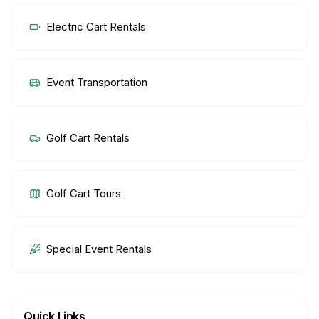
Electric Cart Rentals
Event Transportation
Golf Cart Rentals
Golf Cart Tours
Special Event Rentals
Quick Links