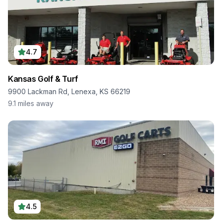
4.7
Kansas Golf & Turf
9900 Lackman Rd, Lenexa, KS 66219
9.1
miles away
4.5