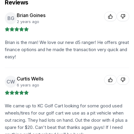
Reviews
Brian Goines
BG
2 years ago
Brian is the man! We love our new d5 ranger! He offers great
finance options and he made the transaction very quick and
easy!
Curtis Wells
CW
6 years ago
We came up to KC Golf Cart looking for some good used
wheels/tires for our golf cart we use as a pit vehicle when
out racing. They had lots on hand. Out the door with 4 plus a
spare for $20. Can't beat that thanks again guys! If I need