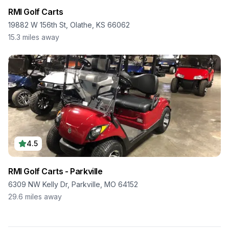
RMI Golf Carts
19882 W 156th St, Olathe, KS 66062
15.3
miles away
4.5
RMI Golf Carts - Parkville
6309 NW Kelly Dr, Parkville, MO 64152
29.6
miles away