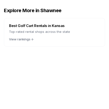
Explore More in
Shawnee
Best Golf Cart Rentals in
Kansas
Top-rated rental shops across the state
View rankings