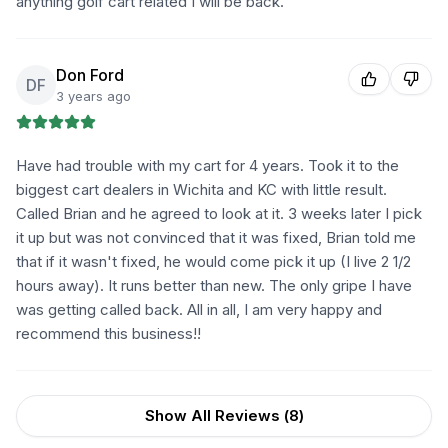
anything golf cart related I will be back.
Don Ford
DF
3 years ago
Have had trouble with my cart for 4 years. Took it to the
biggest cart dealers in Wichita and KC with little result.
Called Brian and he agreed to look at it. 3 weeks later I pick
it up but was not convinced that it was fixed, Brian told me
that if it wasn't fixed, he would come pick it up (I live 2 1/2
hours away). It runs better than new. The only gripe I have
was getting called back. All in all, I am very happy and
recommend this business!!
Show All Reviews (
8
)