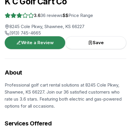
K C Golf Cart Co
3.6
36
reviews
$$
Price Range
8245 Cole Pkwy, Shawnee, KS 66227
(913) 745-4665
Write a Review
Save
About
Professional golf cart rental solutions at 8245 Cole Pkwy,
Shawnee, KS 66227. Join our 36 satisfied customers who
rate us 3.6 stars. Featuring both electric and gas-powered
options for all occasions.
Services Offered