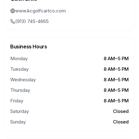
www.kcgolfcartco.com
(913) 745-4665
Business Hours
Monday
8 AM–5 PM
Tuesday
8 AM–5 PM
Wednesday
8 AM–5 PM
Thursday
8 AM–5 PM
Friday
8 AM–5 PM
Saturday
Closed
Sunday
Closed