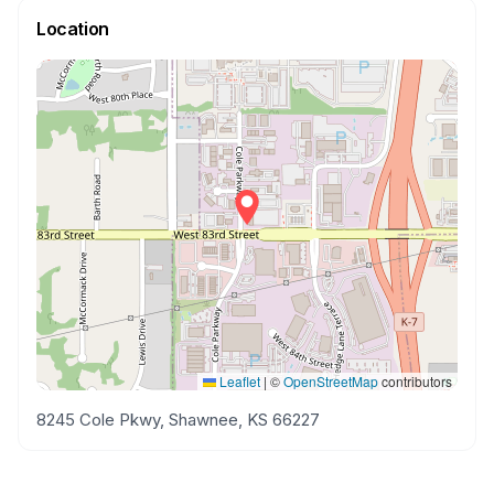
Location
Leaflet
|
©
OpenStreetMap
contributors
8245 Cole Pkwy, Shawnee, KS 66227