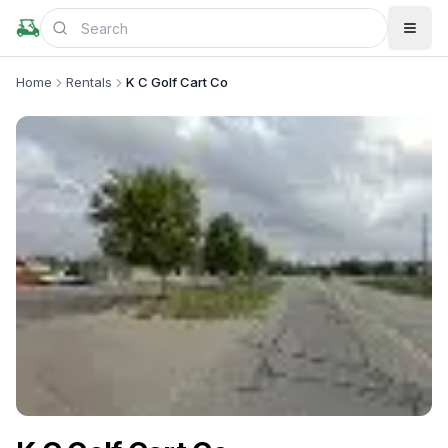
Home
Rentals
K C Golf Cart Co