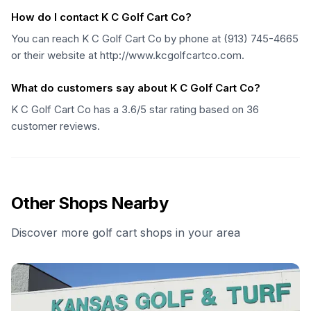
How do I contact K C Golf Cart Co?
You can reach K C Golf Cart Co by phone at (913) 745-4665
or their website at http://www.kcgolfcartco.com.
What do customers say about K C Golf Cart Co?
K C Golf Cart Co has a 3.6/5 star rating based on 36
customer reviews.
Other Shops Nearby
Discover more golf cart shops in your area