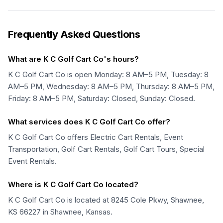
Frequently Asked Questions
What are K C Golf Cart Co's hours?
K C Golf Cart Co is open Monday: 8 AM–5 PM, Tuesday: 8
AM–5 PM, Wednesday: 8 AM–5 PM, Thursday: 8 AM–5 PM,
Friday: 8 AM–5 PM, Saturday: Closed, Sunday: Closed.
What services does K C Golf Cart Co offer?
K C Golf Cart Co offers Electric Cart Rentals, Event
Transportation, Golf Cart Rentals, Golf Cart Tours, Special
Event Rentals.
Where is K C Golf Cart Co located?
K C Golf Cart Co is located at 8245 Cole Pkwy, Shawnee,
KS 66227 in Shawnee, Kansas.