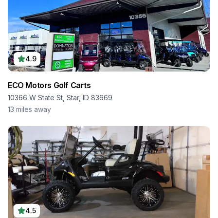
4.9
ECO Motors Golf Carts
10366 W State St, Star, ID 83669
13
miles away
4.5