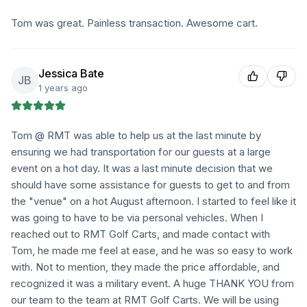
Tom was great. Painless transaction. Awesome cart.
Jessica Bate
JB
1 years ago
Tom @ RMT was able to help us at the last minute by
ensuring we had transportation for our guests at a large
event on a hot day. It was a last minute decision that we
should have some assistance for guests to get to and from
the "venue" on a hot August afternoon. I started to feel like it
was going to have to be via personal vehicles. When I
reached out to RMT Golf Carts, and made contact with
Tom, he made me feel at ease, and he was so easy to work
with. Not to mention, they made the price affordable, and
recognized it was a military event. A huge THANK YOU from
our team to the team at RMT Golf Carts. We will be using