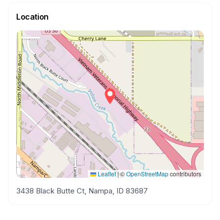
Location
Leaflet
|
©
OpenStreetMap
contributors
3438 Black Butte Ct, Nampa, ID 83687