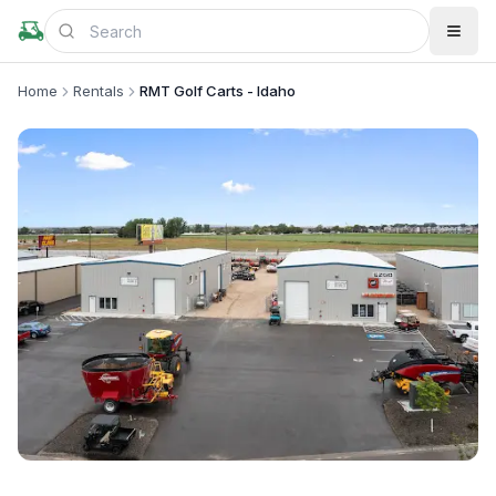
Home
Rentals
RMT Golf Carts - Idaho