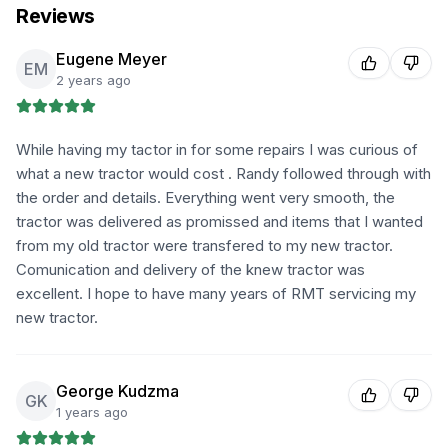
Reviews
Eugene Meyer
EM
2 years ago
While having my tactor in for some repairs I was curious of
what a new tractor would cost . Randy followed through with
the order and details. Everything went very smooth, the
tractor was delivered as promissed and items that I wanted
from my old tractor were transfered to my new tractor.
Comunication and delivery of the knew tractor was
excellent. I hope to have many years of RMT servicing my
new tractor.
George Kudzma
GK
1 years ago