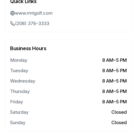
Quick Links
www.rmtgolf.com
(208) 376-3333
Business Hours
Monday
8 AM–5 PM
Tuesday
8 AM–5 PM
Wednesday
8 AM–5 PM
Thursday
8 AM–5 PM
Friday
8 AM–5 PM
Saturday
Closed
Sunday
Closed