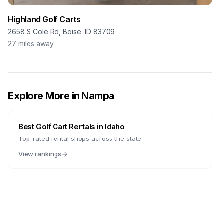
Highland Golf Carts
2658 S Cole Rd, Boise, ID 83709
27
miles away
Explore More in
Nampa
Best Golf Cart Rentals in
Idaho
Top-rated rental shops across the state
View rankings