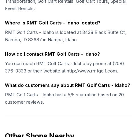
Transportation, Golf Cart Rentals, Golf Cart Tours, Special
Event Rentals.
Where is RMT Golf Carts - Idaho located?
RMT Golf Carts - Idaho is located at 3438 Black Butte Ct,
Nampa, ID 83687 in Nampa, Idaho.
How do I contact RMT Golf Carts - Idaho?
You can reach RMT Golf Carts - Idaho by phone at (208)
376-3333 or their website at http://www.rmtgolf.com.
What do customers say about RMT Golf Carts - Idaho?
RMT Golf Carts - Idaho has a 5/5 star rating based on 20
customer reviews.
Other Shops Nearby