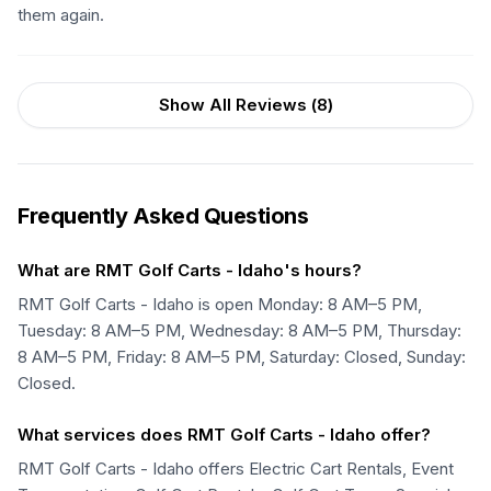
them again.
Show All Reviews (
8
)
Frequently Asked Questions
What are RMT Golf Carts - Idaho's hours?
RMT Golf Carts - Idaho is open Monday: 8 AM–5 PM,
Tuesday: 8 AM–5 PM, Wednesday: 8 AM–5 PM, Thursday:
8 AM–5 PM, Friday: 8 AM–5 PM, Saturday: Closed, Sunday:
Closed.
What services does RMT Golf Carts - Idaho offer?
RMT Golf Carts - Idaho offers Electric Cart Rentals, Event