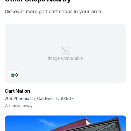
Discover more golf cart shops in your area
Image unavailable
0
Cart Nation
209 Phoenix Ln, Caldwell, ID 83607
2.7
miles away