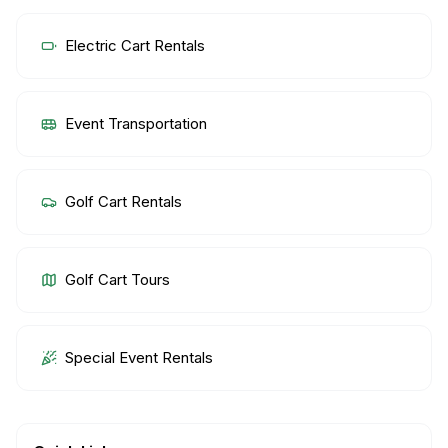
Electric Cart Rentals
Event Transportation
Golf Cart Rentals
Golf Cart Tours
Special Event Rentals