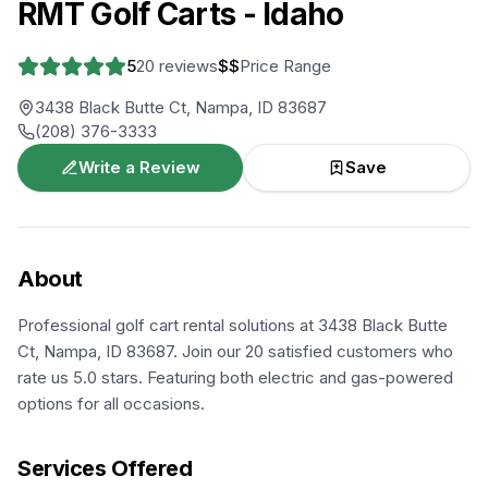
RMT Golf Carts - Idaho
5
20
reviews
$$
Price Range
3438 Black Butte Ct, Nampa, ID 83687
(208) 376-3333
Write a Review
Save
About
Professional golf cart rental solutions at 3438 Black Butte
Ct, Nampa, ID 83687. Join our 20 satisfied customers who
rate us 5.0 stars. Featuring both electric and gas-powered
options for all occasions.
Services Offered