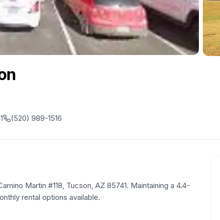
on
1
(520) 989-1516
 Camino Martin #118, Tucson, AZ 85741. Maintaining a 4.4-
onthly rental options available.