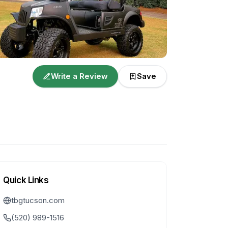
Write a Review
Save
Quick Links
tbgtucson.com
(520) 989-1516