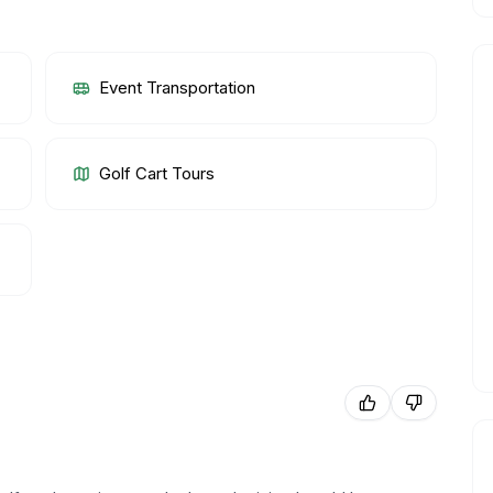
Event Transportation
Golf Cart Tours