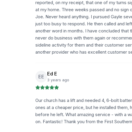
reported, on my receipt, that one of my turns sig
at my home. Three weeks passed and no sign o
Joe. Never heard anything. I pursued Gayle sever
just too busy to respond. He then called and le
another word in months. I have concluded that th
never do business with them again or recommen
sideline activity for them and their customer se
another provider who has excellent customer ser
Ed E
EE
3 years ago
Our church has a lift and needed 4, 6-bolt batte
ones at a cheaper price, but he installed them,
before he left. What amazing service - with a 
on. Fantastic! Thank you from the First Souther