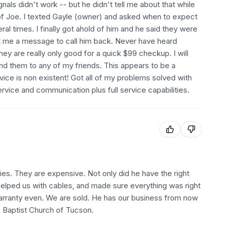
nals didn't work -- but he didn't tell me about that while
f Joe. I texted Gayle (owner) and asked when to expect
al times. I finally got ahold of him and he said they were
ft me a message to call him back. Never have heard
ey are really only good for a quick $99 checkup. I will
d them to any of my friends. This appears to be a
rvice is non existent! Got all of my problems solved with
vice and communication plus full service capabilities.
ries. They are expensive. Not only did he have the right
 helped us with cables, and made sure everything was right
warranty even. We are sold. He has our business from now
n Baptist Church of Tucson.