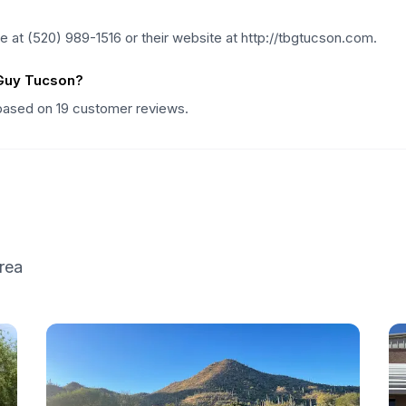
at (520) 989-1516 or their website at http://tbgtucson.com.
 Guy Tucson?
 based on 19 customer reviews.
rea