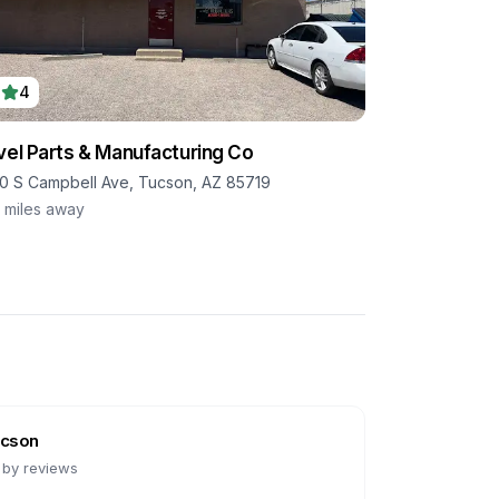
4
vel Parts & Manufacturing Co
0 S Campbell Ave, Tucson, AZ 85719
1
miles away
cson
 by reviews