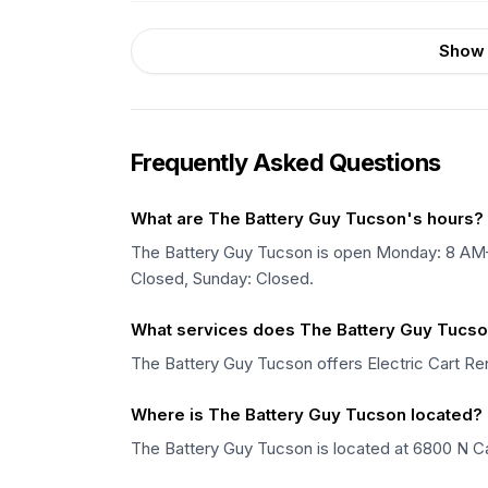
Show 
Frequently Asked Questions
What are The Battery Guy Tucson's hours?
The Battery Guy Tucson is open Monday: 8 A
Closed, Sunday: Closed.
What services does The Battery Guy Tucso
The Battery Guy Tucson offers Electric Cart Rent
Where is The Battery Guy Tucson located?
The Battery Guy Tucson is located at 6800 N Ca