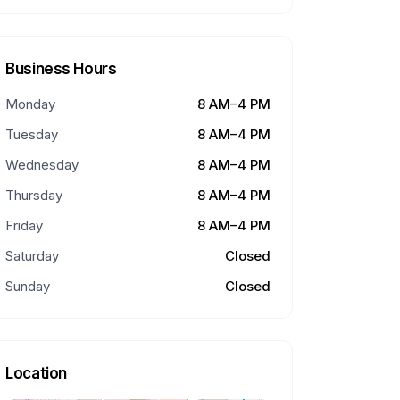
Business Hours
Monday
8 AM–4 PM
Tuesday
8 AM–4 PM
Wednesday
8 AM–4 PM
Thursday
8 AM–4 PM
Friday
8 AM–4 PM
Saturday
Closed
Sunday
Closed
Location