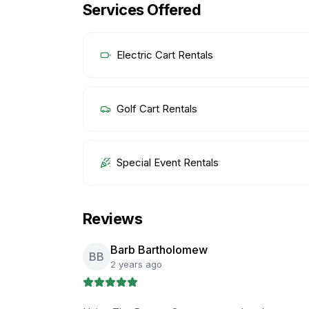
Services Offered
Electric Cart Rentals
Golf Cart Rentals
Special Event Rentals
Reviews
Barb Bartholomew
BB
2 years ago