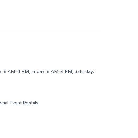
 8 AM–4 PM, Friday: 8 AM–4 PM, Saturday:
cial Event Rentals.