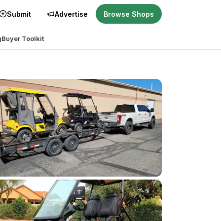
Submit
Advertise
Browse Shops
g
Buyer Toolkit