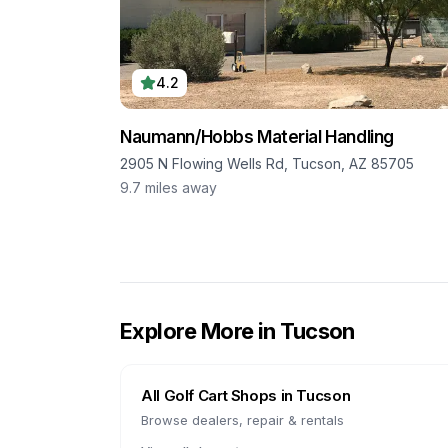
4.2
Naumann/Hobbs Material Handling
2905 N Flowing Wells Rd, Tucson, AZ 85705
9.7
miles away
Explore More in
Tucson
All Golf Cart Shops in
Tucson
Browse dealers, repair & rentals