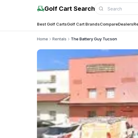
Golf Cart Search
Best Golf Carts
Golf Cart Brands
Compare
Dealers
Re
Home
Rentals
The Battery Guy Tucson