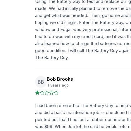
Using The Battery Guy to test and replace our g
made. We had initially planned to remove the ba
and get what was needed. Then, go home and inst
hoping we did it right. Enter The Battery Guy. O
window and Edgar was very professional, informat
had to do was with my credit card, and it was t
also learned how to charge the batteries correct
good condition. I will call The Battery Guy agai
The Battery Guy.
Bob Brooks
BB
4 years ago
I had been referred to The Battery Guy to help 
and did a basic maintenance job -- check and fill
pointed out that I had lost a rubber connector 
was $99. When Joe left he said he would return 