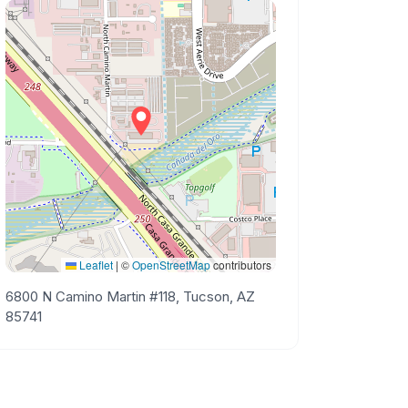
Leaflet
|
©
OpenStreetMap
contributors
6800 N Camino Martin #118, Tucson, AZ
85741