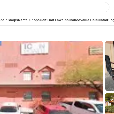
pair Shops
Rental Shops
Golf Cart Laws
Insurance
Value Calculator
Blo