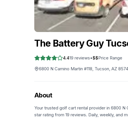
The Battery Guy Tucs
4.4
19
reviews
•
$$
Price Range
6800 N Camino Martin #118, Tucson, AZ 8574
About
Your trusted golf cart rental provider in 6800 N
star rating from 19 reviews. Daily, weekly, and m