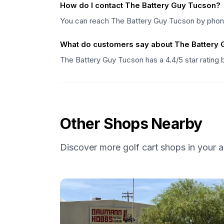
How do I contact The Battery Guy Tucson?
You can reach The Battery Guy Tucson by phone 
What do customers say about The Battery
The Battery Guy Tucson has a 4.4/5 star rating
Other Shops Nearby
Discover more golf cart shops in your a