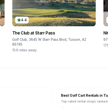
4.4
The Club at Starr Pass
Ni
Golf Club, 3645 W Starr Pass Blvd, Tucson, AZ
97
85745
17.
13.6
miles away
Best Golf Cart Rentals in
Tu
Top-rated rental shops ranked