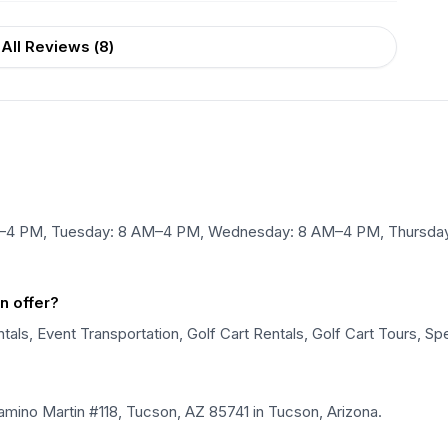
All Reviews (
8
)
M–4 PM, Tuesday: 8 AM–4 PM, Wednesday: 8 AM–4 PM, Thursday:
n offer?
als, Event Transportation, Golf Cart Rentals, Golf Cart Tours, Spe
mino Martin #118, Tucson, AZ 85741 in Tucson, Arizona.