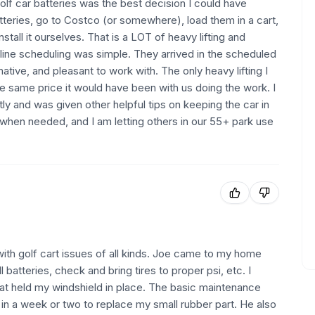
olf car batteries was the best decision I could have
tteries, go to Costco (or somewhere), load them in a cart,
all it ourselves. That is a LOT of heavy lifting and
nline scheduling was simple. They arrived in the scheduled
ive, and pleasant to work with. The only heavy lifting I
he same price it would have been with us doing the work. I
ly and was given other helpful tips on keeping the car in
n when needed, and I am letting others in our 55+ park use
with golf cart issues of all kinds. Joe came to my home
 batteries, check and bring tires to proper psi, etc. I
that held my windshield in place. The basic maintenance
in a week or two to replace my small rubber part. He also