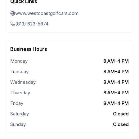
Quick Links
www.westcoastgolfcars.com
(813) 623-5874
Business Hours
Monday
8 AM–4 PM
Tuesday
8 AM–4 PM
Wednesday
8 AM–4 PM
Thursday
8 AM–4 PM
Friday
8 AM–4 PM
Saturday
Closed
Sunday
Closed