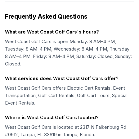
Frequently Asked Questions
What are West Coast Golf Cars's hours?
West Coast Golf Cars is open Monday: 8 AM–4 PM,
Tuesday: 8 AM–4 PM, Wednesday: 8 AM–4 PM, Thursday:
8 AM–4 PM, Friday: 8 AM–4 PM, Saturday: Closed, Sunday:
Closed.
What services does West Coast Golf Cars offer?
West Coast Golf Cars offers Electric Cart Rentals, Event
Transportation, Golf Cart Rentals, Golf Cart Tours, Special
Event Rentals.
Where is West Coast Golf Cars located?
West Coast Golf Cars is located at 2317 N Falkenburg Rd
#0912, Tampa, FL 33619 in Tampa, Florida.