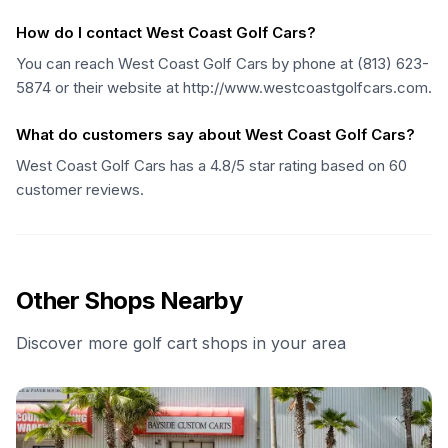
How do I contact West Coast Golf Cars?
You can reach West Coast Golf Cars by phone at (813) 623-
5874 or their website at http://www.westcoastgolfcars.com.
What do customers say about West Coast Golf Cars?
West Coast Golf Cars has a 4.8/5 star rating based on 60
customer reviews.
Other Shops Nearby
Discover more golf cart shops in your area