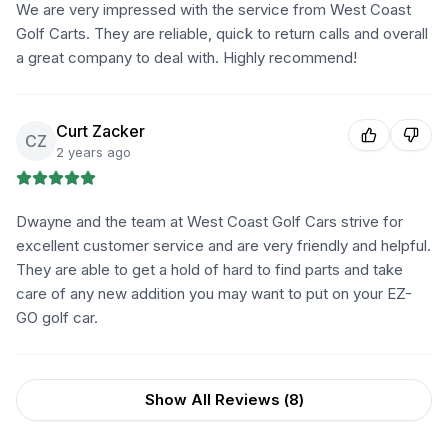
We are very impressed with the service from West Coast
Golf Carts. They are reliable, quick to return calls and overall
a great company to deal with. Highly recommend!
Curt Zacker
CZ
2 years ago
Dwayne and the team at West Coast Golf Cars strive for
excellent customer service and are very friendly and helpful.
They are able to get a hold of hard to find parts and take
care of any new addition you may want to put on your EZ-
GO golf car.
Show All Reviews (
8
)