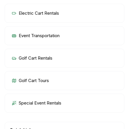
Electric Cart Rentals
Event Transportation
Golf Cart Rentals
Golf Cart Tours
Special Event Rentals