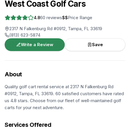
West Coast Golf Cars
4.8
60
reviews
$$
Price Range
2317 N Falkenburg Rd #0912, Tampa, FL 33619
(813) 623-5874
Write a Review
Save
About
Quality golf cart rental service at 2317 N Falkenburg Rd
#0912, Tampa, FL 33619. 60 satisfied customers have rated
us 4.8 stars. Choose from our fleet of well-maintained golf
carts for your next adventure.
Services Offered