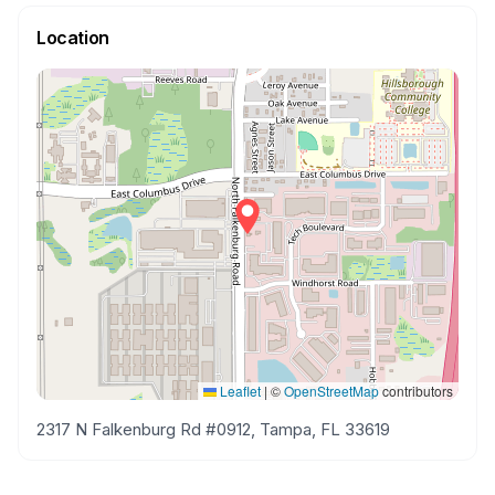
Location
Leaflet
|
©
OpenStreetMap
contributors
2317 N Falkenburg Rd #0912, Tampa, FL 33619