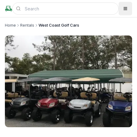
Home
Rentals
West Coast Golf Cars
+
2
more