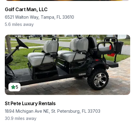
Golf Cart Man, LLC
6521 Walton Way, Tampa, FL 33610
5.6
miles away
5
St Pete Luxury Rentals
1894 Michigan Ave NE, St. Petersburg, FL 33703
30.9
miles away