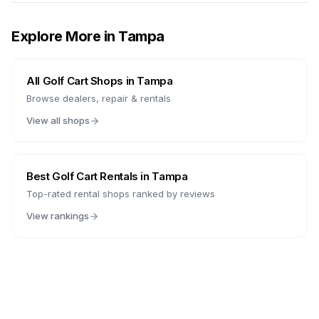
Explore More in
Tampa
All Golf Cart Shops in
Tampa
Browse dealers, repair & rentals
View all shops
Best Golf Cart Rentals in
Tampa
Top-rated rental shops ranked by reviews
View rankings