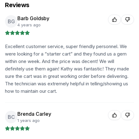
Reviews
Barb Goldsby
BG
4 years ago
Excellent customer service, super friendly personnel. We
were looking for a “starter cart” and they found us a gem
within one week. And the price was decent! We will
definitely use them again! Kathy was fantastic! They made
sure the cart was in great working order before delivering.
The technician was extremely helpful in telling/showing us
how to maintain our cart.
Brenda Carley
BC
1 years ago