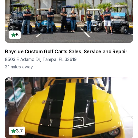
5
Bayside Custom Golf Carts Sales, Service and Repair
8503 E Adamo Dr, Tampa, FL 33619
3.1
miles away
3.7