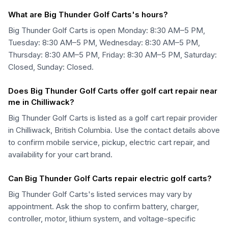
What are Big Thunder Golf Carts's hours?
Big Thunder Golf Carts is open Monday: 8:30 AM–5 PM,
Tuesday: 8:30 AM–5 PM, Wednesday: 8:30 AM–5 PM,
Thursday: 8:30 AM–5 PM, Friday: 8:30 AM–5 PM, Saturday:
Closed, Sunday: Closed.
Does Big Thunder Golf Carts offer golf cart repair near
me in Chilliwack?
Big Thunder Golf Carts is listed as a golf cart repair provider
in Chilliwack, British Columbia. Use the contact details above
to confirm mobile service, pickup, electric cart repair, and
availability for your cart brand.
Can Big Thunder Golf Carts repair electric golf carts?
Big Thunder Golf Carts's listed services may vary by
appointment. Ask the shop to confirm battery, charger,
controller, motor, lithium system, and voltage-specific