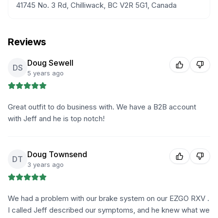
41745 No. 3 Rd, Chilliwack, BC V2R 5G1, Canada
Reviews
Doug Sewell
DS
5 years ago
Great outfit to do business with. We have a B2B account
with Jeff and he is top notch!
Doug Townsend
DT
3 years ago
We had a problem with our brake system on our EZGO RXV .
I called Jeff described our symptoms, and he knew what we