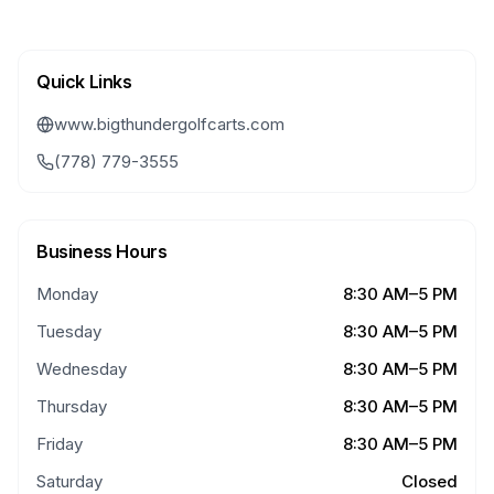
Quick Links
www.bigthundergolfcarts.com
(778) 779-3555
Business Hours
Monday
8:30 AM–5 PM
Tuesday
8:30 AM–5 PM
Wednesday
8:30 AM–5 PM
Thursday
8:30 AM–5 PM
Friday
8:30 AM–5 PM
Saturday
Closed