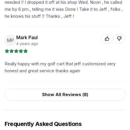
needed !! I dropped it off at his shop Wed. Noon , he called
me by 6 pm., telling me it was Done ! Take it to Jeff , folks ,
he knows his stuff !! Thanks , Jeff !
Mark Paul
MP
4 years ago
Really happy with my golf cart that jeff customized very
honest and great service thanks again
Show All Reviews (
8
)
Frequently Asked Questions