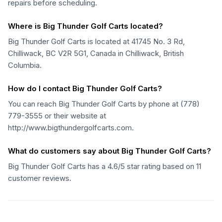
repairs before scheduling.
Where is Big Thunder Golf Carts located?
Big Thunder Golf Carts is located at 41745 No. 3 Rd,
Chilliwack, BC V2R 5G1, Canada in Chilliwack, British
Columbia.
How do I contact Big Thunder Golf Carts?
You can reach Big Thunder Golf Carts by phone at (778)
779-3555 or their website at
http://www.bigthundergolfcarts.com.
What do customers say about Big Thunder Golf Carts?
Big Thunder Golf Carts has a 4.6/5 star rating based on 11
customer reviews.