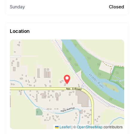
Sunday
Closed
Location
Leaflet
|
©
OpenStreetMap
contributors