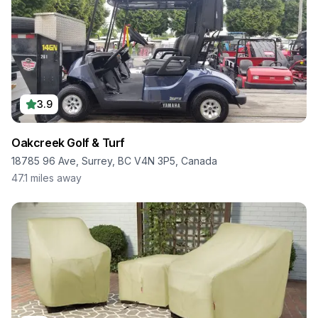
3.9
Oakcreek Golf & Turf
18785 96 Ave, Surrey, BC V4N 3P5, Canada
47.1
miles away