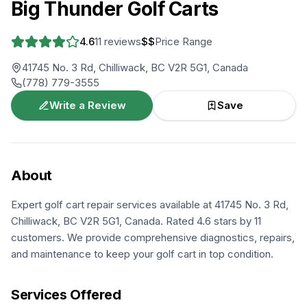
Big Thunder Golf Carts
4.6
11
reviews
$$
Price Range
41745 No. 3 Rd, Chilliwack, BC V2R 5G1, Canada
(778) 779-3555
Write a Review
Save
About
Expert golf cart repair services available at 41745 No. 3 Rd,
Chilliwack, BC V2R 5G1, Canada. Rated 4.6 stars by 11
customers. We provide comprehensive diagnostics, repairs,
and maintenance to keep your golf cart in top condition.
Services Offered