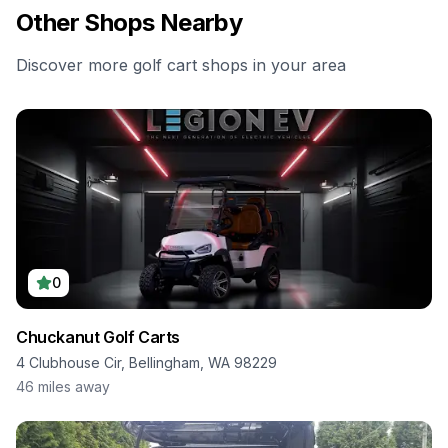
Other Shops Nearby
Discover more golf cart shops in your area
0
Chuckanut Golf Carts
4 Clubhouse Cir, Bellingham, WA 98229
46
miles away