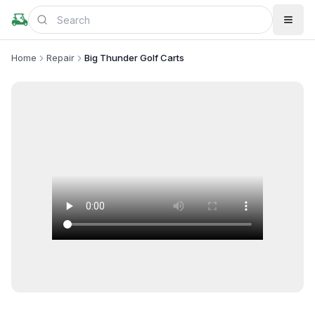
Home
Repair
Big Thunder Golf Carts
+
1
more