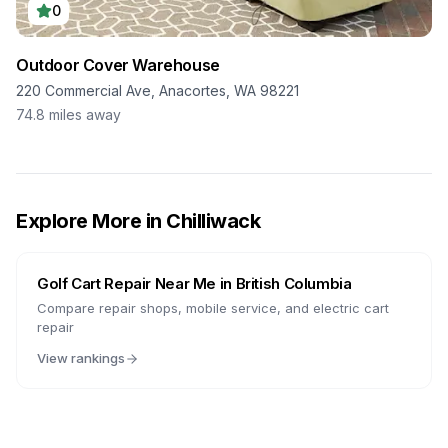
0
Outdoor Cover Warehouse
220 Commercial Ave, Anacortes, WA 98221
74.8
miles away
Explore More in
Chilliwack
Golf Cart Repair Near Me in
British Columbia
Compare repair shops, mobile service, and electric cart
repair
View rankings