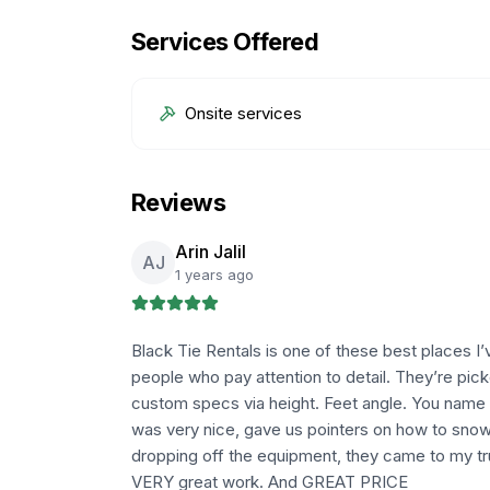
Services Offered
Onsite services
Reviews
Arin Jalil
AJ
1 years ago
Black Tie Rentals is one of these best places I’
people who pay attention to detail. They’re pick
custom specs via height. Feet angle. You name 
was very nice, gave us pointers on how to sno
dropping off the equipment, they came to my tr
VERY great work. And GREAT PRICE