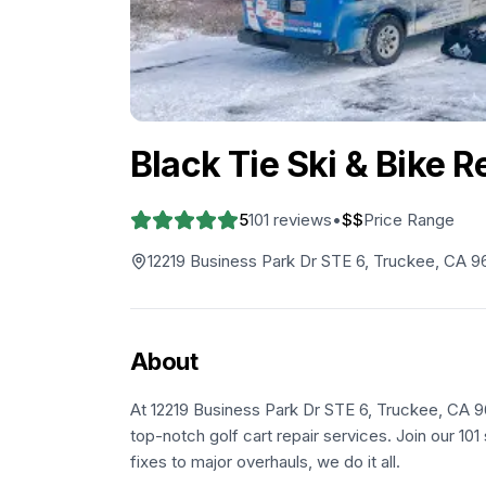
Black Tie Ski & Bike 
5
101
reviews
•
$$
Price Range
12219 Business Park Dr STE 6, Truckee, CA 9
About
At 12219 Business Park Dr STE 6, Truckee, CA 96
top-notch golf cart repair services. Join our 10
fixes to major overhauls, we do it all.