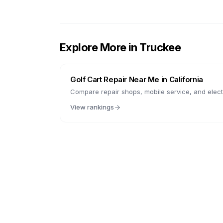
Explore More in
Truckee
Golf Cart Repair Near Me in
California
Compare repair shops, mobile service, and electr
View rankings