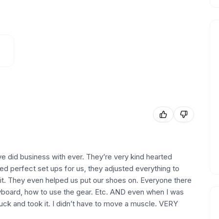
ve did business with ever. They’re very kind hearted
ed perfect set ups for us, they adjusted everything to
it. They even helped us put our shoes on. Everyone there
wboard, how to use the gear. Etc. AND even when I was
uck and took it. I didn’t have to move a muscle. VERY