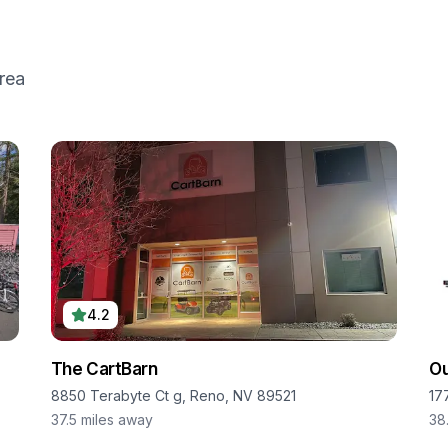
rea
4.2
The CartBarn
O
8850 Terabyte Ct g, Reno, NV 89521
17
37.5
miles away
38