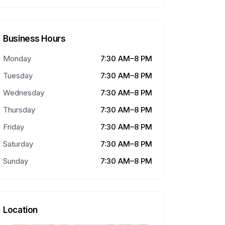
Business Hours
Monday
7:30 AM–8 PM
Tuesday
7:30 AM–8 PM
Wednesday
7:30 AM–8 PM
Thursday
7:30 AM–8 PM
Friday
7:30 AM–8 PM
Saturday
7:30 AM–8 PM
Sunday
7:30 AM–8 PM
Location