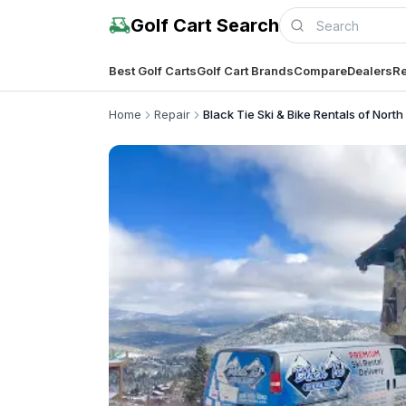
Golf Cart Search
Best Golf Carts
Golf Cart Brands
Compare
Dealers
Re
Home
Repair
Black Tie Ski & Bike Rentals of Nort