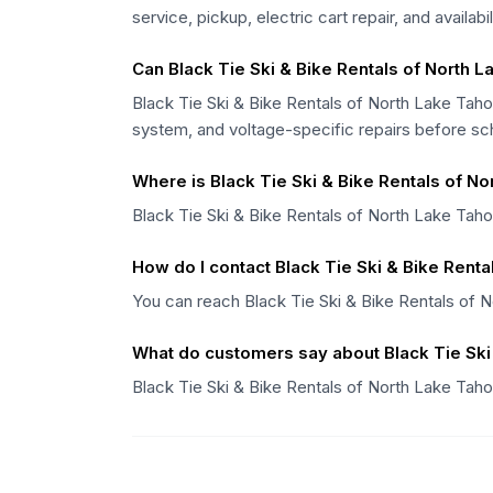
service, pickup, electric cart repair, and availabi
Can Black Tie Ski & Bike Rentals of North La
Black Tie Ski & Bike Rentals of North Lake Tahoe
system, and voltage-specific repairs before sc
Where is Black Tie Ski & Bike Rentals of N
Black Tie Ski & Bike Rentals of North Lake Taho
How do I contact Black Tie Ski & Bike Rent
You can reach Black Tie Ski & Bike Rentals of 
What do customers say about Black Tie Ski
Black Tie Ski & Bike Rentals of North Lake Taho