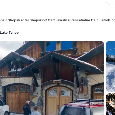
pair Shops
Rental Shops
Golf Cart Laws
Insurance
Value Calculator
Blo
h Lake Tahoe