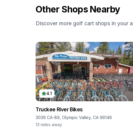
Other Shops Nearby
Discover more golf cart shops in your a
4.1
Truckee River Bikes
3039 CA-89, Olympic Valley, CA 96146
13
miles away