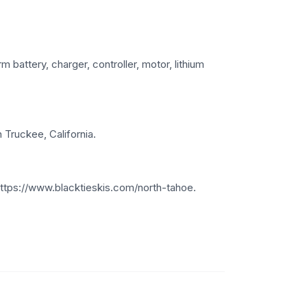
 battery, charger, controller, motor, lithium
 Truckee, California.
https://www.blacktieskis.com/north-tahoe.