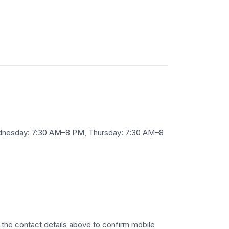
ednesday: 7:30 AM–8 PM, Thursday: 7:30 AM–8
se the contact details above to confirm mobile