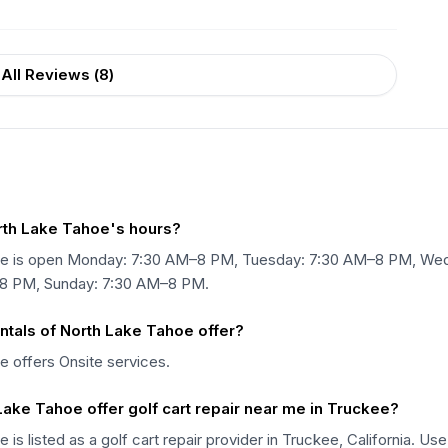
All Reviews (
8
)
orth Lake Tahoe's hours?
Tahoe is open Monday: 7:30 AM–8 PM, Tuesday: 7:30 AM–8 PM, W
–8 PM, Sunday: 7:30 AM–8 PM.
ntals of North Lake Tahoe offer?
e offers Onsite services.
Lake Tahoe offer golf cart repair near me in Truckee?
 is listed as a golf cart repair provider in Truckee, California. U