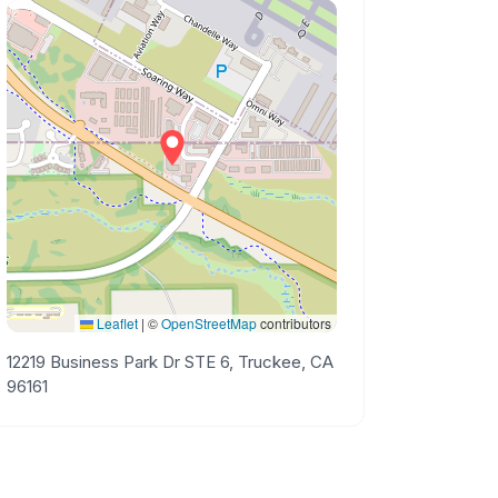
Leaflet
|
©
OpenStreetMap
contributors
12219 Business Park Dr STE 6, Truckee, CA
96161