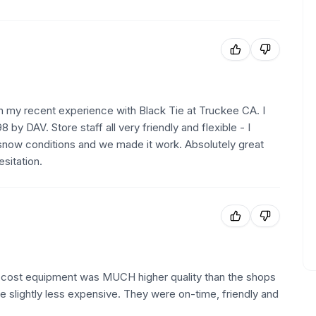
n my recent experience with Black Tie at Truckee CA. I
 by DAV. Store staff all very friendly and flexible - I
snow conditions and we made it work. Absolutely great
sitation.
st cost equipment was MUCH higher quality than the shops
e slightly less expensive. They were on-time, friendly and