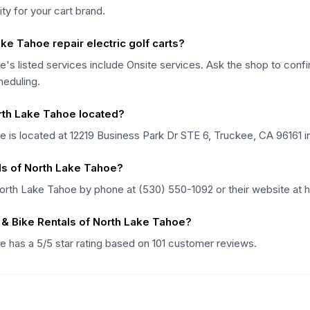
lity for your cart brand.
ke Tahoe repair electric golf carts?
's listed services include Onsite services. Ask the shop to confirm
heduling.
orth Lake Tahoe located?
e is located at 12219 Business Park Dr STE 6, Truckee, CA 96161 in
als of North Lake Tahoe?
North Lake Tahoe by phone at (530) 550-1092 or their website at 
 & Bike Rentals of North Lake Tahoe?
e has a 5/5 star rating based on 101 customer reviews.