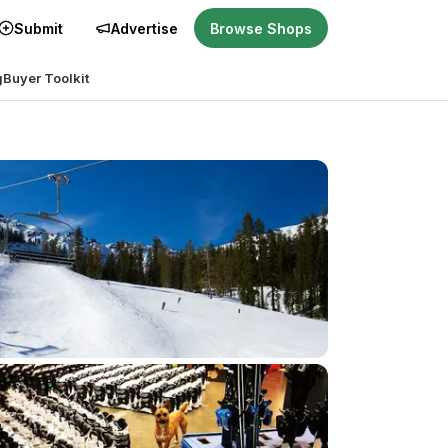
Submit
Advertise
Browse Shops
g
Buyer Toolkit