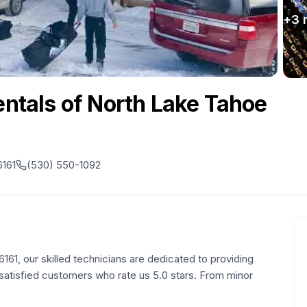
+
3
Rentals of North Lake Tahoe
6161
(530) 550-1092
161, our skilled technicians are dedicated to providing
1 satisfied customers who rate us 5.0 stars. From minor