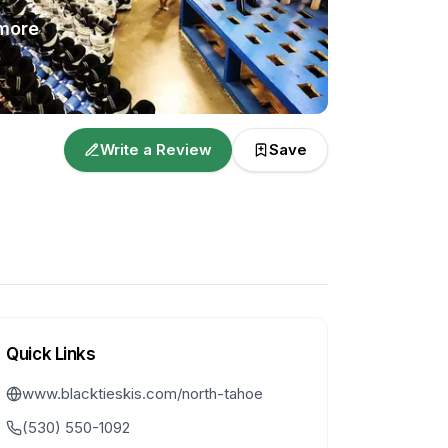
more
Write a Review
Save
Quick Links
www.blacktieskis.com/north-tahoe
(530) 550-1092