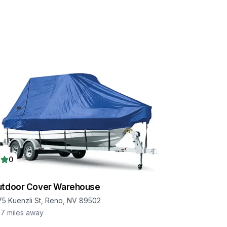
0
utdoor Cover Warehouse
75 Kuenzli St, Reno, NV 89502
.7
miles away