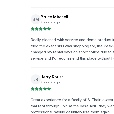
Bruce Mitchell
BM
2 years ago
Really pleased with service and demo product i
tried the exact ski I was shopping for, the Peak98
changed my rental days on short notice due to 
service and I'd recommend this place without he
Jerry Roush
JR
2 years ago
Great experience for a family of 6. Their lowe
that rent through Epic at the base AND they wer
professional. Would definitely use them again.