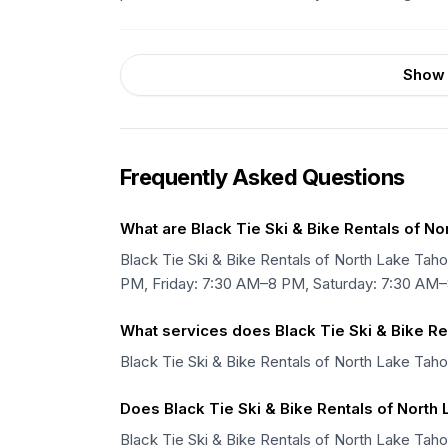
Show 
Frequently Asked Questions
What are Black Tie Ski & Bike Rentals of N
Black Tie Ski & Bike Rentals of North Lake 
PM, Friday: 7:30 AM–8 PM, Saturday: 7:30 AM
What services does Black Tie Ski & Bike Re
Black Tie Ski & Bike Rentals of North Lake Taho
Does Black Tie Ski & Bike Rentals of North 
Black Tie Ski & Bike Rentals of North Lake Tahoe