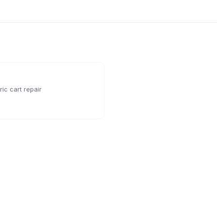
ic cart repair