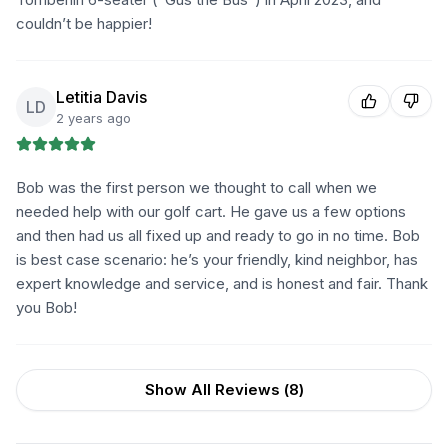
couldn’t be happier!
Letitia Davis
LD
2 years ago
Bob was the first person we thought to call when we
needed help with our golf cart. He gave us a few options
and then had us all fixed up and ready to go in no time. Bob
is best case scenario: he’s your friendly, kind neighbor, has
expert knowledge and service, and is honest and fair. Thank
you Bob!
Show All Reviews (
8
)