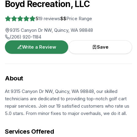
Boyd Recreation, LLC
5
19
reviews
$$
Price Range
9315 Canyon Dr NW, Quincy, WA 98848
(206) 920-1184
Write a Review
Save
About
At 9315 Canyon Dr NW, Quincy, WA 98848, our skilled
technicians are dedicated to providing top-notch golf cart
repair services. Join our 19 satisfied customers who rate us
5.0 stars. From minor fixes to major overhauls, we do it all.
Services Offered