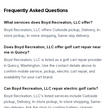
Frequently Asked Questions
What services does Boyd Recreation, LLC offer?
Boyd Recreation, LLC offers Curbside pickup, Delivery, In-
store pickup, In-store shopping, Same-day delivery.
Does Boyd Recreation, LLC offer golf cart repair near
me in Quincy?
Boyd Recreation, LLC is listed as a golf cart repair provider
in Quincy, Washington. Use the contact details above to
confirm mobile service, pickup, electric cart repair, and
availability for your cart brand.
Can Boyd Recreation, LLC repair electric golf carts?
Boyd Recreation, LLC's listed services include Curbside
pickup, Delivery, In-store pickup, In-store shopping, Same-
day delivery. Ask the shop to confirm battery, charger,