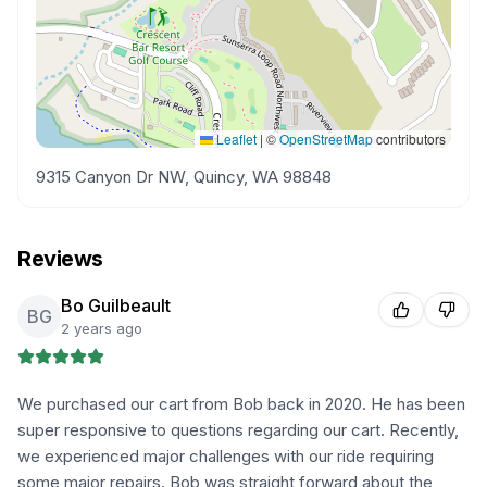
Leaflet
|
©
OpenStreetMap
contributors
9315 Canyon Dr NW, Quincy, WA 98848
Reviews
Bo Guilbeault
BG
2 years ago
We purchased our cart from Bob back in 2020. He has been
super responsive to questions regarding our cart. Recently,
we experienced major challenges with our ride requiring
some major repairs. Bob was straight forward about the