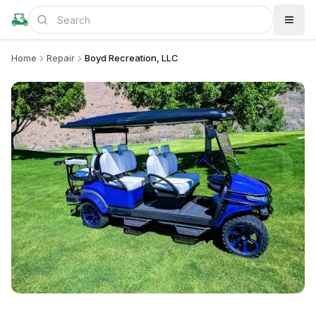
Home
Repair
Boyd Recreation, LLC
+
1
more