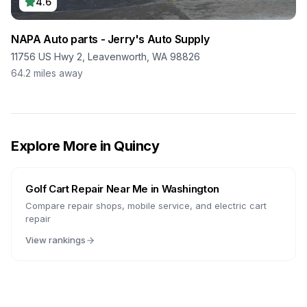
4.6
NAPA Auto parts - Jerry's Auto Supply
11756 US Hwy 2, Leavenworth, WA 98826
64.2
miles away
Explore More in
Quincy
Golf Cart Repair Near Me in
Washington
Compare repair shops, mobile service, and electric cart
repair
View rankings