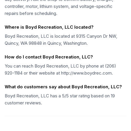
controller, motor, lithium system, and voltage-specific
repairs before scheduling.
Where is Boyd Recreation, LLC located?
Boyd Recreation, LLC is located at 9315 Canyon Dr NW,
Quincy, WA 98848 in Quincy, Washington.
How do I contact Boyd Recreation, LLC?
You can reach Boyd Recreation, LLC by phone at (206)
920-1184 or their website at http://www.boydrec.com.
What do customers say about Boyd Recreation, LLC?
Boyd Recreation, LLC has a 5/5 star rating based on 19
customer reviews.