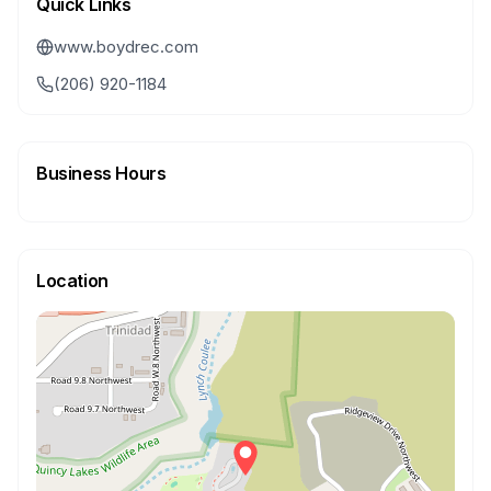
Quick Links
www.boydrec.com
(206) 920-1184
Business Hours
Location