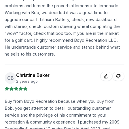
problems and turned the proverbial lemons into lemonade.
Working with Bob, we decided it was a great time to
upgrade our cart. Lithium Battery, check, new dashboard
with stereo, check, custom steering wheel completing the
“wow” factor, check that box too. If you are in the market
for a golf cart, I highly recommend Boyd Recreation LLC.
He understands customer service and stands behind what
he sells to his customers.
Christine Baker
CB
2 years ago
Buy from Boyd Recreation because when you buy from
Bob, you get attention to detail, outstanding customer
service and the privilege of his commitment to your
recreation & community experience. I purchased my 2009
Tomberlin 6-seater (“Gus the Bus”) in April 2023, and