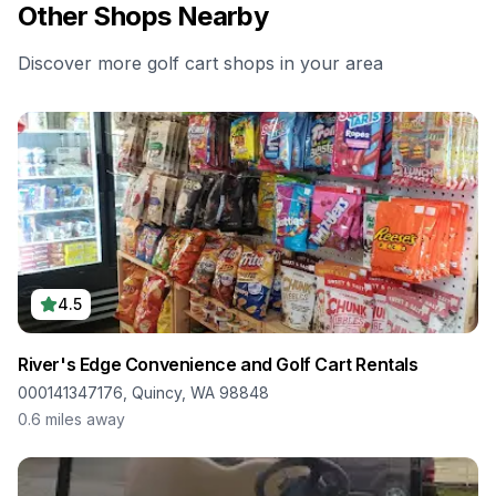
Other Shops Nearby
Discover more golf cart shops in your area
4.5
River's Edge Convenience and Golf Cart Rentals
000141347176, Quincy, WA 98848
0.6
miles away