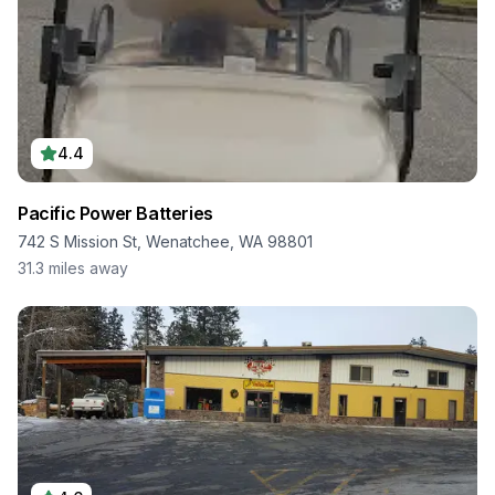
4.4
Pacific Power Batteries
742 S Mission St, Wenatchee, WA 98801
31.3
miles away