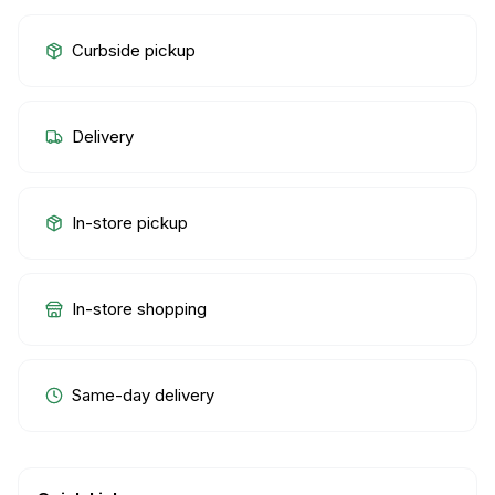
Curbside pickup
Delivery
In-store pickup
In-store shopping
Same-day delivery