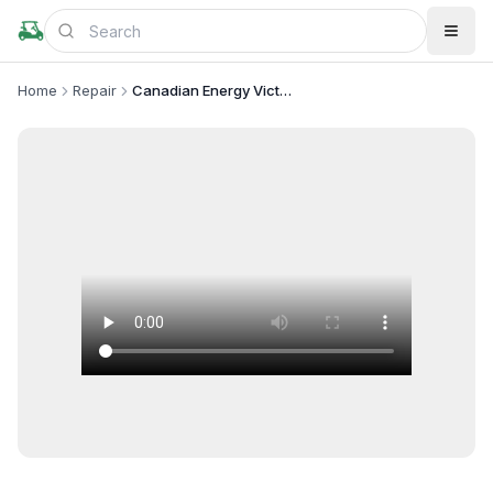
Home
Repair
Canadian Energy Victoria