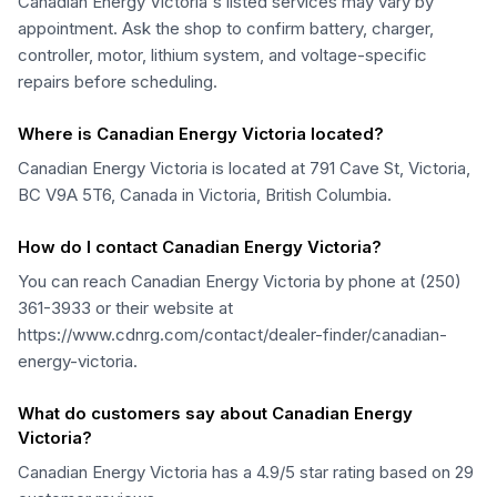
Canadian Energy Victoria's listed services may vary by
appointment. Ask the shop to confirm battery, charger,
controller, motor, lithium system, and voltage-specific
repairs before scheduling.
Where is Canadian Energy Victoria located?
Canadian Energy Victoria is located at 791 Cave St, Victoria,
BC V9A 5T6, Canada in Victoria, British Columbia.
How do I contact Canadian Energy Victoria?
You can reach Canadian Energy Victoria by phone at (250)
361-3933 or their website at
https://www.cdnrg.com/contact/dealer-finder/canadian-
energy-victoria.
What do customers say about Canadian Energy
Victoria?
Canadian Energy Victoria has a 4.9/5 star rating based on 29