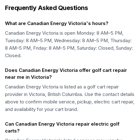
Frequently Asked Questions
What are Canadian Energy Victoria's hours?
Canadian Energy Victoria is open Monday: 8 AM–5 PM,
Tuesday: 8 AM–5 PM, Wednesday: 8 AM–5 PM, Thursday:
8 AM–5 PM, Friday: 8 AM–5 PM, Saturday: Closed, Sunday:
Closed.
Does Canadian Energy Victoria offer golf cart repair
near me in Victoria?
Canadian Energy Victoria is listed as a golf cart repair
provider in Victoria, British Columbia. Use the contact details
above to confirm mobile service, pickup, electric cart repair,
and availability for your cart brand.
Can Canadian Energy Victoria repair electric golf
carts?