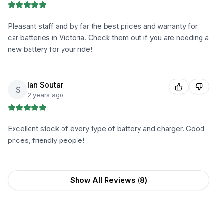
Pleasant staff and by far the best prices and warranty for
car batteries in Victoria. Check them out if you are needing a
new battery for your ride!
Ian Soutar
IS
2 years ago
Excellent stock of every type of battery and charger. Good
prices, friendly people!
Show All Reviews (
8
)