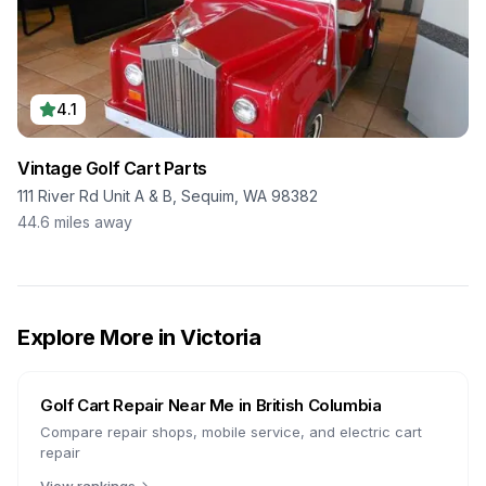
4.1
Vintage Golf Cart Parts
111 River Rd Unit A & B, Sequim, WA 98382
44.6
miles away
Explore More in
Victoria
Golf Cart Repair Near Me in
British Columbia
Compare repair shops, mobile service, and electric cart
repair