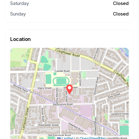
Saturday
Closed
Sunday
Closed
Location
Leaflet
|
©
OpenStreetMap
contributors