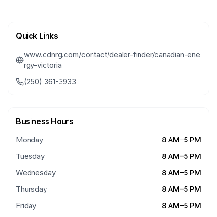
Quick Links
www.cdnrg.com/contact/dealer-finder/canadian-ene
rgy-victoria
(250) 361-3933
Business Hours
Monday
8 AM–5 PM
Tuesday
8 AM–5 PM
Wednesday
8 AM–5 PM
Thursday
8 AM–5 PM
Friday
8 AM–5 PM