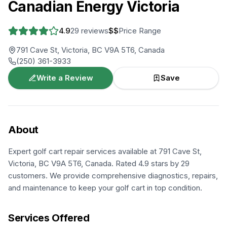
Canadian Energy Victoria
4.9
29
reviews
$$
Price Range
791 Cave St, Victoria, BC V9A 5T6, Canada
(250) 361-3933
Write a Review
Save
About
Expert golf cart repair services available at 791 Cave St,
Victoria, BC V9A 5T6, Canada. Rated 4.9 stars by 29
customers. We provide comprehensive diagnostics, repairs,
and maintenance to keep your golf cart in top condition.
Services Offered