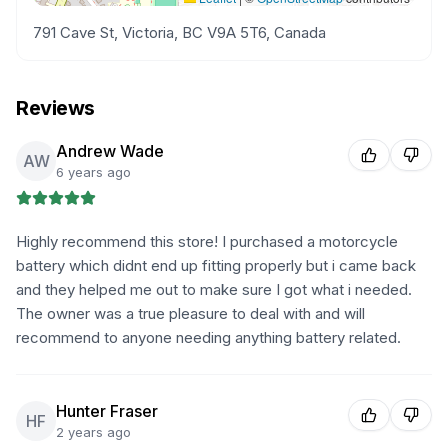
791 Cave St, Victoria, BC V9A 5T6, Canada
Reviews
Andrew Wade
AW
6 years ago
Highly recommend this store! I purchased a motorcycle
battery which didnt end up fitting properly but i came back
and they helped me out to make sure I got what i needed.
The owner was a true pleasure to deal with and will
recommend to anyone needing anything battery related.
Hunter Fraser
HF
2 years ago