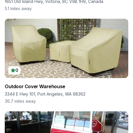
1651 Old Island Hwy, Victoria, BC V9B 1H9, Canada
5.1
miles away
0
Outdoor Cover Warehouse
3344 E Hwy 101, Port Angeles, WA 98362
36.7
miles away