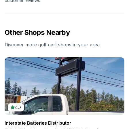
customer reviews.
Other Shops Nearby
Discover more golf cart shops in your area
4.7
Interstate Batteries Distributor