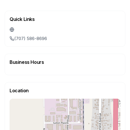
Quick Links
(707) 586-8696
Business Hours
Location