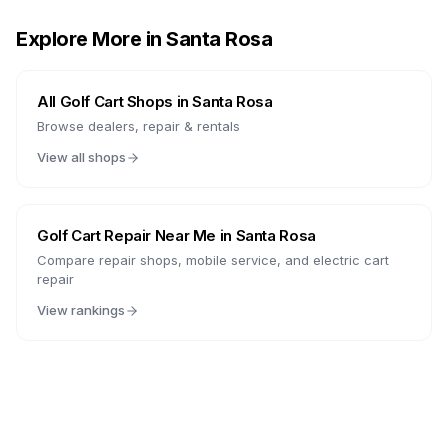
Explore More in
Santa Rosa
All Golf Cart Shops in
Santa Rosa
Browse dealers, repair & rentals
View all shops
Golf Cart Repair Near Me in
Santa Rosa
Compare repair shops, mobile service, and electric cart
repair
View rankings