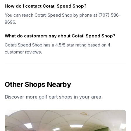
How do I contact Cotati Speed Shop?
You can reach Cotati Speed Shop by phone at (707) 586-
8696.
What do customers say about Cotati Speed Shop?
Cotati Speed Shop has a 4.5/5 star rating based on 4
customer reviews.
Other Shops Nearby
Discover more golf cart shops in your area