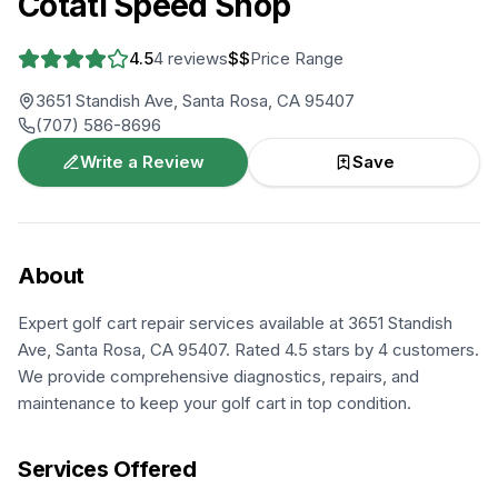
Cotati Speed Shop
4.5
4
reviews
$$
Price Range
3651 Standish Ave, Santa Rosa, CA 95407
(707) 586-8696
Write a Review
Save
About
Expert golf cart repair services available at 3651 Standish
Ave, Santa Rosa, CA 95407. Rated 4.5 stars by 4 customers.
We provide comprehensive diagnostics, repairs, and
maintenance to keep your golf cart in top condition.
Services Offered