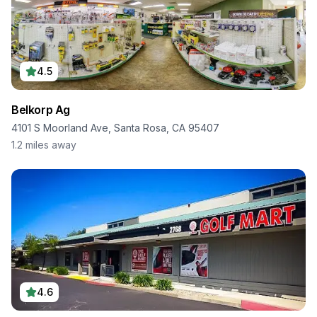
4.5
Belkorp Ag
4101 S Moorland Ave, Santa Rosa, CA 95407
1.2
miles away
4.6