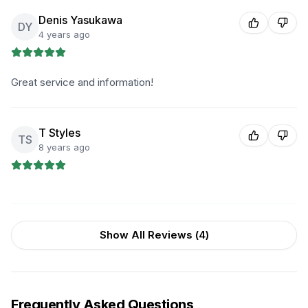
Denis Yasukawa
DY
4 years ago
Great service and information!
T Styles
TS
8 years ago
Show All Reviews (
4
)
Frequently Asked Questions