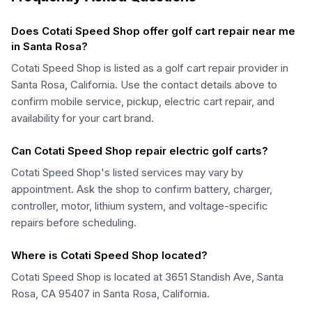
Does Cotati Speed Shop offer golf cart repair near me
in Santa Rosa?
Cotati Speed Shop is listed as a golf cart repair provider in
Santa Rosa, California. Use the contact details above to
confirm mobile service, pickup, electric cart repair, and
availability for your cart brand.
Can Cotati Speed Shop repair electric golf carts?
Cotati Speed Shop's listed services may vary by
appointment. Ask the shop to confirm battery, charger,
controller, motor, lithium system, and voltage-specific
repairs before scheduling.
Where is Cotati Speed Shop located?
Cotati Speed Shop is located at 3651 Standish Ave, Santa
Rosa, CA 95407 in Santa Rosa, California.