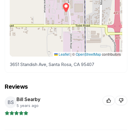
Leaflet
|
©
OpenStreetMap
contributors
3651 Standish Ave, Santa Rosa, CA 95407
Reviews
Bill Searby
BS
5 years ago