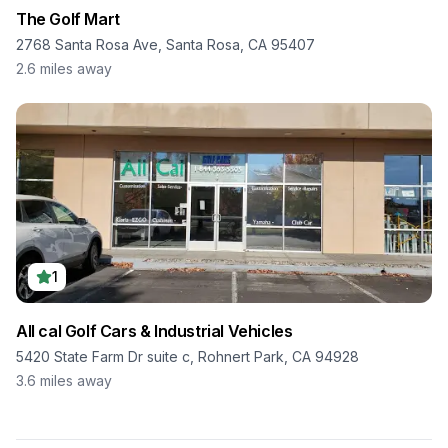
The Golf Mart
2768 Santa Rosa Ave, Santa Rosa, CA 95407
2.6
miles away
1
All cal Golf Cars & Industrial Vehicles
5420 State Farm Dr suite c, Rohnert Park, CA 94928
3.6
miles away