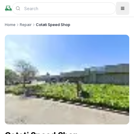
Home
Repair
Cotati Speed Shop