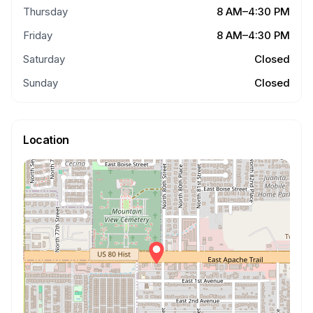
Thursday
8 AM–4:30 PM
Friday
8 AM–4:30 PM
Saturday
Closed
Sunday
Closed
Location