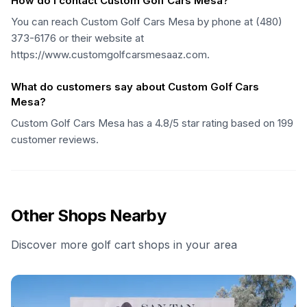
How do I contact Custom Golf Cars Mesa?
You can reach Custom Golf Cars Mesa by phone at (480)
373-6176 or their website at
https://www.customgolfcarsmesaaz.com.
What do customers say about Custom Golf Cars
Mesa?
Custom Golf Cars Mesa has a 4.8/5 star rating based on 199
customer reviews.
Other Shops Nearby
Discover more golf cart shops in your area