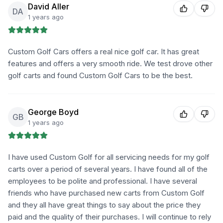
David Aller
DA
1 years ago
Custom Golf Cars offers a real nice golf car. It has great
features and offers a very smooth ride. We test drove other
golf carts and found Custom Golf Cars to be the best.
George Boyd
GB
1 years ago
I have used Custom Golf for all servicing needs for my golf
carts over a period of several years. I have found all of the
employees to be polite and professional. I have several
friends who have purchased new carts from Custom Golf
and they all have great things to say about the price they
paid and the quality of their purchases. I will continue to rely