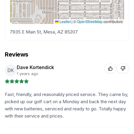
Leaflet
|
©
OpenStreetMap
contributors
7935 E Main St, Mesa, AZ 85207
Reviews
Dave Kortendick
DK
1 years ago
Fast, friendly, and reasonably priced service. They came by,
picked up our golf cart on a Monday and back the next day
with new batteries, serviced and ready to go. Totally happy
with their service and prices.