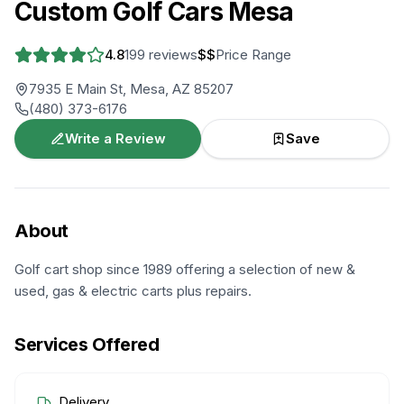
Custom Golf Cars Mesa
4.8
199
reviews
$$
Price Range
7935 E Main St, Mesa, AZ 85207
(480) 373-6176
Write a Review
Save
About
Golf cart shop since 1989 offering a selection of new &
used, gas & electric carts plus repairs.
Services Offered
Delivery