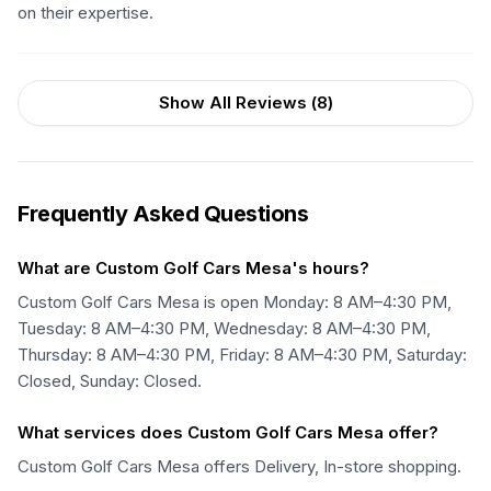
on their expertise.
Show All Reviews (
8
)
Frequently Asked Questions
What are Custom Golf Cars Mesa's hours?
Custom Golf Cars Mesa is open Monday: 8 AM–4:30 PM,
Tuesday: 8 AM–4:30 PM, Wednesday: 8 AM–4:30 PM,
Thursday: 8 AM–4:30 PM, Friday: 8 AM–4:30 PM, Saturday:
Closed, Sunday: Closed.
What services does Custom Golf Cars Mesa offer?
Custom Golf Cars Mesa offers Delivery, In-store shopping.