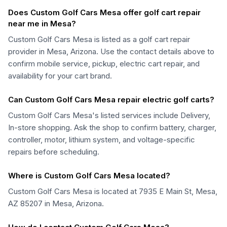
Does Custom Golf Cars Mesa offer golf cart repair
near me in Mesa?
Custom Golf Cars Mesa is listed as a golf cart repair
provider in Mesa, Arizona. Use the contact details above to
confirm mobile service, pickup, electric cart repair, and
availability for your cart brand.
Can Custom Golf Cars Mesa repair electric golf carts?
Custom Golf Cars Mesa's listed services include Delivery,
In-store shopping. Ask the shop to confirm battery, charger,
controller, motor, lithium system, and voltage-specific
repairs before scheduling.
Where is Custom Golf Cars Mesa located?
Custom Golf Cars Mesa is located at 7935 E Main St, Mesa,
AZ 85207 in Mesa, Arizona.