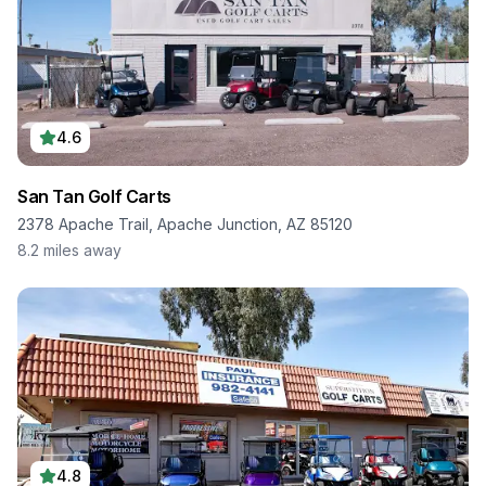
4.6
San Tan Golf Carts
2378 Apache Trail, Apache Junction, AZ 85120
8.2
miles away
4.8