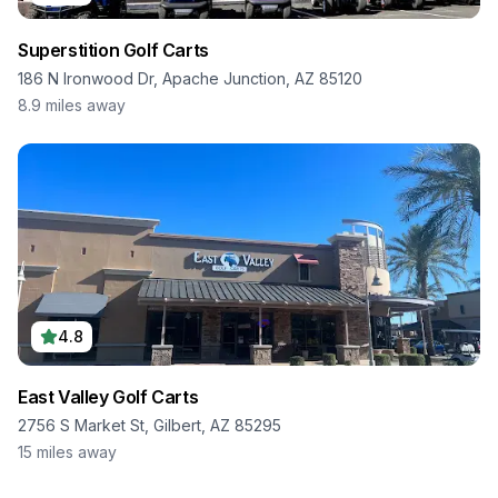
Superstition Golf Carts
186 N Ironwood Dr, Apache Junction, AZ 85120
8.9
miles away
4.8
East Valley Golf Carts
2756 S Market St, Gilbert, AZ 85295
15
miles away