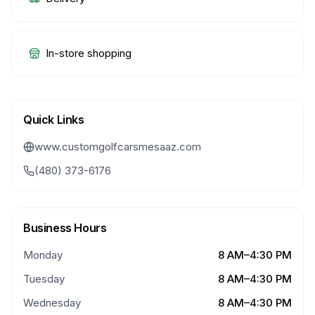
In-store shopping
Quick Links
www.customgolfcarsmesaaz.com
(480) 373-6176
Business Hours
Monday
8 AM–4:30 PM
Tuesday
8 AM–4:30 PM
Wednesday
8 AM–4:30 PM