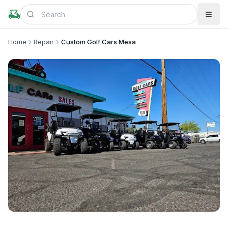
Home
Repair
Custom Golf Cars Mesa
+
2
more