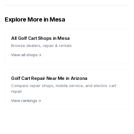
Explore More in
Mesa
All Golf Cart Shops in
Mesa
Browse dealers, repair & rentals
View all shops
Golf Cart Repair Near Me in
Arizona
Compare repair shops, mobile service, and electric cart
repair
View rankings