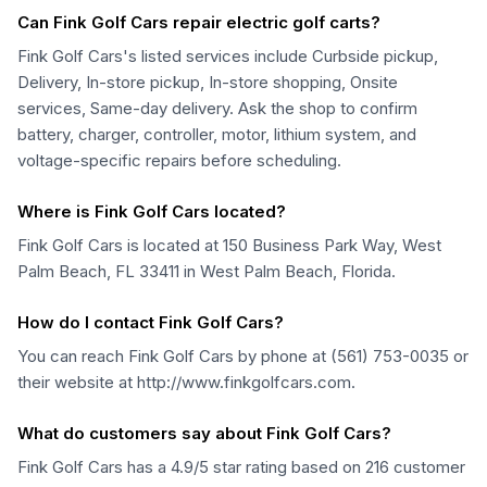
Can Fink Golf Cars repair electric golf carts?
Fink Golf Cars's listed services include Curbside pickup,
Delivery, In-store pickup, In-store shopping, Onsite
services, Same-day delivery. Ask the shop to confirm
battery, charger, controller, motor, lithium system, and
voltage-specific repairs before scheduling.
Where is Fink Golf Cars located?
Fink Golf Cars is located at 150 Business Park Way, West
Palm Beach, FL 33411 in West Palm Beach, Florida.
How do I contact Fink Golf Cars?
You can reach Fink Golf Cars by phone at (561) 753-0035 or
their website at http://www.finkgolfcars.com.
What do customers say about Fink Golf Cars?
Fink Golf Cars has a 4.9/5 star rating based on 216 customer