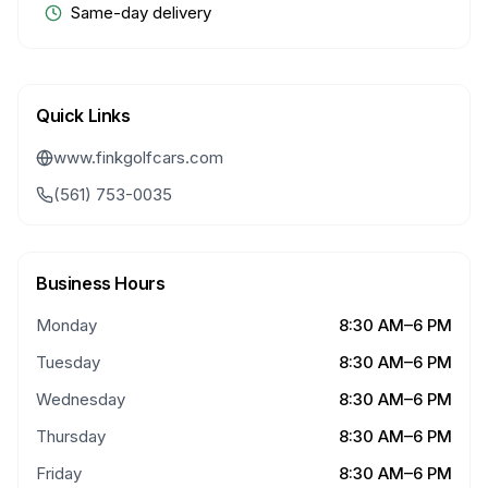
Same-day delivery
Quick Links
www.finkgolfcars.com
(561) 753-0035
Business Hours
Monday
8:30 AM–6 PM
Tuesday
8:30 AM–6 PM
Wednesday
8:30 AM–6 PM
Thursday
8:30 AM–6 PM
Friday
8:30 AM–6 PM