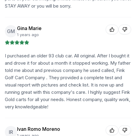
STAY AWAY or you will be sorry.
Gina Marie
GM
1 years ago
I purchased an older 93 club car. All original. After I bought it
and drove it for about a month it stopped working. My father
told me about and previous company he used called, Fink
Golf Cart Company . They provided a complete test and
visual report with pictures and check list. It is now up and
running great with this company's care. I highly suggest Fink
Gold carts for all your needs. Honest company, quality work,
very knowledgeable!
Ivan Romo Moreno
IR
1 years ago