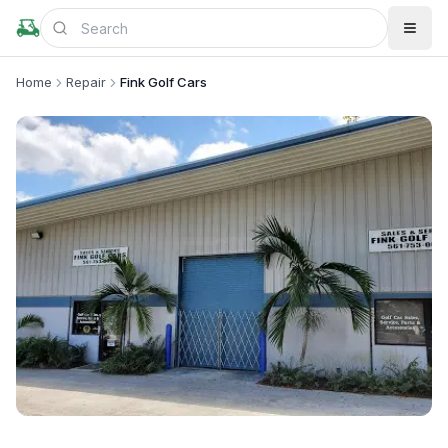
Home
Repair
Fink Golf Cars
+
5
more