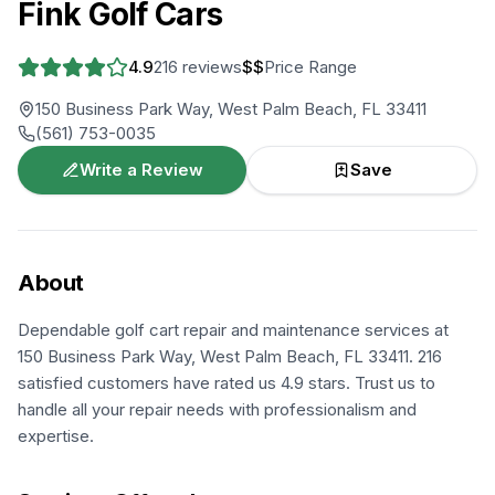
Fink Golf Cars
4.9
216
reviews
$$
Price Range
150 Business Park Way, West Palm Beach, FL 33411
(561) 753-0035
Write a Review
Save
About
Dependable golf cart repair and maintenance services at
150 Business Park Way, West Palm Beach, FL 33411. 216
satisfied customers have rated us 4.9 stars. Trust us to
handle all your repair needs with professionalism and
expertise.