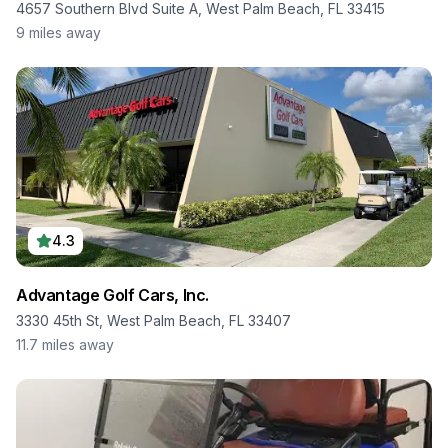
4657 Southern Blvd Suite A, West Palm Beach, FL 33415
9
miles away
4.3
Advantage Golf Cars, Inc.
3330 45th St, West Palm Beach, FL 33407
11.7
miles away