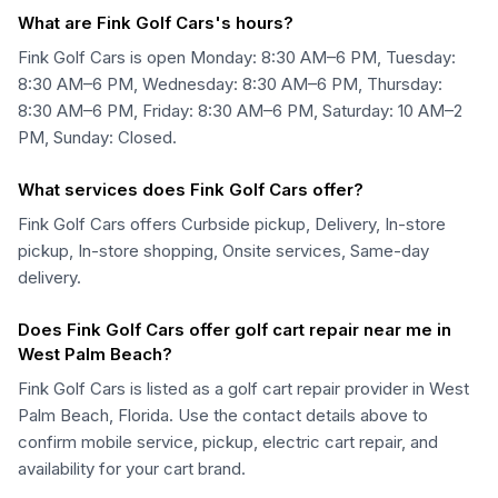
What are Fink Golf Cars's hours?
Fink Golf Cars is open Monday: 8:30 AM–6 PM, Tuesday:
8:30 AM–6 PM, Wednesday: 8:30 AM–6 PM, Thursday:
8:30 AM–6 PM, Friday: 8:30 AM–6 PM, Saturday: 10 AM–2
PM, Sunday: Closed.
What services does Fink Golf Cars offer?
Fink Golf Cars offers Curbside pickup, Delivery, In-store
pickup, In-store shopping, Onsite services, Same-day
delivery.
Does Fink Golf Cars offer golf cart repair near me in
West Palm Beach?
Fink Golf Cars is listed as a golf cart repair provider in West
Palm Beach, Florida. Use the contact details above to
confirm mobile service, pickup, electric cart repair, and
availability for your cart brand.