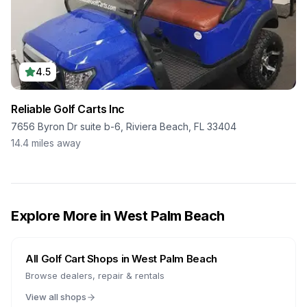
4.5
Reliable Golf Carts Inc
7656 Byron Dr suite b-6, Riviera Beach, FL 33404
14.4
miles away
Explore More in
West Palm Beach
All Golf Cart Shops in
West Palm Beach
Browse dealers, repair & rentals
View all shops