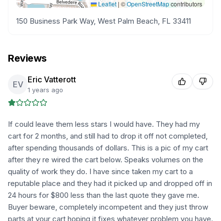
Leaflet
|
©
OpenStreetMap
contributors
150 Business Park Way, West Palm Beach, FL 33411
Reviews
Eric Vatterott
EV
1 years ago
If could leave them less stars I would have. They had my
cart for 2 months, and still had to drop it off not completed,
after spending thousands of dollars. This is a pic of my cart
after they re wired the cart below. Speaks volumes on the
quality of work they do. I have since taken my cart to a
reputable place and they had it picked up and dropped off in
24 hours for $800 less than the last quote they gave me.
Buyer beware, completely incompetent and they just throw
parts at your cart hoping it fixes whatever problem you have.