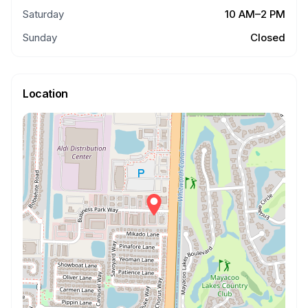
Saturday
10 AM–2 PM
Sunday
Closed
Location