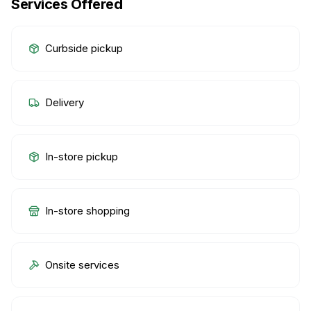
Services Offered
Curbside pickup
Delivery
In-store pickup
In-store shopping
Onsite services