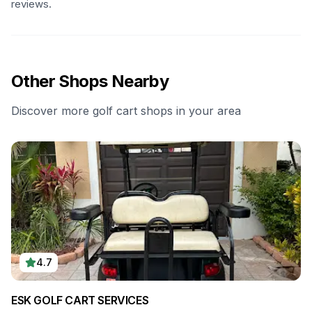
reviews.
Other Shops Nearby
Discover more golf cart shops in your area
4.7
ESK GOLF CART SERVICES