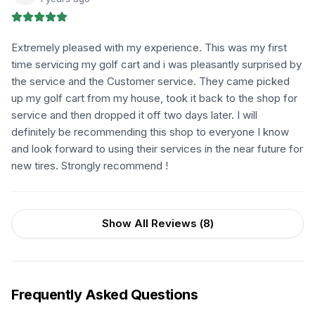
Extremely pleased with my experience. This was my first
time servicing my golf cart and i was pleasantly surprised by
the service and the Customer service. They came picked
up my golf cart from my house, took it back to the shop for
service and then dropped it off two days later. I will
definitely be recommending this shop to everyone I know
and look forward to using their services in the near future for
new tires. Strongly recommend !
Show All Reviews (
8
)
Frequently Asked Questions