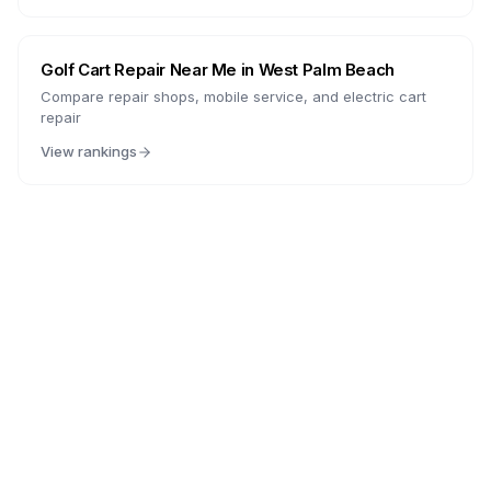
Golf Cart Repair Near Me in
West Palm Beach
Compare repair shops, mobile service, and electric cart
repair
View rankings