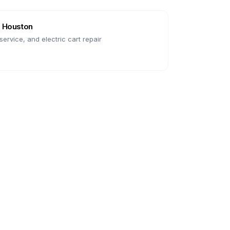
n
Houston
ervice, and electric cart repair