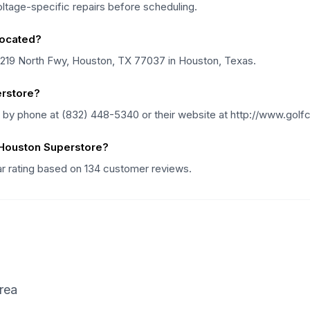
voltage-specific repairs before scheduling.
located?
11219 North Fwy, Houston, TX 77037 in Houston, Texas.
erstore?
 by phone at (832) 448-5340 or their website at http://www.golf
 Houston Superstore?
ar rating based on 134 customer reviews.
rea