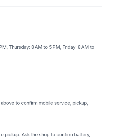
M, Thursday: 8 AM to 5 PM, Friday: 8 AM to
s above to confirm mobile service, pickup,
ore pickup. Ask the shop to confirm battery,