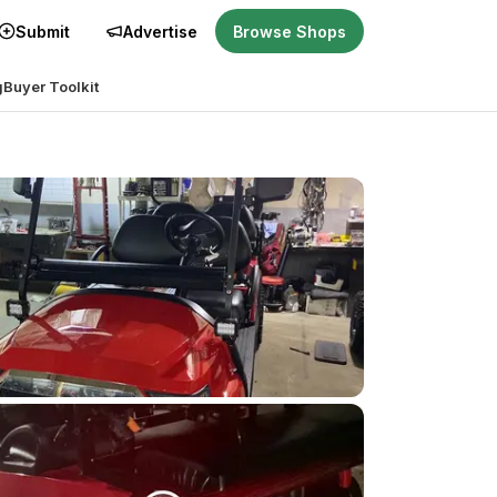
Submit
Advertise
Browse Shops
g
Buyer Toolkit