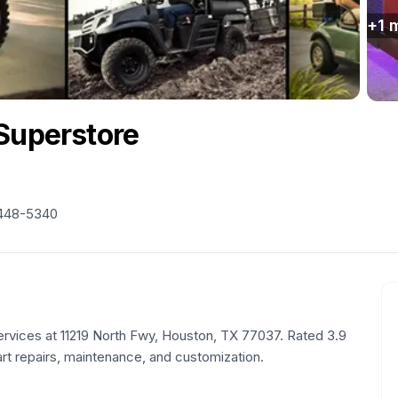
+
1
m
 Superstore
 448-5340
ervices at 11219 North Fwy, Houston, TX 77037. Rated 3.9
art repairs, maintenance, and customization.