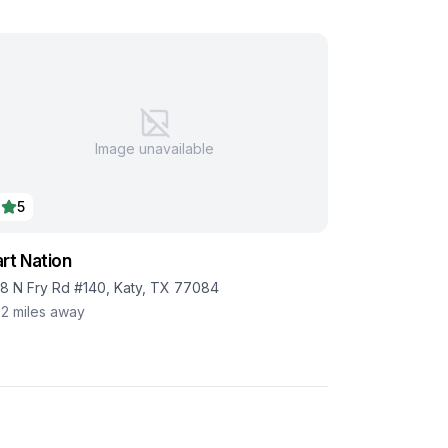
Image unavailable
5
rt Nation
18 N Fry Rd #140, Katy, TX 77084
.2
miles away