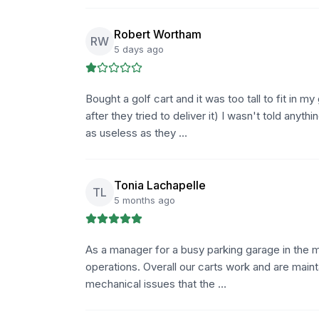
Robert Wortham
RW
5 days ago
Bought a golf cart and it was too tall to fit in 
after they tried to deliver it) I wasn't told anyth
as useless as they …
Tonia Lachapelle
TL
5 months ago
As a manager for a busy parking garage in the me
operations. Overall our carts work and are main
mechanical issues that the …