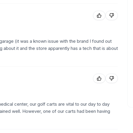
my garage (it was a known issue with the brand I found out
ing about it and the store apparently has a tech that is about
dical center, our golf carts are vital to our day to day
tained well. However, one of our carts had been having