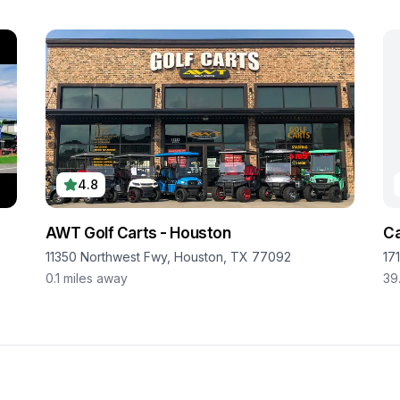
4.8
AWT Golf Carts - Houston
Ca
11350 Northwest Fwy, Houston, TX 77092
17
0.1
miles away
39