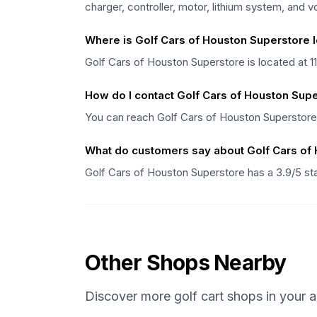
charger, controller, motor, lithium system, and 
Where is Golf Cars of Houston Superstore 
Golf Cars of Houston Superstore is located at 
How do I contact Golf Cars of Houston Sup
You can reach Golf Cars of Houston Superstore
What do customers say about Golf Cars of
Golf Cars of Houston Superstore has a 3.9/5 st
Other Shops Nearby
Discover more golf cart shops in your a