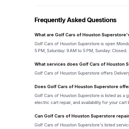
Frequently Asked Questions
What are Golf Cars of Houston Superstore'
Golf Cars of Houston Superstore is open Monda
5 PM, Saturday: 9 AM to 5 PM, Sunday: Closed.
What services does Golf Cars of Houston S
Golf Cars of Houston Superstore offers Delivery,
Does Golf Cars of Houston Superstore offer
Golf Cars of Houston Superstore is listed as a g
electric cart repair, and availability for your cart
Can Golf Cars of Houston Superstore repair 
Golf Cars of Houston Superstore's listed service