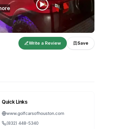
ore
Write a Review
Save
Quick Links
www.golfcarsofhouston.com
(832) 448-5340