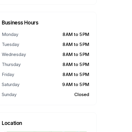
Business Hours
Monday
8 AM to 5 PM
Tuesday
8 AM to 5 PM
Wednesday
8 AM to 5 PM
Thursday
8 AM to 5 PM
Friday
8 AM to 5 PM
Saturday
9 AM to 5 PM
Sunday
Closed
Location