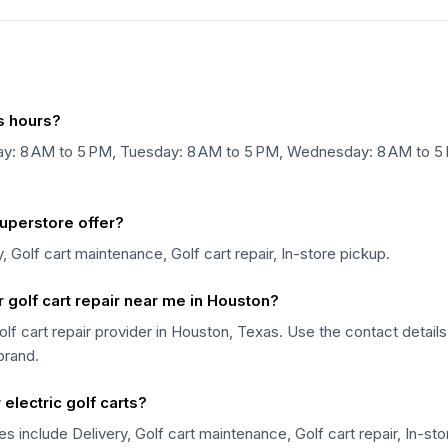
s hours?
y: 8 AM to 5 PM, Tuesday: 8 AM to 5 PM, Wednesday: 8 AM to 5 P
uperstore offer?
 Golf cart maintenance, Golf cart repair, In-store pickup.
 golf cart repair near me in Houston?
olf cart repair provider in Houston, Texas. Use the contact detail
 brand.
electric golf carts?
s include Delivery, Golf cart maintenance, Golf cart repair, In-st