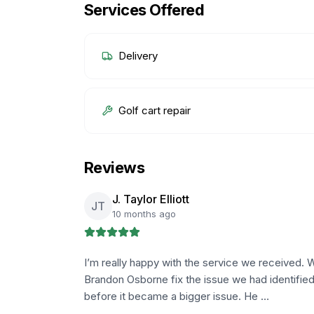
Services Offered
Delivery
Golf cart repair
Reviews
J. Taylor Elliott
JT
10 months ago
I’m really happy with the service we received. W
Brandon Osborne fix the issue we had identified
before it became a bigger issue. He …