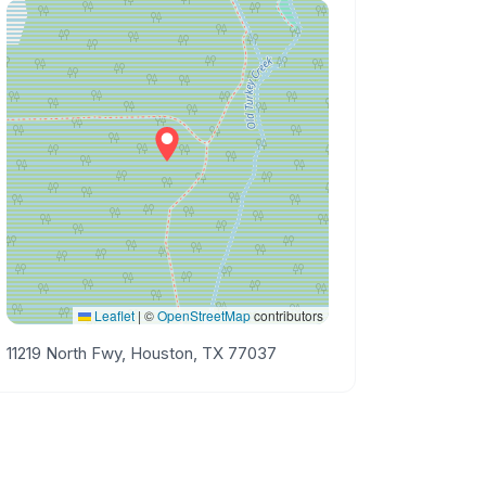
Leaflet
|
©
OpenStreetMap
contributors
11219 North Fwy, Houston, TX 77037