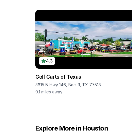
4.3
Golf Carts of Texas
3615 N Hwy 146, Bacliff, TX 77518
0.1
miles away
Explore More in
Houston