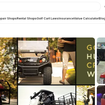
pair Shops
Rental Shops
Golf Cart Laws
Insurance
Value Calculator
Blo