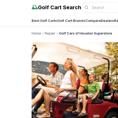
Golf Cart Search
Best Golf Carts
Golf Cart Brands
Compare
Dealers
Re
Home
Repair
Golf Cars of Houston Superstore