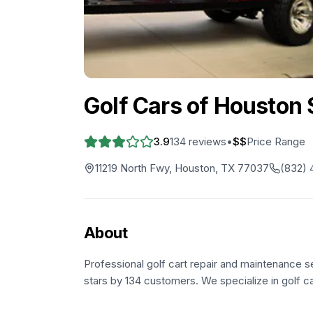
Golf Cars of Houston
3.9
134
reviews
•
$$
Price Range
11219 North Fwy, Houston, TX 77037
(832)
About
Professional golf cart repair and maintenance s
stars by 134 customers. We specialize in golf c