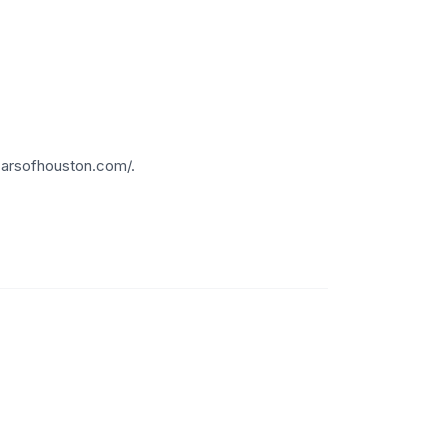
carsofhouston.com/.