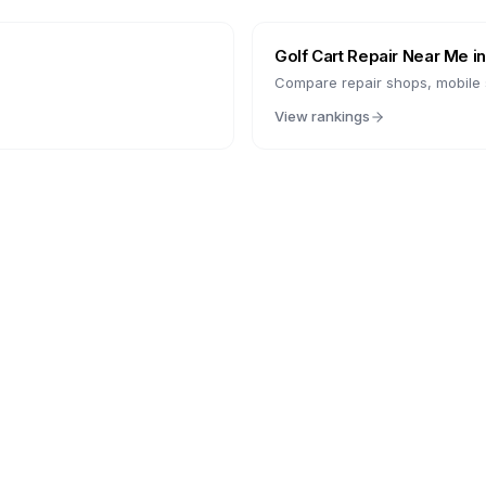
Golf Cart Repair Near Me i
Compare repair shops, mobile s
View rankings