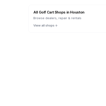
All Golf Cart Shops in
Houston
Browse dealers, repair & rentals
View all shops