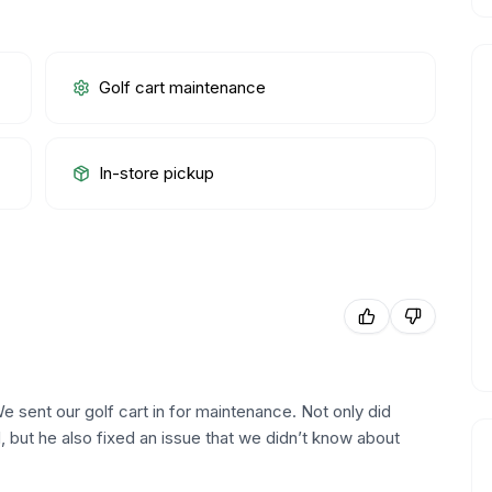
Golf cart maintenance
In-store pickup
e sent our golf cart in for maintenance. Not only did
, but he also fixed an issue that we didn’t know about