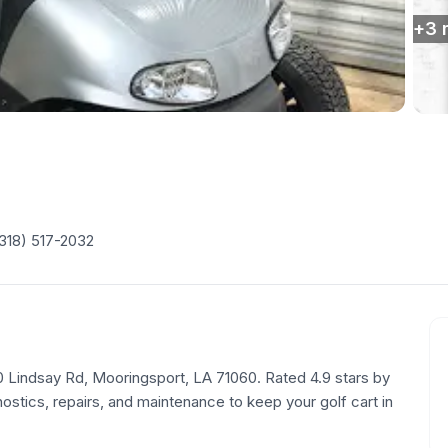
+
3
318) 517-2032
290 Lindsay Rd, Mooringsport, LA 71060. Rated 4.9 stars by
tics, repairs, and maintenance to keep your golf cart in