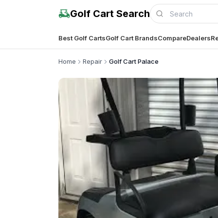
Golf Cart Search
Best Golf Carts
Golf Cart Brands
Compare
Dealers
Re
Home
Repair
Golf Cart Palace