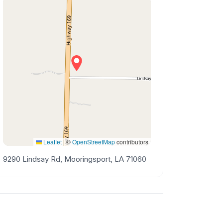
Leaflet
|
©
OpenStreetMap
contributors
9290 Lindsay Rd, Mooringsport, LA 71060