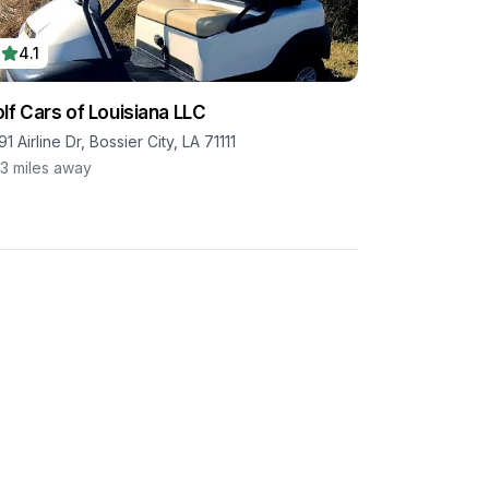
4.1
lf Cars of Louisiana LLC
1 Airline Dr, Bossier City, LA 71111
.3
miles away