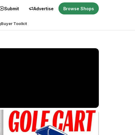
Submit
Advertise
Browse Shops
g
Buyer Toolkit