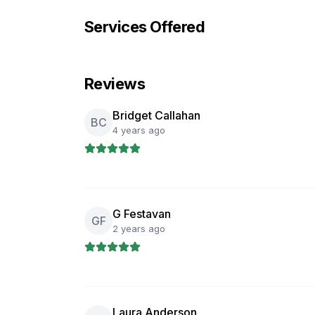
Services Offered
Reviews
Bridget Callahan
BC
4 years ago
G Festavan
GF
2 years ago
Laura Anderson