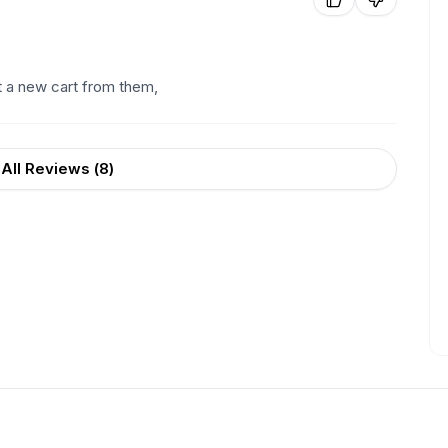
t a new cart from them,
All Reviews (
8
)