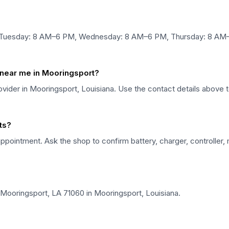
 Tuesday: 8 AM–6 PM, Wednesday: 8 AM–6 PM, Thursday: 8 AM–
r near me in Mooringsport?
provider in Mooringsport, Louisiana. Use the contact details above 
rts?
ppointment. Ask the shop to confirm battery, charger, controller,
 Mooringsport, LA 71060 in Mooringsport, Louisiana.