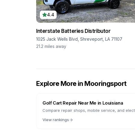
4.4
Interstate Batteries Distributor
1025 Jack Wells Blvd, Shreveport, LA 71107
21.2
miles away
Explore More in
Mooringsport
Golf Cart Repair Near Me in
Louisiana
Compare repair shops, mobile service, and electr
View rankings