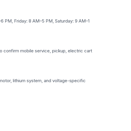
6 PM, Friday: 8 AM–5 PM, Saturday: 9 AM–1
to confirm mobile service, pickup, electric cart
 motor, lithium system, and voltage-specific