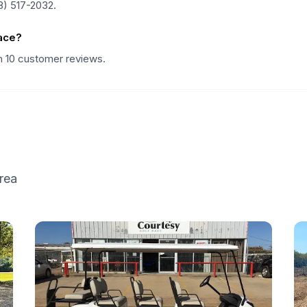
8) 517-2032.
ace?
on 10 customer reviews.
rea