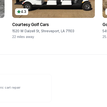
4.3
Courtesy Golf Cars
Go
1520 W Dalzell St, Shreveport, LA 71103
549
22
miles away
25
ic cart repair