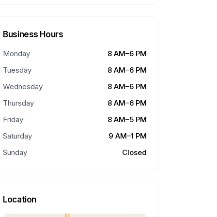
Business Hours
Monday
8 AM–6 PM
Tuesday
8 AM–6 PM
Wednesday
8 AM–6 PM
Thursday
8 AM–6 PM
Friday
8 AM–5 PM
Saturday
9 AM–1 PM
Sunday
Closed
Location