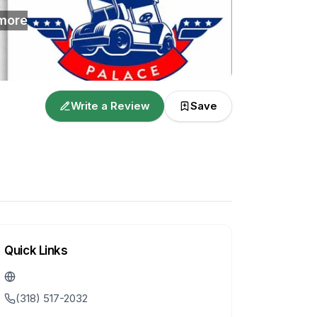
more
Write a Review
Save
Quick Links
(318) 517-2032