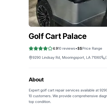
Golf Cart Palace
4.9
10
reviews
•
$$
Price Range
9290 Lindsay Rd, Mooringsport, LA 71060
(
About
Expert golf cart repair services available at 9
10 customers. We provide comprehensive diagnos
top condition.