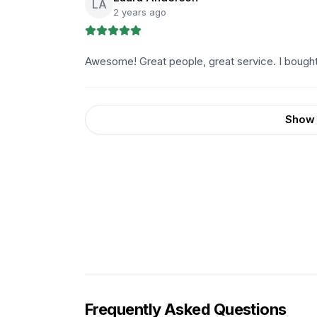
LA
2 years ago
Awesome! Great people, great service. I bough
Show 
Frequently Asked Questions