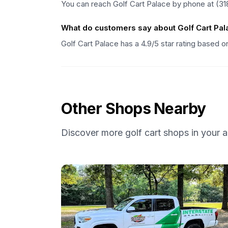
You can reach Golf Cart Palace by phone at (31
What do customers say about Golf Cart Pal
Golf Cart Palace has a 4.9/5 star rating based 
Other Shops Nearby
Discover more golf cart shops in your a