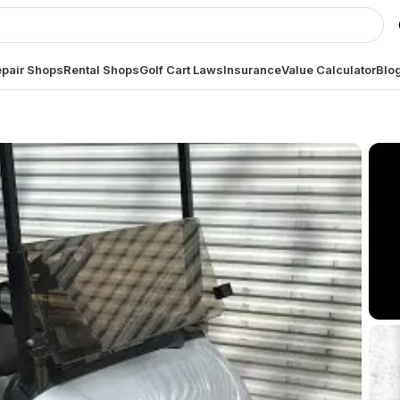
pair Shops
Rental Shops
Golf Cart Laws
Insurance
Value Calculator
Blo