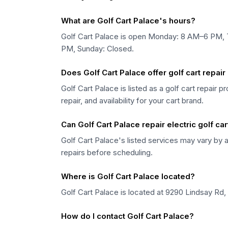
What are Golf Cart Palace's hours?
Golf Cart Palace is open Monday: 8 AM–6 PM,
PM, Sunday: Closed.
Does Golf Cart Palace offer golf cart repai
Golf Cart Palace is listed as a golf cart repair 
repair, and availability for your cart brand.
Can Golf Cart Palace repair electric golf ca
Golf Cart Palace's listed services may vary by a
repairs before scheduling.
Where is Golf Cart Palace located?
Golf Cart Palace is located at 9290 Lindsay Rd,
How do I contact Golf Cart Palace?