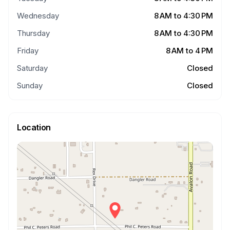
Wednesday
8 AM to 4:30 PM
Thursday
8 AM to 4:30 PM
Friday
8 AM to 4 PM
Saturday
Closed
Sunday
Closed
Location