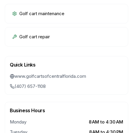
Golf cart maintenance
Golf cart repair
Quick Links
www.golfcartsofcentralflorida.com
(407) 657-1108
Business Hours
Monday
8 AM to 4:30 AM
Tuesday
8 AM to 4:30 PM