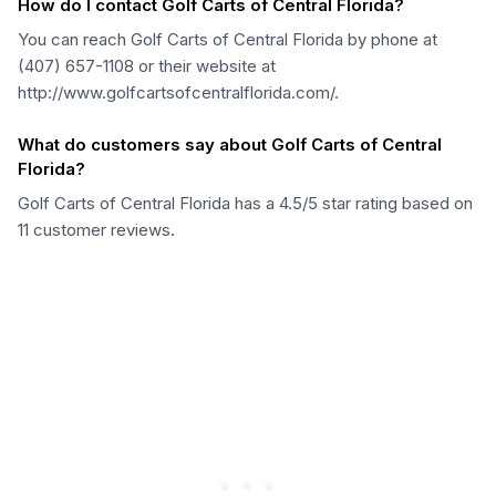
How do I contact Golf Carts of Central Florida?
You can reach Golf Carts of Central Florida by phone at
(407) 657-1108 or their website at
http://www.golfcartsofcentralflorida.com/.
What do customers say about Golf Carts of Central
Florida?
Golf Carts of Central Florida has a 4.5/5 star rating based on
11 customer reviews.