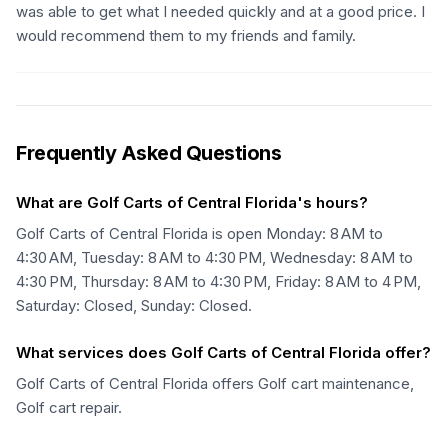
was able to get what I needed quickly and at a good price. I
would recommend them to my friends and family.
Frequently Asked Questions
What are Golf Carts of Central Florida's hours?
Golf Carts of Central Florida is open Monday: 8 AM to
4:30 AM, Tuesday: 8 AM to 4:30 PM, Wednesday: 8 AM to
4:30 PM, Thursday: 8 AM to 4:30 PM, Friday: 8 AM to 4 PM,
Saturday: Closed, Sunday: Closed.
What services does Golf Carts of Central Florida offer?
Golf Carts of Central Florida offers Golf cart maintenance,
Golf cart repair.