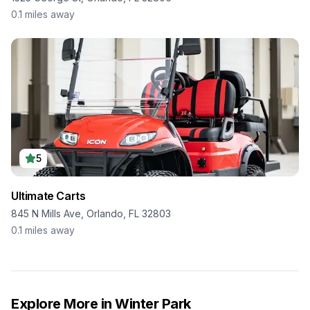
0.1
miles away
5
Ultimate Carts
845 N Mills Ave, Orlando, FL 32803
0.1
miles away
Explore More in
Winter Park