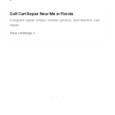
Golf Cart Repair Near Me in
Florida
Compare repair shops, mobile service, and electric cart
repair
View rankings