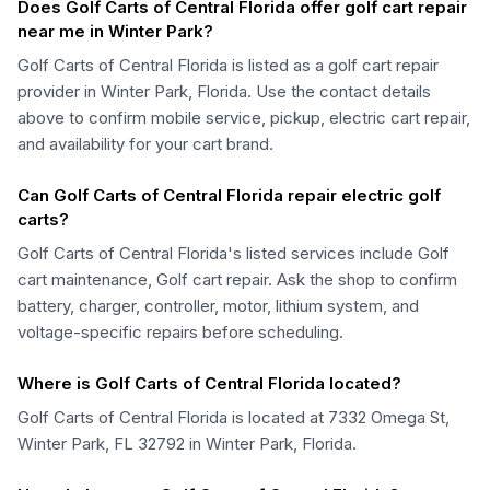
Does Golf Carts of Central Florida offer golf cart repair
near me in Winter Park?
Golf Carts of Central Florida is listed as a golf cart repair
provider in Winter Park, Florida. Use the contact details
above to confirm mobile service, pickup, electric cart repair,
and availability for your cart brand.
Can Golf Carts of Central Florida repair electric golf
carts?
Golf Carts of Central Florida's listed services include Golf
cart maintenance, Golf cart repair. Ask the shop to confirm
battery, charger, controller, motor, lithium system, and
voltage-specific repairs before scheduling.
Where is Golf Carts of Central Florida located?
Golf Carts of Central Florida is located at 7332 Omega St,
Winter Park, FL 32792 in Winter Park, Florida.