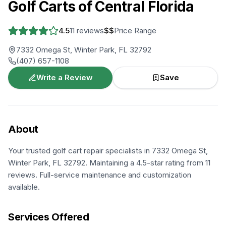
Golf Carts of Central Florida
4.5
11
reviews
$$
Price Range
7332 Omega St, Winter Park, FL 32792
(407) 657-1108
Write a Review
Save
About
Your trusted golf cart repair specialists in 7332 Omega St,
Winter Park, FL 32792. Maintaining a 4.5-star rating from 11
reviews. Full-service maintenance and customization
available.
Services Offered