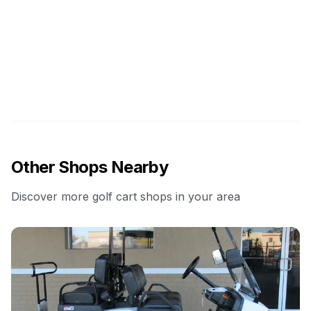
Other Shops Nearby
Discover more golf cart shops in your area