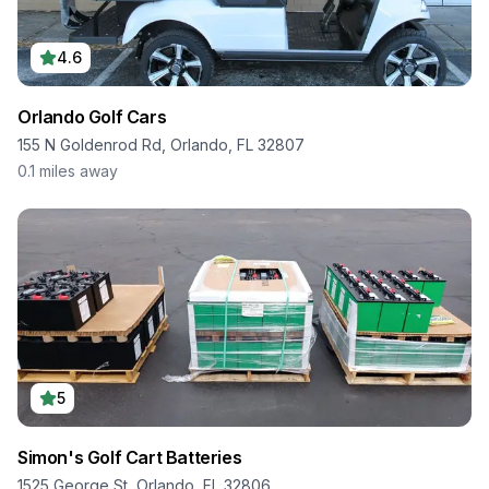
4.6
Orlando Golf Cars
155 N Goldenrod Rd, Orlando, FL 32807
0.1
miles away
5
Simon's Golf Cart Batteries
1525 George St, Orlando, FL 32806