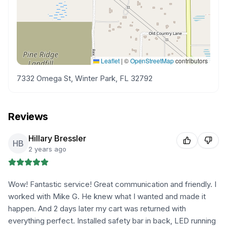
Leaflet
|
©
OpenStreetMap
contributors
7332 Omega St, Winter Park, FL 32792
Reviews
Hillary Bressler
HB
2 years ago
Wow! Fantastic service! Great communication and friendly. I
worked with Mike G. He knew what I wanted and made it
happen. And 2 days later my cart was returned with
everything perfect. Installed safety bar in back, LED running