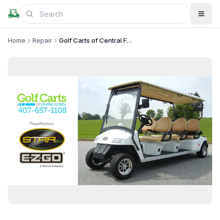
Home
Repair
Golf Carts of Central Florida