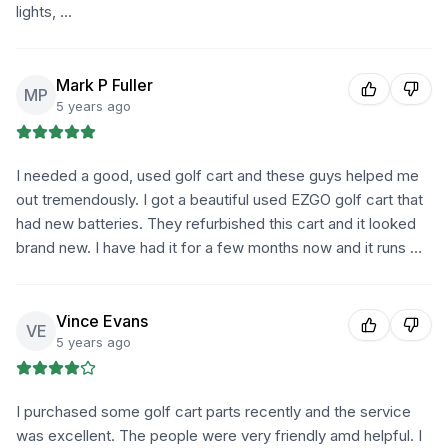
lights, …
Mark P Fuller
MP
5 years ago
I needed a good, used golf cart and these guys helped me
out tremendously. I got a beautiful used EZGO golf cart that
had new batteries. They refurbished this cart and it looked
brand new. I have had it for a few months now and it runs …
Vince Evans
VE
5 years ago
I purchased some golf cart parts recently and the service
was excellent. The people were very friendly amd helpful. I