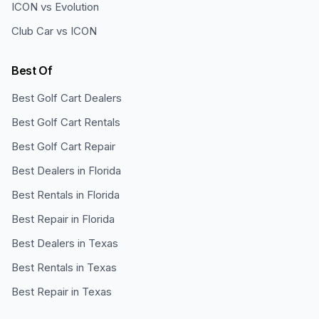
ICON vs Evolution
Club Car vs ICON
Best Of
Best Golf Cart Dealers
Best Golf Cart Rentals
Best Golf Cart Repair
Best Dealers in Florida
Best Rentals in Florida
Best Repair in Florida
Best Dealers in Texas
Best Rentals in Texas
Best Repair in Texas