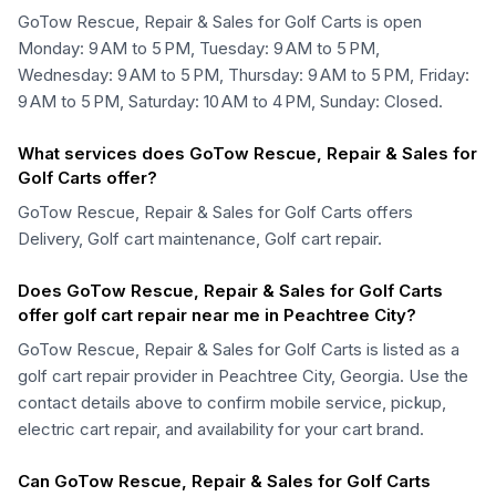
GoTow Rescue, Repair & Sales for Golf Carts is open
Monday: 9 AM to 5 PM, Tuesday: 9 AM to 5 PM,
Wednesday: 9 AM to 5 PM, Thursday: 9 AM to 5 PM, Friday:
9 AM to 5 PM, Saturday: 10 AM to 4 PM, Sunday: Closed.
What services does GoTow Rescue, Repair & Sales for
Golf Carts offer?
GoTow Rescue, Repair & Sales for Golf Carts offers
Delivery, Golf cart maintenance, Golf cart repair.
Does GoTow Rescue, Repair & Sales for Golf Carts
offer golf cart repair near me in Peachtree City?
GoTow Rescue, Repair & Sales for Golf Carts is listed as a
golf cart repair provider in Peachtree City, Georgia. Use the
contact details above to confirm mobile service, pickup,
electric cart repair, and availability for your cart brand.
Can GoTow Rescue, Repair & Sales for Golf Carts