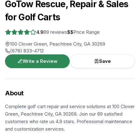
GoTow Rescue, Repair & Sales
for Golf Carts
4.9
89
reviews
$$
Price Range
100 Clover Green, Peachtree City, GA 30269
(678) 833-4712
Write a Review
Save
About
Complete golf cart repair and service solutions at 100 Clover
Green, Peachtree City, GA 30269. Join our 89 satisfied
customers who rate us 4.9 stars. Professional maintenance
and customization services.