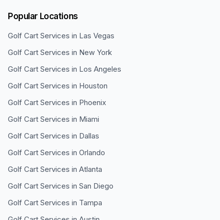
Popular Locations
Golf Cart Services in
Las Vegas
Golf Cart Services in
New York
Golf Cart Services in
Los Angeles
Golf Cart Services in
Houston
Golf Cart Services in
Phoenix
Golf Cart Services in
Miami
Golf Cart Services in
Dallas
Golf Cart Services in
Orlando
Golf Cart Services in
Atlanta
Golf Cart Services in
San Diego
Golf Cart Services in
Tampa
Golf Cart Services in
Austin