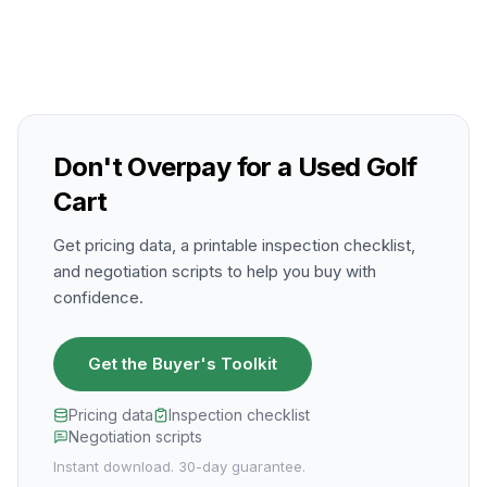
Don't Overpay for a Used Golf
Cart
Get pricing data, a printable inspection checklist,
and negotiation scripts to help you buy with
confidence.
Get the Buyer's Toolkit
Pricing data
Inspection checklist
Negotiation scripts
Instant download. 30-day guarantee.