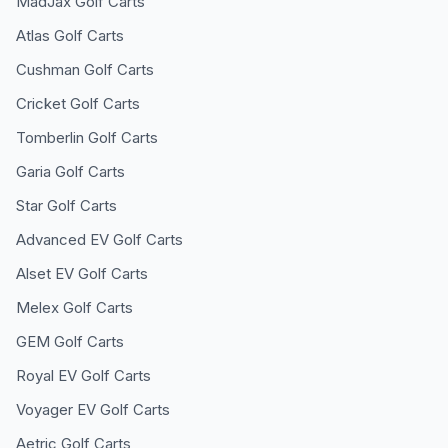
MadJax
Golf Carts
Atlas
Golf Carts
Cushman
Golf Carts
Cricket
Golf Carts
Tomberlin
Golf Carts
Garia
Golf Carts
Star
Golf Carts
Advanced EV
Golf Carts
Alset EV
Golf Carts
Melex
Golf Carts
GEM
Golf Carts
Royal EV
Golf Carts
Voyager EV
Golf Carts
Aetric
Golf Carts