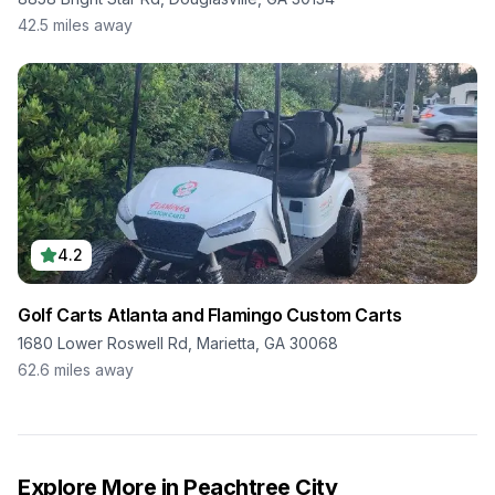
42.5
miles away
4.2
Golf Carts Atlanta and Flamingo Custom Carts
1680 Lower Roswell Rd, Marietta, GA 30068
62.6
miles away
Explore More in
Peachtree City