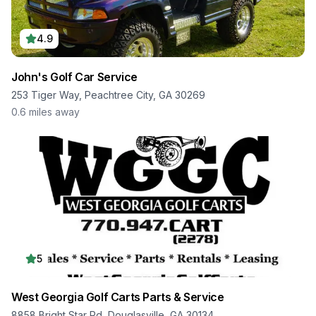
4.9
John's Golf Car Service
253 Tiger Way, Peachtree City, GA 30269
0.6
miles away
5
West Georgia Golf Carts Parts & Service
8858 Bright Star Rd, Douglasville, GA 30134