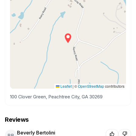
Leaflet
|
©
OpenStreetMap
contributors
100 Clover Green, Peachtree City, GA 30269
Reviews
Beverly Bertolini
BB