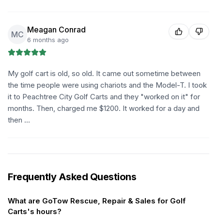
Meagan Conrad
MC
6 months ago
My golf cart is old, so old. It came out sometime between
the time people were using chariots and the Model-T. I took
it to Peachtree City Golf Carts and they "worked on it" for
months. Then, charged me $1200. It worked for a day and
then …
Frequently Asked Questions
What are GoTow Rescue, Repair & Sales for Golf
Carts's hours?