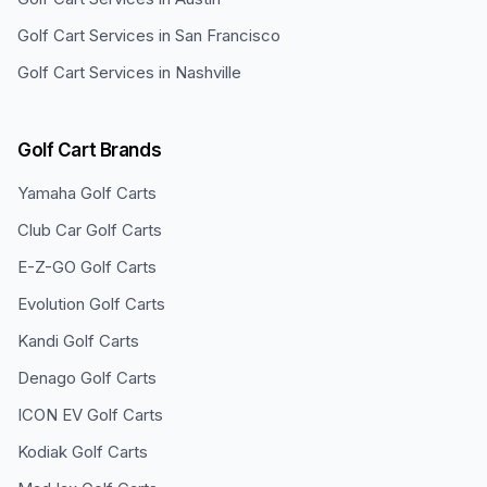
Golf Cart Services in
San Francisco
Golf Cart Services in
Nashville
Golf Cart Brands
Yamaha
Golf Carts
Club Car
Golf Carts
E-Z-GO
Golf Carts
Evolution
Golf Carts
Kandi
Golf Carts
Denago
Golf Carts
ICON EV
Golf Carts
Kodiak
Golf Carts