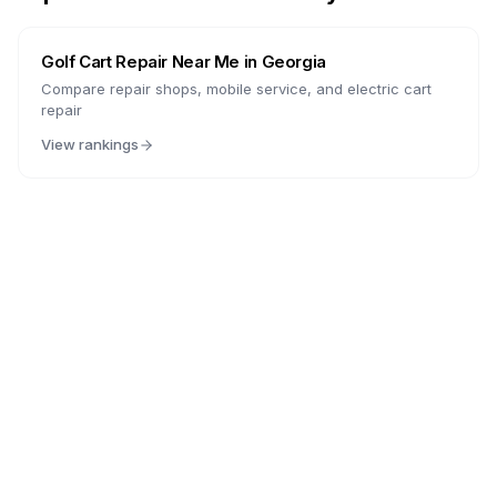
Golf Cart Repair Near Me in
Georgia
Compare repair shops, mobile service, and electric cart
repair
View rankings