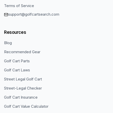
Terms of Service
support@golfcartsearch.com
Resources
Blog
Recommended Gear
Golf Cart Parts
Golf Cart Laws
Street Legal Golf Cart
Street-Legal Checker
Golf Cart Insurance
Golf Cart Value Calculator