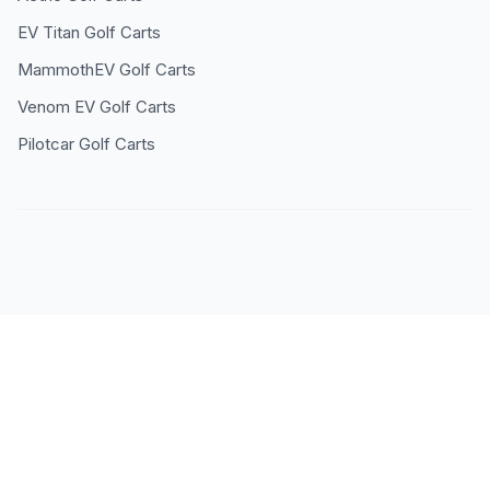
EV Titan
Golf Carts
MammothEV
Golf Carts
Venom EV
Golf Carts
Pilotcar
Golf Carts