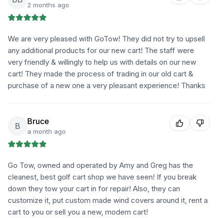
2 months ago
We are very pleased with GoTow! They did not try to upsell
any additional products for our new cart! The staff were
very friendly & willingly to help us with details on our new
cart! They made the process of trading in our old cart &
purchase of a new one a very pleasant experience! Thanks
Bruce
B
a month ago
Go Tow, owned and operated by Amy and Greg has the
cleanest, best golf cart shop we have seen! If you break
down they tow your cart in for repair! Also, they can
customize it, put custom made wind covers around it, rent a
cart to you or sell you a new, modern cart!