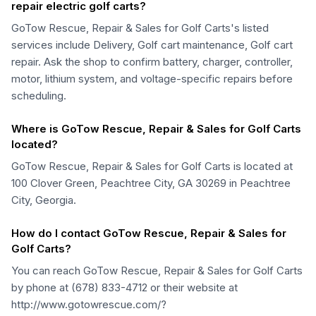
repair electric golf carts?
GoTow Rescue, Repair & Sales for Golf Carts's listed
services include Delivery, Golf cart maintenance, Golf cart
repair. Ask the shop to confirm battery, charger, controller,
motor, lithium system, and voltage-specific repairs before
scheduling.
Where is GoTow Rescue, Repair & Sales for Golf Carts
located?
GoTow Rescue, Repair & Sales for Golf Carts is located at
100 Clover Green, Peachtree City, GA 30269 in Peachtree
City, Georgia.
How do I contact GoTow Rescue, Repair & Sales for
Golf Carts?
You can reach GoTow Rescue, Repair & Sales for Golf Carts
by phone at (678) 833-4712 or their website at
http://www.gotowrescue.com/?