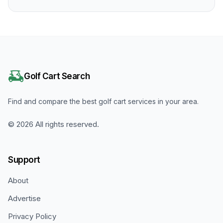
Golf Cart Search
Find and compare the best golf cart services in your area.
©
2026
All rights reserved.
Support
About
Advertise
Privacy Policy