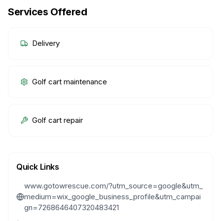
Services Offered
Delivery
Golf cart maintenance
Golf cart repair
Quick Links
www.gotowrescue.com/?utm_source=google&utm_
medium=wix_google_business_profile&utm_campai
gn=7268646407320483421