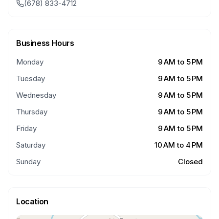
(678) 833-4712
Business Hours
Monday
9 AM to 5 PM
Tuesday
9 AM to 5 PM
Wednesday
9 AM to 5 PM
Thursday
9 AM to 5 PM
Friday
9 AM to 5 PM
Saturday
10 AM to 4 PM
Sunday
Closed
Location