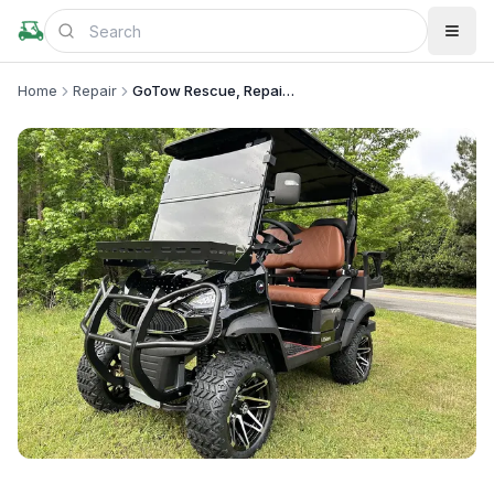
Home
Repair
GoTow Rescue, Repair & Sales for Golf Carts
+
1
more