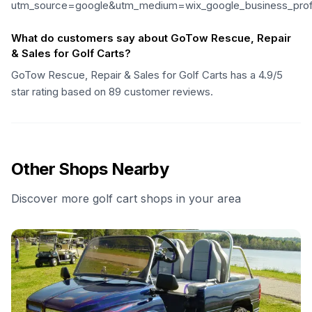
utm_source=google&utm_medium=wix_google_business_pro
What do customers say about GoTow Rescue, Repair
& Sales for Golf Carts?
GoTow Rescue, Repair & Sales for Golf Carts has a 4.9/5
star rating based on 89 customer reviews.
Other Shops Nearby
Discover more golf cart shops in your area