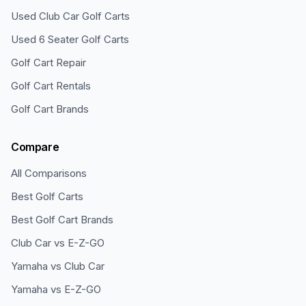
Used Club Car Golf Carts
Used 6 Seater Golf Carts
Golf Cart Repair
Golf Cart Rentals
Golf Cart Brands
Compare
All Comparisons
Best Golf Carts
Best Golf Cart Brands
Club Car vs E-Z-GO
Yamaha vs Club Car
Yamaha vs E-Z-GO