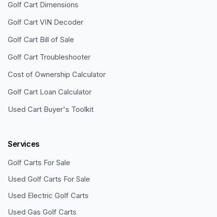
Golf Cart Dimensions
Golf Cart VIN Decoder
Golf Cart Bill of Sale
Golf Cart Troubleshooter
Cost of Ownership Calculator
Golf Cart Loan Calculator
Used Cart Buyer's Toolkit
Services
Golf Carts For Sale
Used Golf Carts For Sale
Used Electric Golf Carts
Used Gas Golf Carts