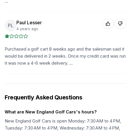
…
Paul Lesser
PL
4 years ago
Purchased a golf cart 8 weeks ago and the salesman said it
would be delivered in 2 weeks. Once my credit card was run
it was now a 4-6 week delivery. …
Frequently Asked Questions
What are New England Golf Cars's hours?
New England Golf Cars is open Monday: 7:30 AM to 4 PM,
Tuesday: 7:30 AM to 4 PM, Wednesday: 7:30 AM to 4 PM,