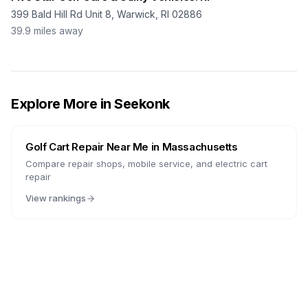
399 Bald Hill Rd Unit 8, Warwick, RI 02886
39.9
miles away
Explore More in
Seekonk
Golf Cart Repair Near Me in
Massachusetts
Compare repair shops, mobile service, and electric cart
repair
View rankings