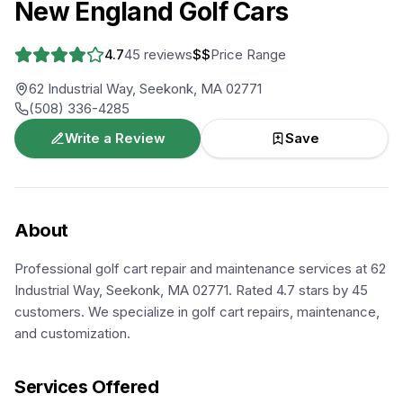
New England Golf Cars
4.7
45
reviews
$$
Price Range
62 Industrial Way, Seekonk, MA 02771
(508) 336-4285
Write a Review
Save
About
Professional golf cart repair and maintenance services at 62
Industrial Way, Seekonk, MA 02771. Rated 4.7 stars by 45
customers. We specialize in golf cart repairs, maintenance,
and customization.
Services Offered