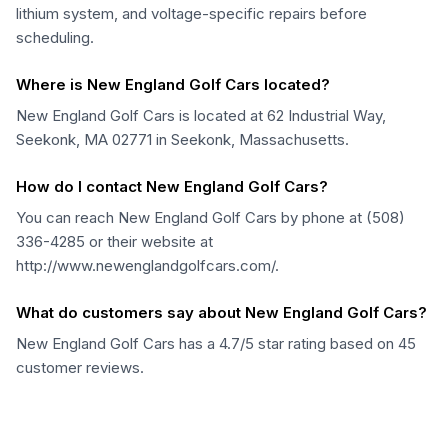
lithium system, and voltage-specific repairs before
scheduling.
Where is New England Golf Cars located?
New England Golf Cars is located at 62 Industrial Way,
Seekonk, MA 02771 in Seekonk, Massachusetts.
How do I contact New England Golf Cars?
You can reach New England Golf Cars by phone at (508)
336-4285 or their website at
http://www.newenglandgolfcars.com/.
What do customers say about New England Golf Cars?
New England Golf Cars has a 4.7/5 star rating based on 45
customer reviews.