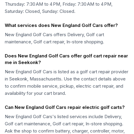
Thursday: 7:30 AM to 4 PM, Friday: 7:30 AM to 4 PM,
Saturday: Closed, Sunday: Closed.
What services does New England Golf Cars offer?
New England Golf Cars offers Delivery, Golf cart
maintenance, Golf cart repair, In-store shopping.
Does New England Golf Cars offer golf cart repair near
me in Seekonk?
New England Golf Cars is listed as a golf cart repair provider
in Seekonk, Massachusetts. Use the contact details above
to confirm mobile service, pickup, electric cart repair, and
availability for your cart brand.
Can New England Golf Cars repair electric golf carts?
New England Golf Cars's listed services include Delivery,
Golf cart maintenance, Golf cart repair, In-store shopping.
Ask the shop to confirm battery, charger, controller, motor,