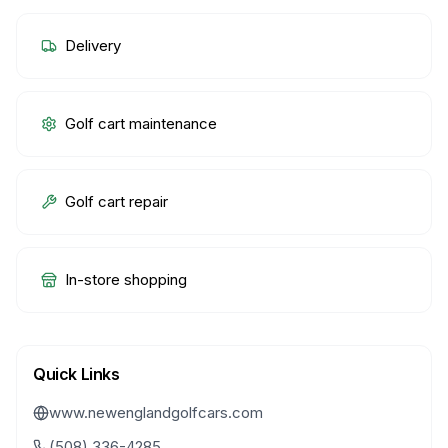
Delivery
Golf cart maintenance
Golf cart repair
In-store shopping
Quick Links
www.newenglandgolfcars.com
(508) 336-4285