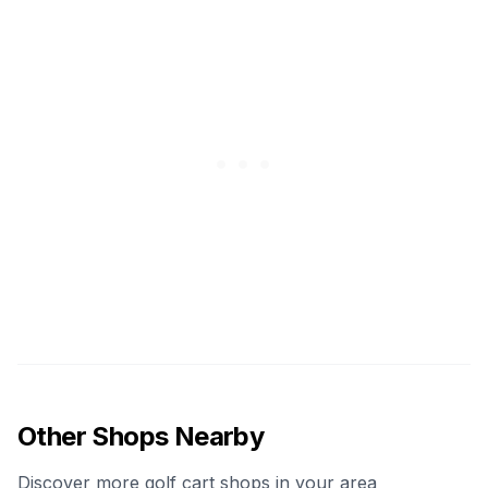
Other Shops Nearby
Discover more golf cart shops in your area