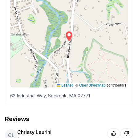
Leaflet
|
©
OpenStreetMap
contributors
62 Industrial Way, Seekonk, MA 02771
Reviews
Chrissy Leurini
CL