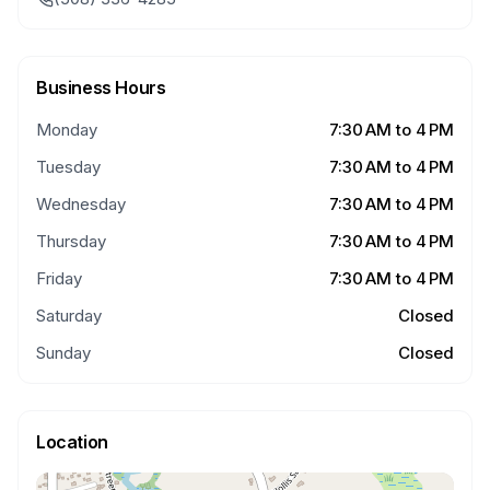
Business Hours
Monday
7:30 AM to 4 PM
Tuesday
7:30 AM to 4 PM
Wednesday
7:30 AM to 4 PM
Thursday
7:30 AM to 4 PM
Friday
7:30 AM to 4 PM
Saturday
Closed
Sunday
Closed
Location