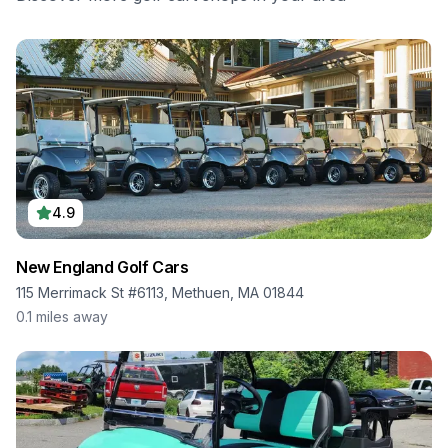
4.9
New England Golf Cars
115 Merrimack St #6113, Methuen, MA 01844
0.1
miles away