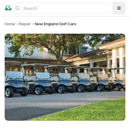
Home
Repair
New England Golf Cars