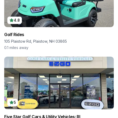
4.8
Golf Rides
105 Plaistow Rd, Plaistow, NH 03865
0.1
miles away
5
Five Star Golf Cars & Utility Vehicles: RI