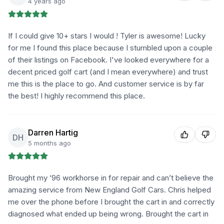
4 years ago
If I could give 10+ stars I would ! Tyler is awesome! Lucky
for me I found this place because I stumbled upon a couple
of their listings on Facebook. I've looked everywhere for a
decent priced golf cart (and I mean everywhere) and trust
me this is the place to go. And customer service is by far
the best! I highly recommend this place.
Darren Hartig
DH
5 months ago
Brought my ‘96 workhorse in for repair and can’t believe the
amazing service from New England Golf Cars. Chris helped
me over the phone before I brought the cart in and correctly
diagnosed what ended up being wrong. Brought the cart in