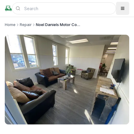
Home
Repair
Noel Daniels Motor Company
+
4
more