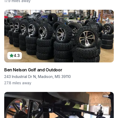
17.9
miles away
4.3
Ben Nelson Golf and Outdoor
243 Industrial Dr N, Madison, MS 39110
27.8
miles away