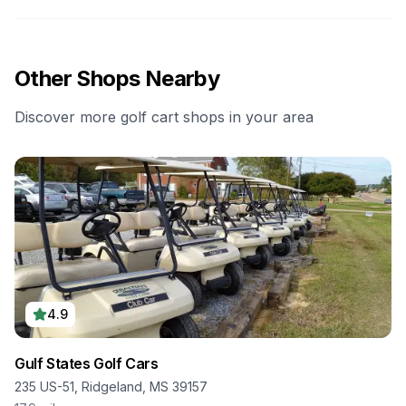
Other Shops Nearby
Discover more golf cart shops in your area
4.9
Gulf States Golf Cars
235 US-51, Ridgeland, MS 39157