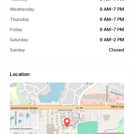
Wednesday
9 AM–7 PM
Thursday
9 AM–7 PM
Friday
9 AM–7 PM
Saturday
9 AM–2 PM
Sunday
Closed
Location