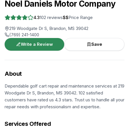
Noel Daniels Motor Company
4.3
102
reviews
$$
Price Range
219 Woodgate Dr S, Brandon, MS 39042
(769) 241-1400
Write a Review
Save
About
Dependable golf cart repair and maintenance services at 219
Woodgate Dr S, Brandon, MS 39042. 102 satisfied
customers have rated us 4.3 stars. Trust us to handle all your
repair needs with professionalism and expertise.
Services Offered