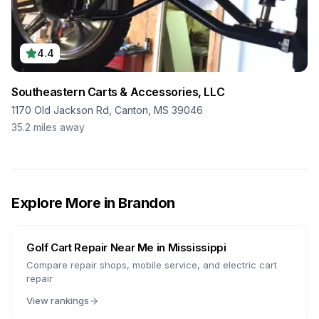
4.4
Southeastern Carts & Accessories, LLC
1170 Old Jackson Rd, Canton, MS 39046
35.2
miles away
Explore More in
Brandon
Golf Cart Repair Near Me in
Mississippi
Compare repair shops, mobile service, and electric cart
repair
View rankings