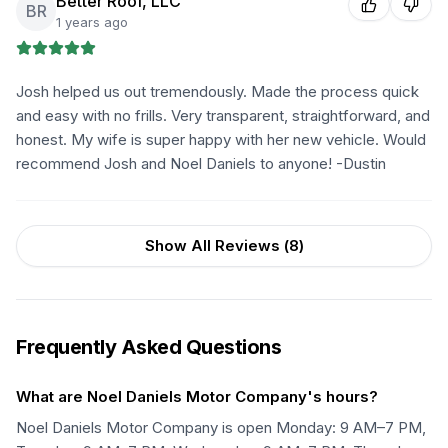
Better Roof, LLC
BR
1 years ago
Josh helped us out tremendously. Made the process quick
and easy with no frills. Very transparent, straightforward, and
honest. My wife is super happy with her new vehicle. Would
recommend Josh and Noel Daniels to anyone! -Dustin
Show All Reviews (
8
)
Frequently Asked Questions
What are Noel Daniels Motor Company's hours?
Noel Daniels Motor Company is open Monday: 9 AM–7 PM,