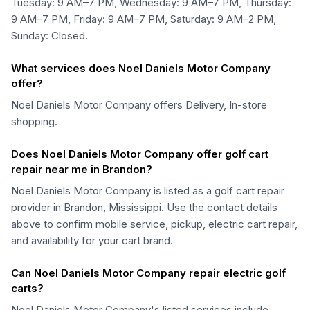
Tuesday: 9 AM–7 PM, Wednesday: 9 AM–7 PM, Thursday:
9 AM–7 PM, Friday: 9 AM–7 PM, Saturday: 9 AM–2 PM,
Sunday: Closed.
What services does Noel Daniels Motor Company
offer?
Noel Daniels Motor Company offers Delivery, In-store
shopping.
Does Noel Daniels Motor Company offer golf cart
repair near me in Brandon?
Noel Daniels Motor Company is listed as a golf cart repair
provider in Brandon, Mississippi. Use the contact details
above to confirm mobile service, pickup, electric cart repair,
and availability for your cart brand.
Can Noel Daniels Motor Company repair electric golf
carts?
Noel Daniels Motor Company's listed services include