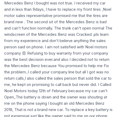
Mercedes Benz I bought was not true. I received my car
and in less than 9days, I have to replace my front tires ,Noel
motor sales representative promised me that the tires are
brand new . The second sit of the Mercedes Benz is bad
and can’t function normally. The trunk can’t open normal The
windscreen of the Mercedes Benz was Cracked .pls learn
from my experience and don’t believe anything the sales
person said on phone. I am not satisfied with Noel motors
company 😡 Refusing to buy warranty from your company
was the best decision ever.and also I decided not to return
the Mercedes Benz because You promised to help me Fix
the problem..I called your company line but all I got was no
return calls,I also called the sales person that sold the car to
me, he kept on promising to call back but never did. I Called
Noel Motors today 12th of February because my car can’t
Open,.The battery is down and the owner was shouting at
me on the phone saying I bought an old Mercedes Benz
2018, That is not a brand new car. To replace a key battery is
not expensive just like the owner said to me on our phone