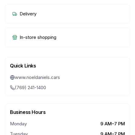
Delivery
In-store shopping
Quick Links
www.noeldaniels.cars
(769) 241-1400
Business Hours
Monday
9 AM–7 PM
Tuesday
9 AM–7 PM