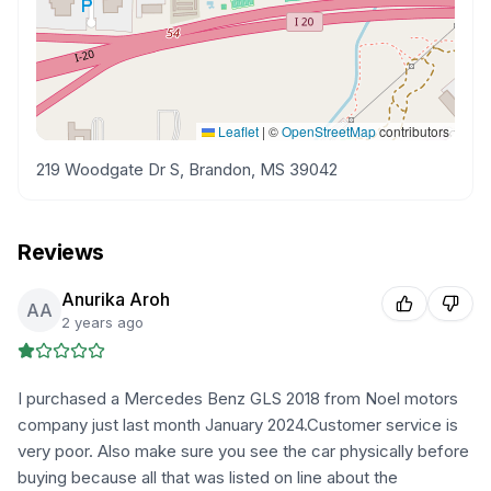
Leaflet
|
©
OpenStreetMap
contributors
219 Woodgate Dr S, Brandon, MS 39042
Reviews
Anurika Aroh
AA
2 years ago
I purchased a Mercedes Benz GLS 2018 from Noel motors
company just last month January 2024.Customer service is
very poor. Also make sure you see the car physically before
buying because all that was listed on line about the