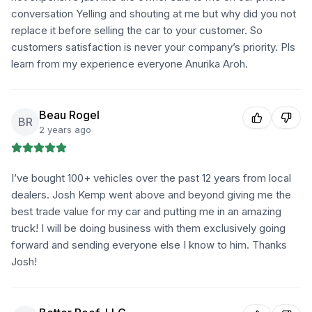
conversation Yelling and shouting at me but why did you not
replace it before selling the car to your customer. So
customers satisfaction is never your company’s priority. Pls
learn from my experience everyone Anurika Aroh.
Beau Rogel
BR
2 years ago
I’ve bought 100+ vehicles over the past 12 years from local
dealers. Josh Kemp went above and beyond giving me the
best trade value for my car and putting me in an amazing
truck! I will be doing business with them exclusively going
forward and sending everyone else I know to him. Thanks
Josh!