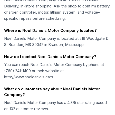
Delivery, In-store shopping. Ask the shop to confirm battery,
charger, controller, motor, lithium system, and voltage-
specific repairs before scheduling.
Where is Noel Daniels Motor Company located?
Noel Daniels Motor Company is located at 219 Woodgate Dr
S, Brandon, MS 39042 in Brandon, Mississippi.
How do I contact Noel Daniels Motor Company?
You can reach Noel Daniels Motor Company by phone at
(769) 241-1400 or their website at
http://www.noeldaniels.cars.
What do customers say about Noel Daniels Motor
Company?
Noel Daniels Motor Company has a 4.3/5 star rating based
on 102 customer reviews.