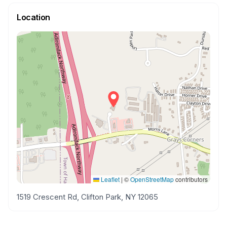
Location
Leaflet
|
©
OpenStreetMap
contributors
1519 Crescent Rd, Clifton Park, NY 12065