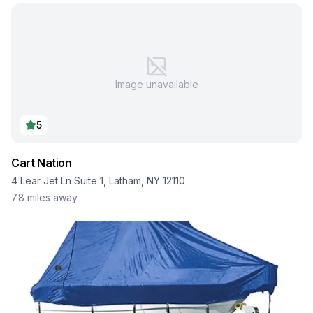
Image unavailable
5
Cart Nation
4 Lear Jet Ln Suite 1, Latham, NY 12110
7.8
miles away