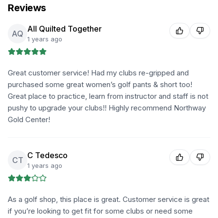
Reviews
All Quilted Together
AQ
1 years ago
Great customer service! Had my clubs re-gripped and
purchased some great women’s golf pants & short too!
Great place to practice, learn from instructor and staff is not
pushy to upgrade your clubs!! Highly recommend Northway
Gold Center!
C Tedesco
CT
1 years ago
As a golf shop, this place is great. Customer service is great
if you’re looking to get fit for some clubs or need some