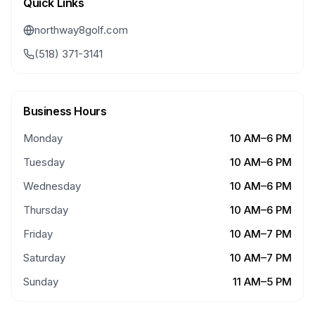
Quick Links
northway8golf.com
(518) 371-3141
Business Hours
Monday
10 AM–6 PM
Tuesday
10 AM–6 PM
Wednesday
10 AM–6 PM
Thursday
10 AM–6 PM
Friday
10 AM–7 PM
Saturday
10 AM–7 PM
Sunday
11 AM–5 PM