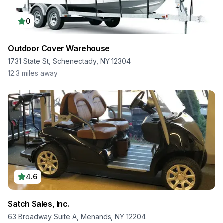
0
Outdoor Cover Warehouse
1731 State St, Schenectady, NY 12304
12.3
miles away
4.6
Satch Sales, Inc.
63 Broadway Suite A, Menands, NY 12204