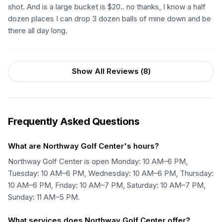
shot. And is a large bucket is $20.. no thanks, I know a half
dozen places I can drop 3 dozen balls of mine down and be
there all day long.
Show All Reviews (
8
)
Frequently Asked Questions
What are Northway Golf Center's hours?
Northway Golf Center is open Monday: 10 AM–6 PM,
Tuesday: 10 AM–6 PM, Wednesday: 10 AM–6 PM, Thursday:
10 AM–6 PM, Friday: 10 AM–7 PM, Saturday: 10 AM–7 PM,
Sunday: 11 AM–5 PM.
What services does Northway Golf Center offer?