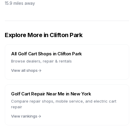
15.9
miles away
Explore More in
Clifton Park
All Golf Cart Shops in
Clifton Park
Browse dealers, repair & rentals
View all shops
Golf Cart Repair Near Me in
New York
Compare repair shops, mobile service, and electric cart
repair
View rankings