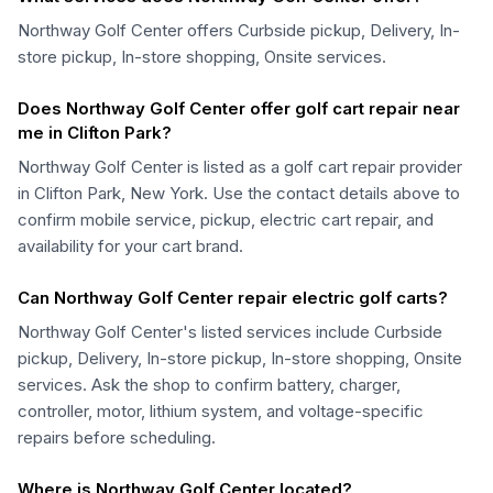
Northway Golf Center offers Curbside pickup, Delivery, In-
store pickup, In-store shopping, Onsite services.
Does Northway Golf Center offer golf cart repair near
me in Clifton Park?
Northway Golf Center is listed as a golf cart repair provider
in Clifton Park, New York. Use the contact details above to
confirm mobile service, pickup, electric cart repair, and
availability for your cart brand.
Can Northway Golf Center repair electric golf carts?
Northway Golf Center's listed services include Curbside
pickup, Delivery, In-store pickup, In-store shopping, Onsite
services. Ask the shop to confirm battery, charger,
controller, motor, lithium system, and voltage-specific
repairs before scheduling.
Where is Northway Golf Center located?