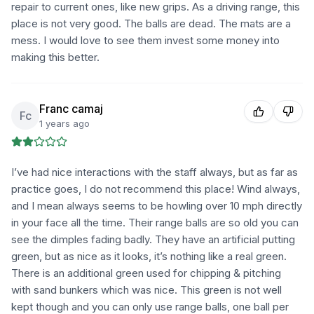
repair to current ones, like new grips. As a driving range, this
place is not very good. The balls are dead. The mats are a
mess. I would love to see them invest some money into
making this better.
Franc camaj
Fc
1 years ago
I’ve had nice interactions with the staff always, but as far as
practice goes, I do not recommend this place! Wind always,
and I mean always seems to be howling over 10 mph directly
in your face all the time. Their range balls are so old you can
see the dimples fading badly. They have an artificial putting
green, but as nice as it looks, it’s nothing like a real green.
There is an additional green used for chipping & pitching
with sand bunkers which was nice. This green is not well
kept though and you can only use range balls, one ball per