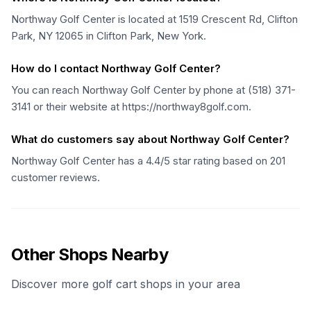
Northway Golf Center is located at 1519 Crescent Rd, Clifton
Park, NY 12065 in Clifton Park, New York.
How do I contact Northway Golf Center?
You can reach Northway Golf Center by phone at (518) 371-
3141 or their website at https://northway8golf.com.
What do customers say about Northway Golf Center?
Northway Golf Center has a 4.4/5 star rating based on 201
customer reviews.
Other Shops Nearby
Discover more golf cart shops in your area