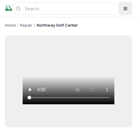
Home
Repair
Northway Golf Center
+
4
more