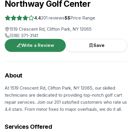
Northway Golf Center
4.4
201
reviews
$$
Price Range
1519 Crescent Rd, Clifton Park, NY 12065
(518) 371-3141
Write a Review
Save
About
At 1519 Crescent Rd, Clifton Park, NY 12065, our skilled
technicians are dedicated to providing top-notch golf cart
repair services. Join our 201 satisfied customers who rate us
4.4 stars. From minor fixes to major overhauls, we do it all.
Services Offered