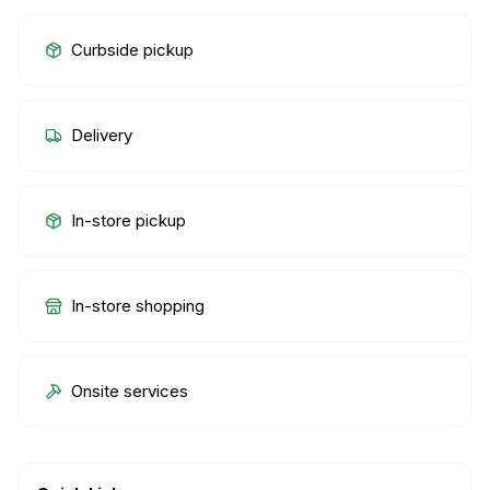
Curbside pickup
Delivery
In-store pickup
In-store shopping
Onsite services