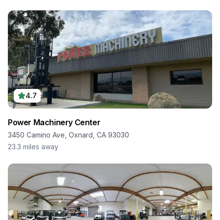
4.7
Power Machinery Center
3450 Camino Ave, Oxnard, CA 93030
23.3
miles away