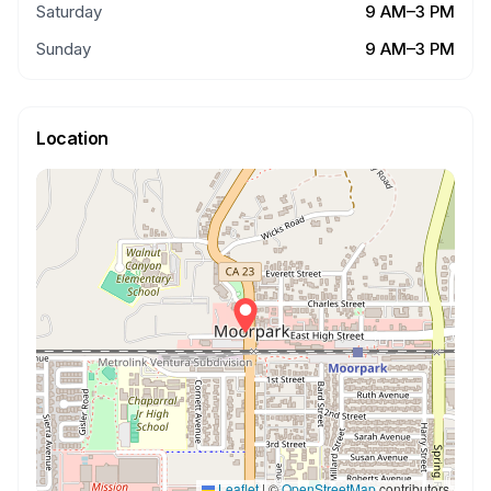
Saturday
9 AM–3 PM
Sunday
9 AM–3 PM
Location
Leaflet
|
©
OpenStreetMap
contributors