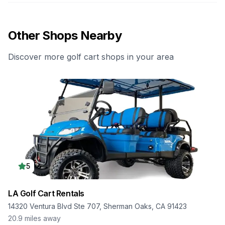
Other Shops Nearby
Discover more golf cart shops in your area
5
LA Golf Cart Rentals
14320 Ventura Blvd Ste 707, Sherman Oaks, CA 91423
20.9
miles away