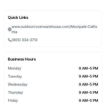
Quick Links
www.outdoorcoverwarehouse.com/Moorpark-Califo
rnia
(805) 334-3713
Business Hours
Monday
9 AM–5 PM
Tuesday
9 AM–5 PM
Wednesday
9 AM–5 PM
Thursday
9 AM–5 PM
Friday
9 AM–5 PM