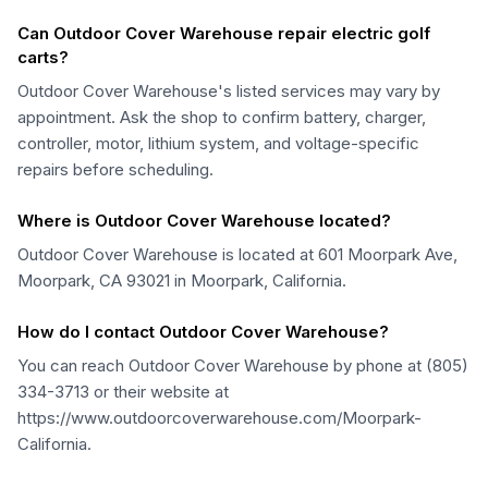
Can Outdoor Cover Warehouse repair electric golf
carts?
Outdoor Cover Warehouse's listed services may vary by
appointment. Ask the shop to confirm battery, charger,
controller, motor, lithium system, and voltage-specific
repairs before scheduling.
Where is Outdoor Cover Warehouse located?
Outdoor Cover Warehouse is located at 601 Moorpark Ave,
Moorpark, CA 93021 in Moorpark, California.
How do I contact Outdoor Cover Warehouse?
You can reach Outdoor Cover Warehouse by phone at (805)
334-3713 or their website at
https://www.outdoorcoverwarehouse.com/Moorpark-
California.