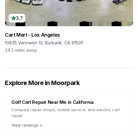
3.7
Cart Mart - Los Angeles
10635 Vanowen St, Burbank, CA 91505
24.2
miles away
Explore More in
Moorpark
Golf Cart Repair Near Me in
California
Compare repair shops, mobile service, and electric cart
repair
View rankings