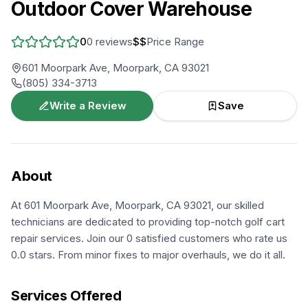
Outdoor Cover Warehouse
0
0
reviews
$$
Price Range
601 Moorpark Ave, Moorpark, CA 93021
(805) 334-3713
Write a Review
Save
About
At 601 Moorpark Ave, Moorpark, CA 93021, our skilled
technicians are dedicated to providing top-notch golf cart
repair services. Join our 0 satisfied customers who rate us
0.0 stars. From minor fixes to major overhauls, we do it all.
Services Offered