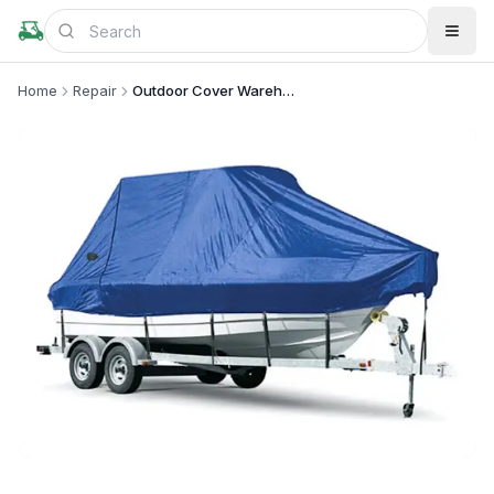
Home
Repair
Outdoor Cover Warehouse
+
2
more