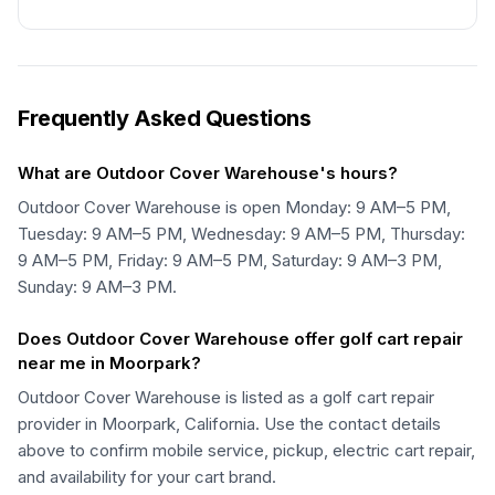
Frequently Asked Questions
What are Outdoor Cover Warehouse's hours?
Outdoor Cover Warehouse is open Monday: 9 AM–5 PM,
Tuesday: 9 AM–5 PM, Wednesday: 9 AM–5 PM, Thursday:
9 AM–5 PM, Friday: 9 AM–5 PM, Saturday: 9 AM–3 PM,
Sunday: 9 AM–3 PM.
Does Outdoor Cover Warehouse offer golf cart repair
near me in Moorpark?
Outdoor Cover Warehouse is listed as a golf cart repair
provider in Moorpark, California. Use the contact details
above to confirm mobile service, pickup, electric cart repair,
and availability for your cart brand.