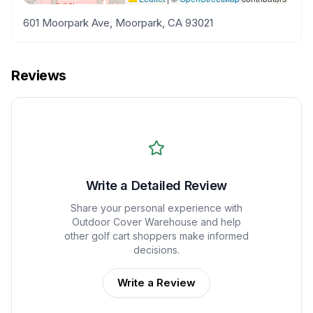
601 Moorpark Ave, Moorpark, CA 93021
Reviews
Write a Detailed Review
Share your personal experience with
Outdoor Cover Warehouse
and help
other golf cart shoppers make informed
decisions.
Write a Review