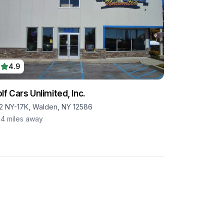
4.9
lf Cars Unlimited, Inc.
2 NY-17K, Walden, NY 12586
.4
miles away