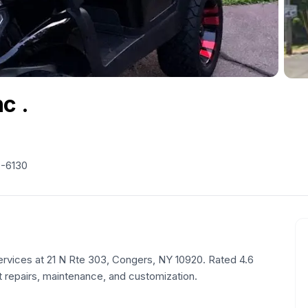
c .
9-6130
ervices at 21 N Rte 303, Congers, NY 10920. Rated 4.6
t repairs, maintenance, and customization.