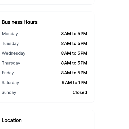
Business Hours
Monday
8 AM to 5 PM
Tuesday
8 AM to 5 PM
Wednesday
8 AM to 5 PM
Thursday
8 AM to 5 PM
Friday
8 AM to 5 PM
Saturday
9 AM to 1 PM
Sunday
Closed
Location