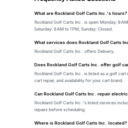
What are Rockland Golf Carts Inc .'s hours?
Rockland Golf Carts Inc . is open Monday: 8 A
Saturday: 9 AM to 1 PM, Sunday: Closed.
What services does Rockland Golf Carts Inc 
Rockland Golf Carts Inc . offers Delivery.
Does Rockland Golf Carts Inc . offer golf c
Rockland Golf Carts Inc . is listed as a golf ca
cart repair, and availability for your cart brand.
Can Rockland Golf Carts Inc . repair electric
Rockland Golf Carts Inc .'s listed services inclu
repairs before scheduling.
Where is Rockland Golf Carts Inc . located?