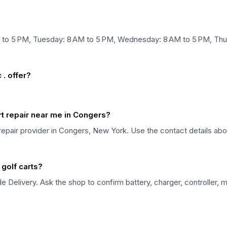
M to 5 PM, Tuesday: 8 AM to 5 PM, Wednesday: 8 AM to 5 PM, Thur
. offer?
art repair near me in Congers?
rt repair provider in Congers, New York. Use the contact details ab
 golf carts?
de Delivery. Ask the shop to confirm battery, charger, controller, 