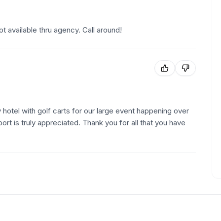
t available thru agency. Call around!
 hotel with golf carts for our large event happening over
t is truly appreciated. Thank you for all that you have