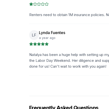
Renters need to obtain 1M insurance policies. No
Lynda Fuentes
LF
a year ago
Natalya has been a huge help with setting up my
the Labor Day Weekend. Her diligence and suppor
done for us! Can't wait to work with you again!
Frequently Asked Questions