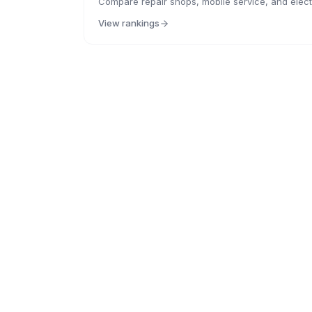
Compare repair shops, mobile service, and electr
View rankings