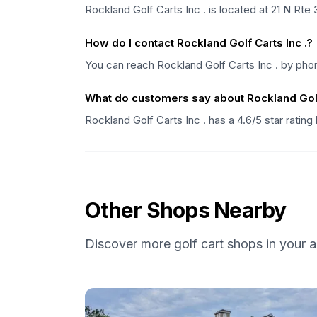
Rockland Golf Carts Inc . is located at 21 N Rt
How do I contact Rockland Golf Carts Inc .?
You can reach Rockland Golf Carts Inc . by phon
What do customers say about Rockland Golf 
Rockland Golf Carts Inc . has a 4.6/5 star ratin
Other Shops Nearby
Discover more golf cart shops in your a