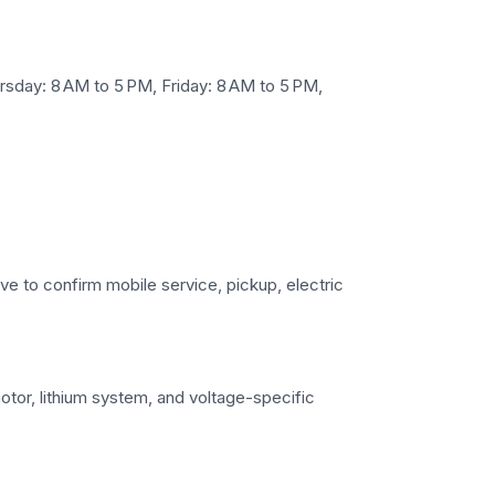
sday: 8 AM to 5 PM, Friday: 8 AM to 5 PM,
ove to confirm mobile service, pickup, electric
motor, lithium system, and voltage-specific