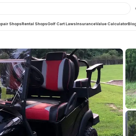
pair Shops
Rental Shops
Golf Cart Laws
Insurance
Value Calculator
Blo