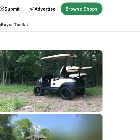
Submit
Advertise
Browse Shops
g
Buyer Toolkit