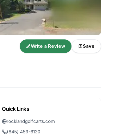
Write a Review
Save
Quick Links
rocklandgolfcarts.com
(845) 459-6130