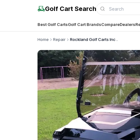
Golf Cart Search
Best Golf Carts
Golf Cart Brands
Compare
Dealers
Re
Home
Repair
Rockland Golf Carts Inc .