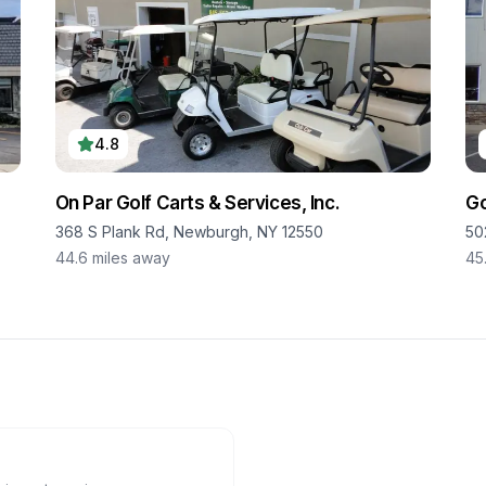
4.8
On Par Golf Carts & Services, Inc.
Go
368 S Plank Rd, Newburgh, NY 12550
50
44.6
miles away
45