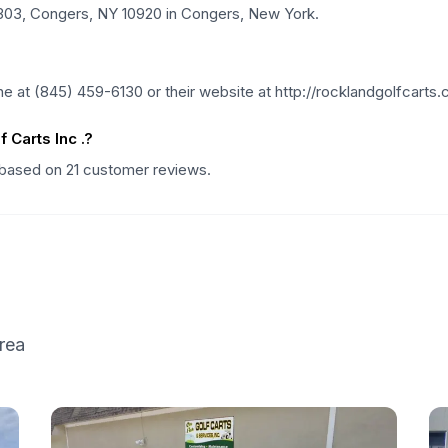
e 303, Congers, NY 10920 in Congers, New York.
e at (845) 459-6130 or their website at http://rocklandgolfcarts.
Carts Inc .?
g based on 21 customer reviews.
rea