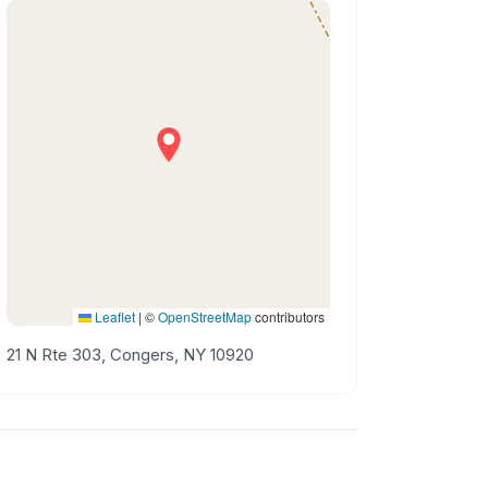
Leaflet
|
©
OpenStreetMap
contributors
21 N Rte 303, Congers, NY 10920