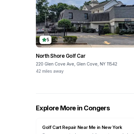
5
North Shore Golf Car
220 Glen Cove Ave, Glen Cove, NY 11542
42
miles away
Explore More in
Congers
Golf Cart Repair Near Me in
New York