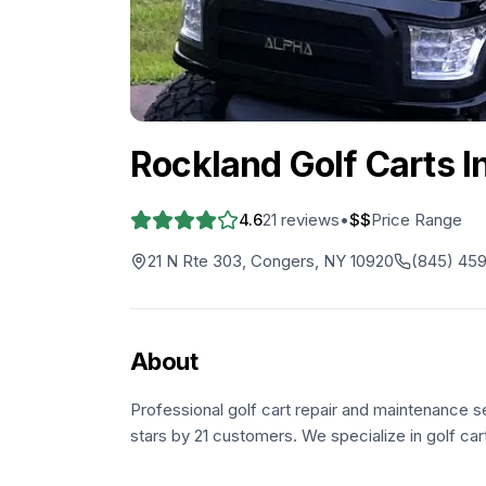
Rockland Golf Carts In
4.6
21
reviews
•
$$
Price Range
21 N Rte 303, Congers, NY 10920
(845) 45
About
Professional golf cart repair and maintenance s
stars by 21 customers. We specialize in golf car