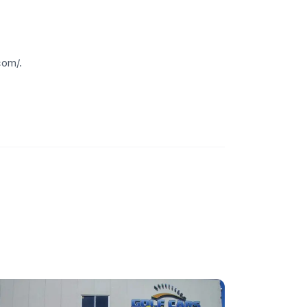
com/.