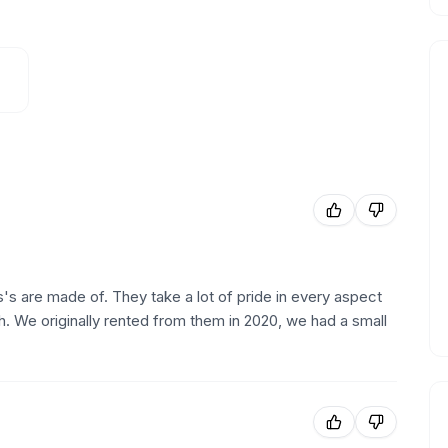
s are made of. They take a lot of pride in every aspect
sh. We originally rented from them in 2020, we had a small