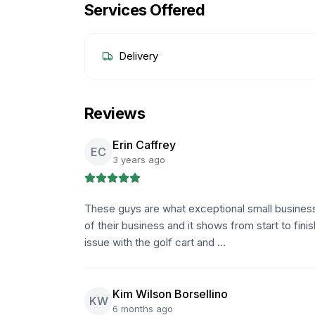
Services Offered
Delivery
Reviews
Erin Caffrey
EC
3 years ago
These guys are what exceptional small business'
of their business and it shows from start to fini
issue with the golf cart and …
Kim Wilson Borsellino
KW
6 months ago