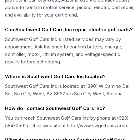
above to confirm mobile service, pickup, electric cart repair,
and availability for your cart brand.
Can Southwest Golf Cars Inc repair electric golf carts?
Southwest Golf Cars Inc's listed services may vary by
appointment. Ask the shop to confirm battery, charger,
controller, motor, lithium system, and voltage-specific
repairs before scheduling.
Where is Southwest Golf Cars Inc located?
Southwest Golf Cars Inc is located at 13901 W Camino Del
Sol, Sun City West, AZ 85375 in Sun City West, Arizona.
How do I contact Southwest Golf Cars Inc?
You can reach Southwest Golf Cars Inc by phone at (623)
584-0591 or their website at http://www.swgolfcars.com.