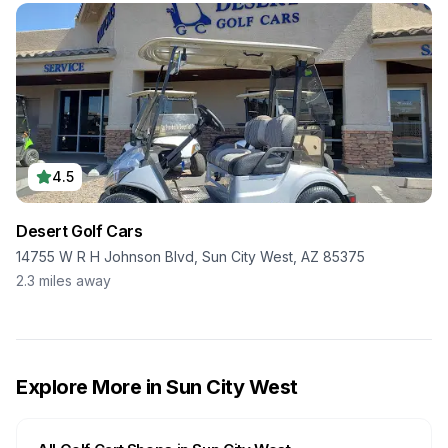
4.5
Desert Golf Cars
14755 W R H Johnson Blvd, Sun City West, AZ 85375
2.3
miles away
Explore More in
Sun City West