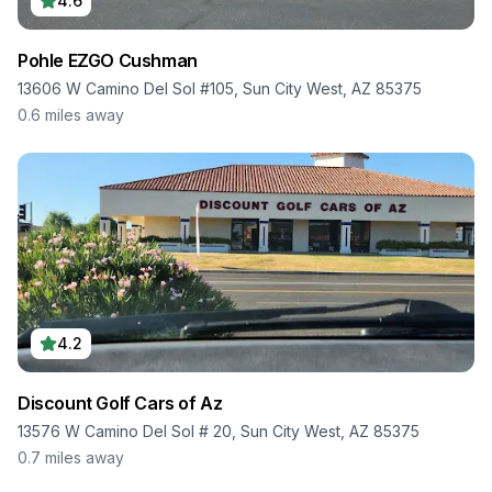
4.6
Pohle EZGO Cushman
13606 W Camino Del Sol #105, Sun City West, AZ 85375
0.6
miles away
4.2
Discount Golf Cars of Az
13576 W Camino Del Sol # 20, Sun City West, AZ 85375
0.7
miles away