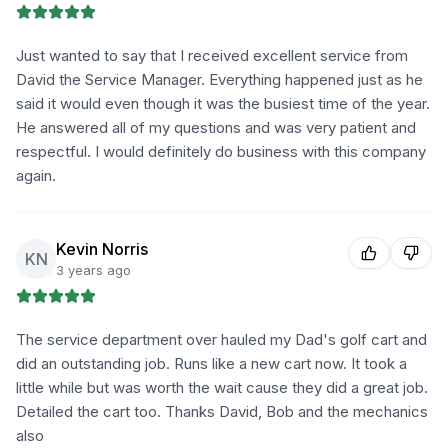
Just wanted to say that I received excellent service from
David the Service Manager. Everything happened just as he
said it would even though it was the busiest time of the year.
He answered all of my questions and was very patient and
respectful. I would definitely do business with this company
again.
Kevin Norris
KN
3 years ago
The service department over hauled my Dad's golf cart and
did an outstanding job. Runs like a new cart now. It took a
little while but was worth the wait cause they did a great job.
Detailed the cart too. Thanks David, Bob and the mechanics
also