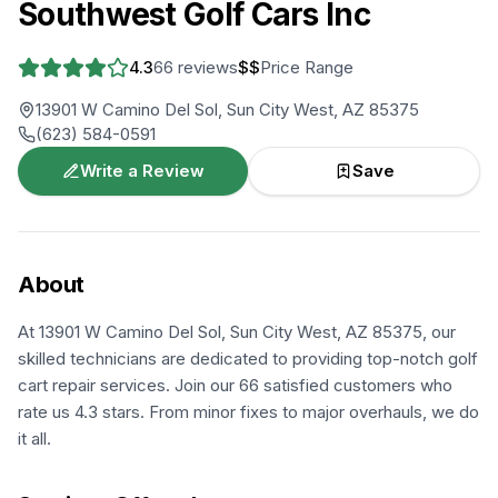
Southwest Golf Cars Inc
4.3
66
reviews
$$
Price Range
13901 W Camino Del Sol, Sun City West, AZ 85375
(623) 584-0591
Write a Review
Save
About
At 13901 W Camino Del Sol, Sun City West, AZ 85375, our
skilled technicians are dedicated to providing top-notch golf
cart repair services. Join our 66 satisfied customers who
rate us 4.3 stars. From minor fixes to major overhauls, we do
it all.