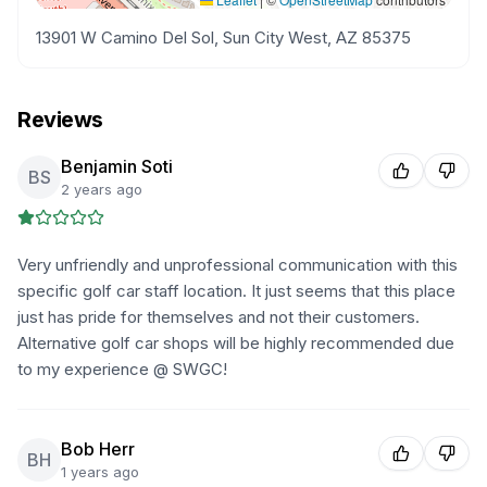
13901 W Camino Del Sol, Sun City West, AZ 85375
Reviews
Benjamin Soti
BS
2 years ago
Very unfriendly and unprofessional communication with this
specific golf car staff location. It just seems that this place
just has pride for themselves and not their customers.
Alternative golf car shops will be highly recommended due
to my experience @ SWGC!
Bob Herr
BH
1 years ago