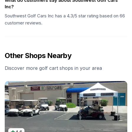
What do customers say about Southwest Golf Cars
Inc?
Southwest Golf Cars Inc has a 4.3/5 star rating based on 66
customer reviews.
Other Shops Nearby
Discover more golf cart shops in your area