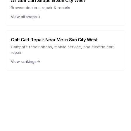
All Golf Cart Shops in
Sun City West
Browse dealers, repair & rentals
View all shops
Golf Cart Repair Near Me in
Sun City West
Compare repair shops, mobile service, and electric cart
repair
View rankings