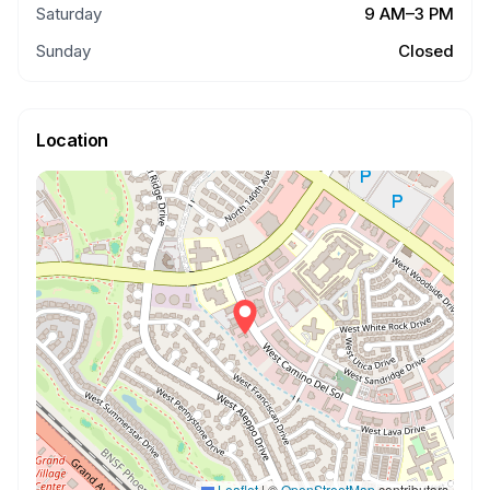
Saturday
9 AM–3 PM
Sunday
Closed
Location
Leaflet
|
©
OpenStreetMap
contributors