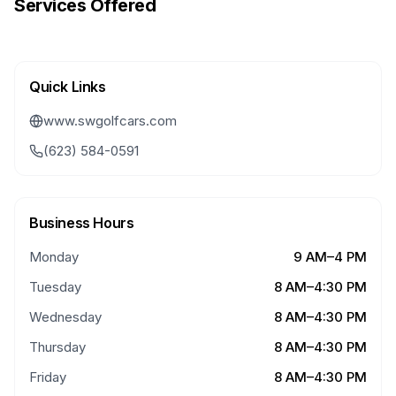
Services Offered
Quick Links
www.swgolfcars.com
(623) 584-0591
Business Hours
Monday
9 AM–4 PM
Tuesday
8 AM–4:30 PM
Wednesday
8 AM–4:30 PM
Thursday
8 AM–4:30 PM
Friday
8 AM–4:30 PM