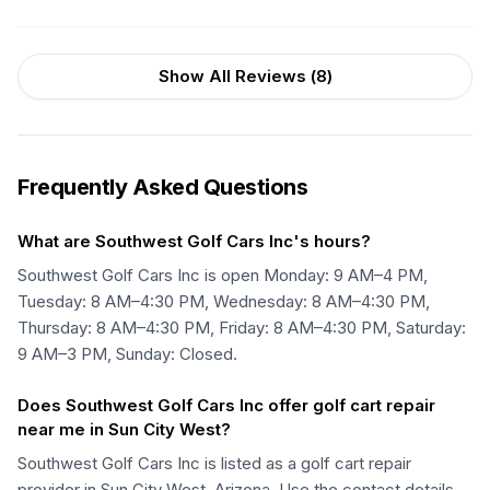
Show All Reviews (
8
)
Frequently Asked Questions
What are Southwest Golf Cars Inc's hours?
Southwest Golf Cars Inc is open Monday: 9 AM–4 PM,
Tuesday: 8 AM–4:30 PM, Wednesday: 8 AM–4:30 PM,
Thursday: 8 AM–4:30 PM, Friday: 8 AM–4:30 PM, Saturday:
9 AM–3 PM, Sunday: Closed.
Does Southwest Golf Cars Inc offer golf cart repair
near me in Sun City West?
Southwest Golf Cars Inc is listed as a golf cart repair
provider in Sun City West, Arizona. Use the contact details