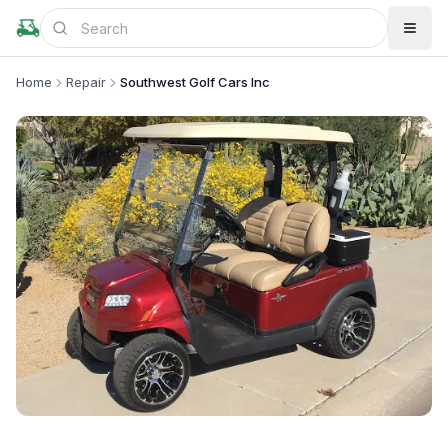
Home
Repair
Southwest Golf Cars Inc
+
1
more